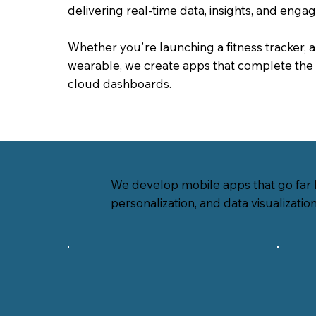
delivering real-time data, insights, and enga
Whether you're launching a fitness tracker, 
wearable, we create apps that complete the 
cloud dashboards.
We develop mobile apps that go far b
personalization, and data visualizatio