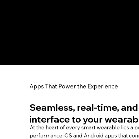
Apps That Power the Experience
Seamless, real-time, and 
interface to your wearab
At the heart of every smart wearable lies a 
performance iOS and Android apps that con