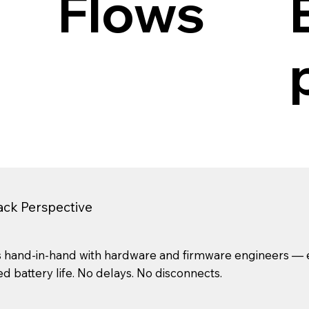
Flows
tack Perspective
 hand-in-hand with hardware and firmware engineers — en
 battery life. No delays. No disconnects.