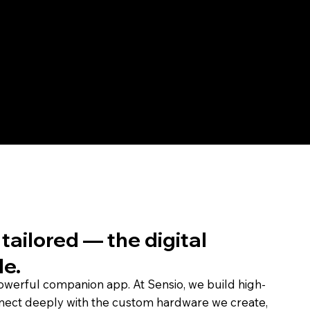
data meaningful, the experi
— all within a UX tailored 
tailored — the digital
le.
powerful companion app. At Sensio, we build high-
nect deeply with the custom hardware we create,