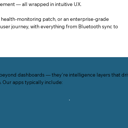
gement — all wrapped in intuitive UX.
a health-monitoring patch, or an enterprise-grade
user journey, with everything from Bluetooth sync to
eyond dashboards — they're intelligence layers that driv
n. Our apps typically include: