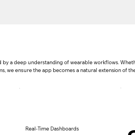
ked by a deep understanding of wearable workflows. Whet
eams, we ensure the app becomes a natural extension of th
Real-Time Dashboards