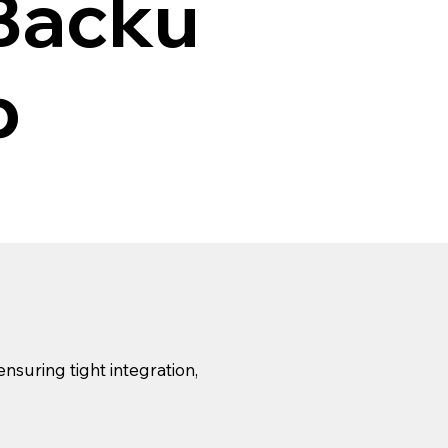
Backu
p
suring tight integration,