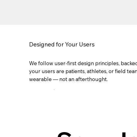
Designed for Your Users
We follow user-first design principles, bac
your users are patients, athletes, or field t
wearable — not an afterthought.