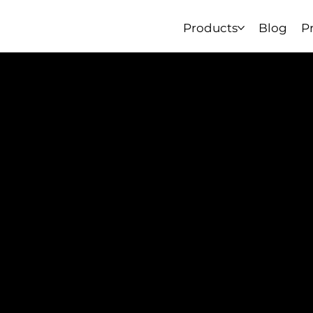
Products
Blog
P