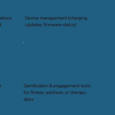
ations
Device management (charging,
d
updates, firmware status)
A
Gamification & engagement tools
for fitness, wellness, or therapy
apps