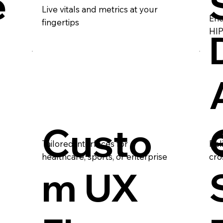
e
Live vitals and metrics at your
Enc
fingertips
HIP
Custo
Tailored interfaces for
Rel
healthcare, sports, or enterprise
cro
m UX