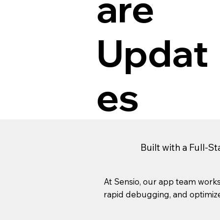
are
Updat
es
Built with a Full-S
At Sensio, our app team works
rapid debugging, and optimized