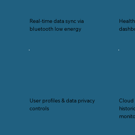
Real-time data sync via
Healt
bluetooth low energy
dashb
User profiles & data privacy
Cloud 
controls
histor
monito