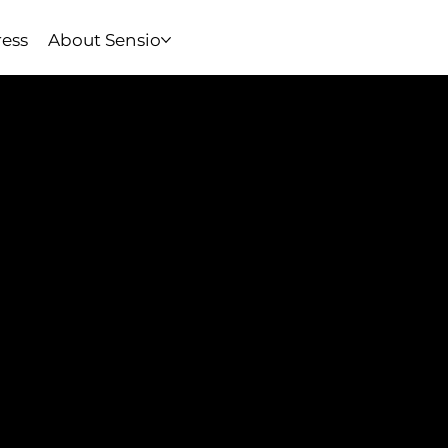
ress
About Sensio
Apps, Built With the Ha
Your wearable’s full poten
digital interfaces. Our iO
hand-in-hand with the cus
sync to cloud dashboards, 