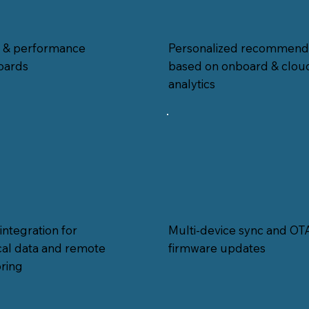
Personalized recommend
h & performance
based on onboard & clou
oards
analytics
integration for
Multi-device sync and OT
ical data and remote
firmware updates
ring