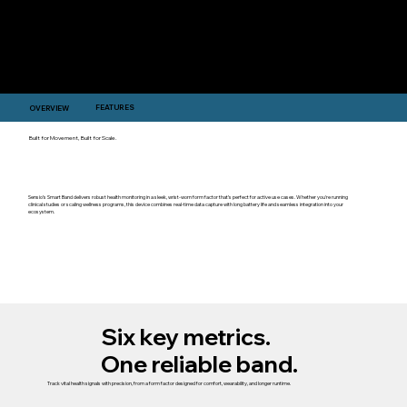
FEATURES
OVERVIEW
Built for Movement, Built for Scale.
Sensio’s Smart Band delivers robust health monitoring in a sleek, wrist-worn form factor that’s perfect for active use cases. Whether you're running
clinical studies or scaling wellness programs, this device combines real-time data capture with long battery life and seamless integration into your
ecosystem.
Six key metrics.
One reliable band.
Track vital health signals with precision, from a form factor designed for comfort, wearability, and longer runtime.