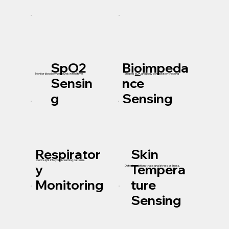
SpO2
Bioimpeda
Enables
EDA
and body composition tracking
Monitor blood oxygen levels in real time.
Sensin
nce
g
Sensing
Respirator
Skin
Get insight into your breathing patterns.
y
Tempera
Detect variations that signal stress or illness.
Monitoring
ture
Sensing