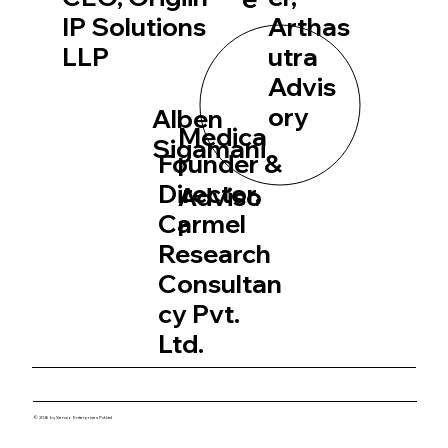
IP Solutions
Arthas
LLP
utra
Advis
ory
Alben
Medica
Sigamani
Founder &
l
Director,
Adviso
Carmel
r
Research
Consultan
cy Pvt.
Ltd.
© 2026 by Sensio Enterprises Pvt Ltd