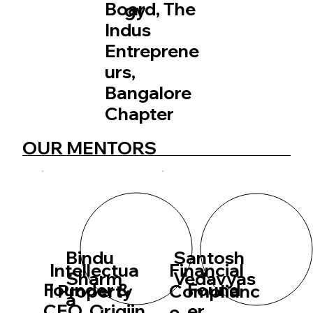
Board, The
gy
Indus
Entreprene
urs,
Bangalore
Chapter
OUR MENTORS
Bindu
Santosh
Intellectua
Financial
Sharm
Vedavyas
Founder &
Found
l Property
Complianc
a
CEO, Origiin
er,
e