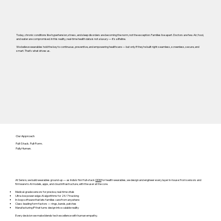
Today, chronic conditions like hypertension, stress, and sleep disorders are becoming the norm, not the exception. Families live apart. Doctors are few. Air, food,
and water are compromised. In this reality, real-time health data is not a luxury — it’s a lifeline.
We believe wearables hold the key to continuous, preventive, and empowering healthcare — but only if they’re built right: seamless, screenless, secure, and
smart. That’s what drives us.
Our Approach
Full-Stack. Full-Form.
Fully Human.
At Sensio, we build wearables ground-up — as India’s first full-stack
ODM
for health wearables, we design and engineer every layer in-house: from sensors and
firmware to AI models, apps, and cloud infrastructure, with the user at the core.
Medical-grade sensors for precise, real-time vitals
Ultra-low power edge-AI algorithms for 24/7 tracking
In-loop software that lets families care from anywhere
Class-leading form factors — rings, bands, patches
Manufacturing IP that turns design into scalable reality
Every decision we make blends tech excellence with human empathy.​