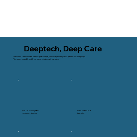
Deeptech, Deep Care
What sets Sensio apart is our thoughtful design, reliable engineering and a genuine focus on people.
We create wearable health companions that people can trust.
HW-SW co-design for
In-house RF & PCB
tighter optimization
innovation