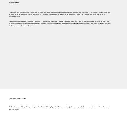
Who We Are
Founded in 2019, Sensio began with a shared belief that healthcare should be continuous, calm, and human-centered — not reactive or overwhelming.
What started as a research-driven initiative has grown into a team of engineers and designers working to make meaningful health technology
accessible to all.
Sensio is headquartered in Bengaluru, and was founded by
Dr. Venkatesh Vadde
,
Kenneth Joel
and
Mohan Prabhakar
— a team built at the intersection
of engineering, healthcare, and human insight. Together, we are committed to building wearables that truly matter, and to delivering health in a way that
feels seamless, intuitive, and human.
Our Core Values:
CARE
At Sensio, our work is guided by a simple yet profound philosophy — CARE. It's more than just an acronym; it's how we operate, innovate, and connect
with the world.