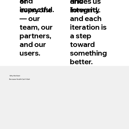
and
and
of
drives us
impactful.
integrity.
everyone
forward,
— our
and each
team, our
iteration is
partners,
a step
and our
toward
users.
something
better.
Why We Exist
Because Health Can’t Wait