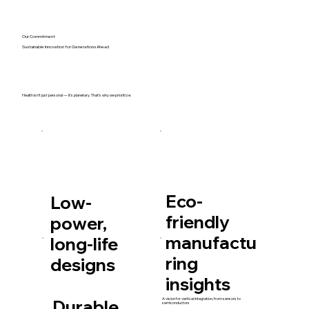
Our Commitment
Sustainable Innovation for Generations Ahead
Health isn’t just personal — it’s planetary. That’s why we prioritize:
Eco-
Low-
friendly
power,
manufactu
long-life
ring
designs
insights
Durable
A vision for vertical integration, from sensors to
semiconductors