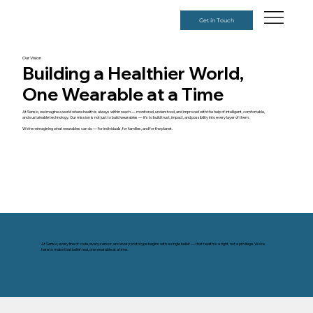
Get in Touch
Our Vision
Building a Healthier World,
One Wearable at a Time
At Sensio, we imagine a world where health is always within reach — monitored, understood, and improved with the help of intelligent, comfortable,
and sustainable technology. Our mission is not just to build wearables — it’s to build trust, impact, and possibility into every layer of them.
We’re reimagining what wearables can do — for individuals, for families, and for the planet.
At Sensio, every line of code, every sensor, and every prototype begins with a single belief — that health is a right, not a privilege. We're
here to make that belief real, one wearable at a time.