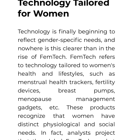
Technology Tailored 
for Women
Technology is finally beginning to 
reflect gender-specific needs, and 
nowhere is this clearer than in the 
rise of FemTech. FemTech refers 
to technology tailored to women's 
health and lifestyles, such as 
menstrual health trackers, fertility 
devices, breast pumps, 
menopause management 
gadgets, etc. These products 
recognize that women have 
distinct physiological and social 
needs. In fact, analysts project 