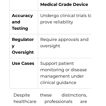
Medical Grade Device
Co
Accuracy 
Undergo clinical trials to 
Use
and 
prove reliability
val
Testing
Regulator
Require approvals and 
Foc
y 
oversight
exp
Oversight
med
Use Cases
Support patient 
Pro
monitoring or disease 
and
management under 
clinical guidance
Despite these distinctions, 
healthcare professionals are 