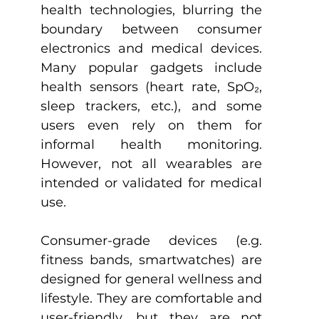
health technologies, blurring the 
boundary between consumer 
electronics and medical devices. 
Many popular gadgets include 
health sensors (heart rate, SpO₂, 
sleep trackers, etc.), and some 
users even rely on them for 
informal health monitoring. 
However, not all wearables are 
intended or validated for medical 
use.
Consumer-grade devices (e.g. 
fitness bands, smartwatches) are 
designed for general wellness and 
lifestyle. They are comfortable and 
user-friendly, but they are not 