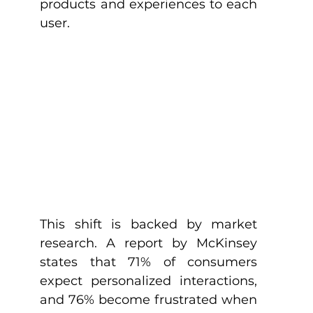
products and experiences to each 
user.
This shift is backed by market 
research. A report by McKinsey 
states that 71% of consumers 
expect personalized interactions, 
and 76% become frustrated when 