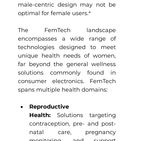
male-centric design may not be 
optimal for female users.
⁴
The FemTech landscape 
encompasses a wide range of 
technologies designed to meet 
unique health needs of women, 
far beyond the general wellness 
solutions commonly found in 
consumer electronics. FemTech 
spans multiple health domains:
Reproductive 
Health:
 Solutions targeting 
contraception, pre- and post-
natal care, pregnancy 
monitoring, and support 