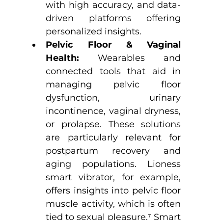
with high accuracy, and data-
driven platforms offering 
personalized insights.
Pelvic Floor & Vaginal 
Health:
 Wearables and 
connected tools that aid in 
managing pelvic floor 
dysfunction, urinary 
incontinence, vaginal dryness, 
or prolapse. These solutions 
are particularly relevant for 
postpartum recovery and 
aging populations. Lioness 
smart vibrator, for example, 
offers insights into pelvic floor 
muscle activity, which is often 
tied to sexual pleasure.
⁷
 Smart 