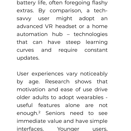
battery life, often foregoing flashy 
extras. By comparison, a tech-
savvy user might adopt an 
advanced VR headset or a home 
automation hub – technologies 
that can have steep learning 
curves and require constant 
updates.
User experiences vary noticeably 
by age. Research shows that 
motivation and ease of use drive 
older adults to adopt wearables - 
useful features alone are not 
enough.
²
 Seniors need to see 
immediate value and have simple 
interfaces. Younger users, 