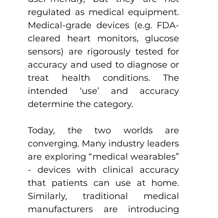
regulated as medical equipment. 
Medical-grade devices (e.g. FDA-
cleared heart monitors, glucose 
sensors) are rigorously tested for 
accuracy and used to diagnose or 
treat health conditions. The 
intended ‘use’ and accuracy 
determine the category.
Today, the two worlds are 
converging. Many industry leaders 
are exploring “medical wearables” 
- devices with clinical accuracy 
that patients can use at home. 
Similarly, traditional medical 
manufacturers are introducing 