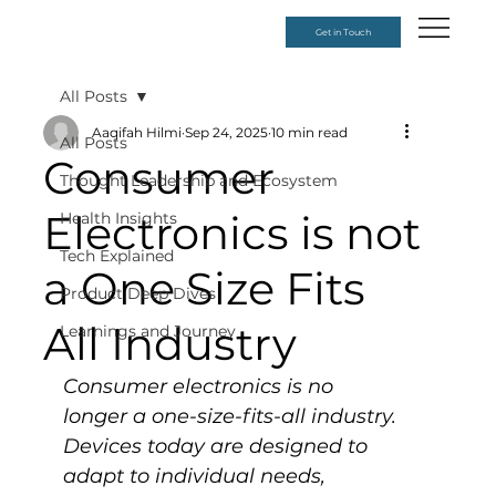
Get in Touch
All Posts
Aaqifah Hilmi
Sep 24, 2025
10 min read
All Posts
Consumer
Thought Leadership and Ecosystem
Electronics is not
Health Insights
Tech Explained
a One Size Fits
Product Deep Dives
All Industry
Learnings and Journey
Consumer electronics is no 
longer a one-size-fits-all industry. 
Devices today are designed to 
adapt to individual needs, 