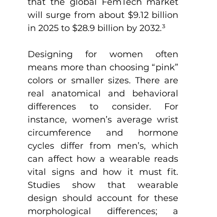
that the global FemTech market 
will surge from about $9.12 billion 
in 2025 to $28.9 billion by 2032.
³
Designing for women often 
means more than choosing “pink” 
colors or smaller sizes. There are 
real anatomical and behavioral 
differences to consider. For 
instance, women’s average wrist 
circumference and hormone 
cycles differ from men’s, which 
can affect how a wearable reads 
vital signs and how it must fit. 
Studies show that wearable 
design should account for these 
morphological differences; a 