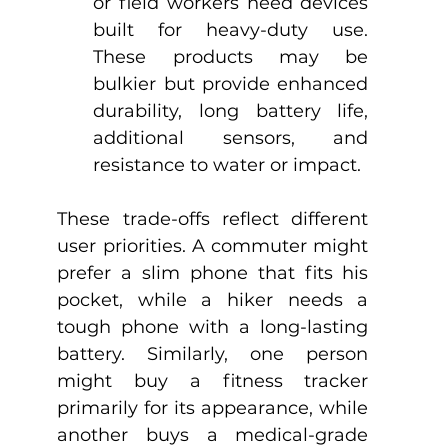
or field workers need devices 
built for heavy-duty use. 
These products may be 
bulkier but provide enhanced 
durability, long battery life, 
additional sensors, and 
resistance to water or impact.
These trade-offs reflect different 
user priorities. A commuter might 
prefer a slim phone that fits his 
pocket, while a hiker needs a 
tough phone with a long-lasting 
battery. Similarly, one person 
might buy a fitness tracker 
primarily for its appearance, while 
another buys a medical-grade 