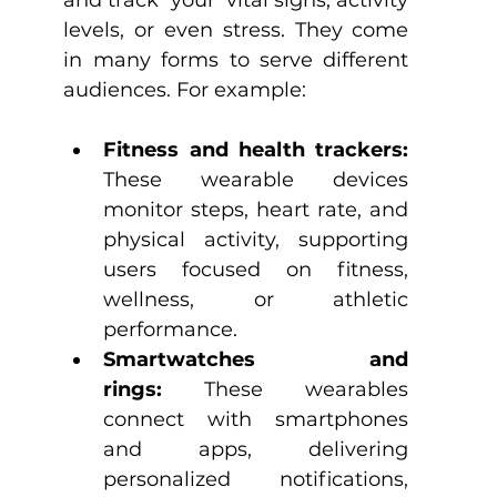
and track ‘your’ vital signs, activity 
levels, or even stress. They come 
in many forms to serve different 
audiences. For example:
Fitness and health trackers: 
These wearable devices 
monitor steps, heart rate, and 
physical activity, supporting 
users focused on fitness, 
wellness, or athletic 
performance.
Smartwatches and 
rings:
 These wearables 
connect with smartphones 
and apps, delivering 
personalized notifications, 