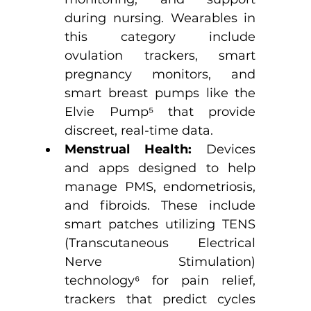
during nursing. Wearables in 
this category include 
ovulation trackers, smart 
pregnancy monitors, and 
smart breast pumps like the 
Elvie Pump
⁵
 that provide 
discreet, real-time data.
Menstrual Health:
 Devices 
and apps designed to help 
manage PMS, endometriosis, 
and fibroids. These include 
smart patches utilizing TENS 
(Transcutaneous Electrical 
Nerve Stimulation) 
technology
⁶
 for pain relief, 
trackers that predict cycles 