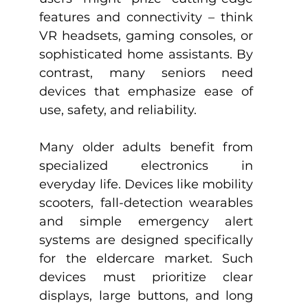
features and connectivity – think 
VR headsets, gaming consoles, or 
sophisticated home assistants. By 
contrast, many seniors need 
devices that emphasize ease of 
use, safety, and reliability.
Many older adults benefit from 
specialized electronics in 
everyday life. Devices like mobility 
scooters, fall-detection wearables 
and simple emergency alert 
systems are designed specifically 
for the eldercare market. Such 
devices must prioritize clear 
displays, large buttons, and long 