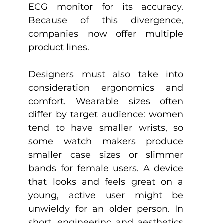
ECG monitor for its accuracy. 
Because of this divergence, 
companies now offer multiple 
product lines. 
Designers must also take into 
consideration ergonomics and 
comfort. Wearable sizes often 
differ by target audience: women 
tend to have smaller wrists, so 
some watch makers produce 
smaller case sizes or slimmer 
bands for female users. A device 
that looks and feels great on a 
young, active user might be 
unwieldy for an older person. In 
short, engineering and aesthetics 