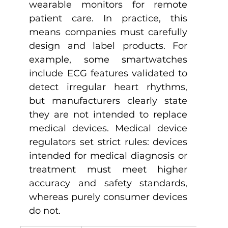
wearable monitors for remote 
patient care. In practice, this 
means companies must carefully 
design and label products. For 
example, some smartwatches 
include ECG features validated to 
detect irregular heart rhythms, 
but manufacturers clearly state 
they are not intended to replace 
medical devices. Medical device 
regulators set strict rules: devices 
intended for medical diagnosis or 
treatment must meet higher 
accuracy and safety standards, 
whereas purely consumer devices 
do not.