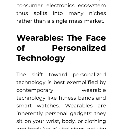
consumer electronics ecosystem 
thus splits into many niches 
rather than a single mass market.
Wearables: The Face 
of Personalized 
Technology
The shift toward personalized 
technology is best exemplified by 
contemporary wearable 
technology like fitness bands and 
smart watches. Wearables are 
inherently personal gadgets: they 
sit on your wrist, body, or clothing 