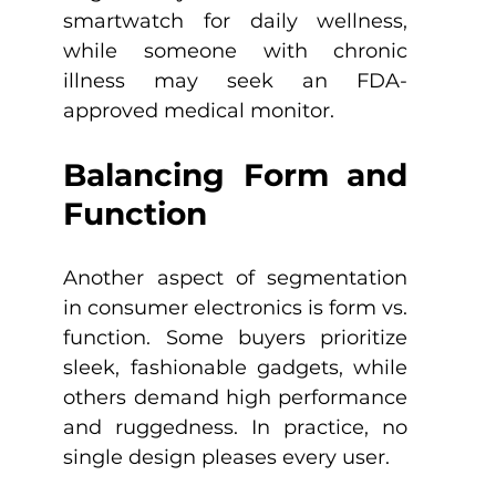
smartwatch for daily wellness, 
while someone with chronic 
illness may seek an FDA-
approved medical monitor. 
Balancing Form and 
Function
Another aspect of segmentation 
in consumer electronics is form vs. 
function. Some buyers prioritize 
sleek, fashionable gadgets, while 
others demand high performance 
and ruggedness. In practice, no 
single design pleases every user.