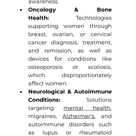
awareness.
Oncology & Bone 
Health:
 Technologies 
supporting women through 
breast, ovarian, or cervical 
cancer diagnosis, treatment, 
and remission, as well as 
devices for conditions like 
osteoporosis or scoliosis, 
which disproportionately 
affect women.
Neurological & Autoimmune 
Conditions:
 Solutions 
targeting 
mental health
, 
migraines, 
Alzheimer's
, and 
autoimmune disorders such 
as lupus or rheumatoid 