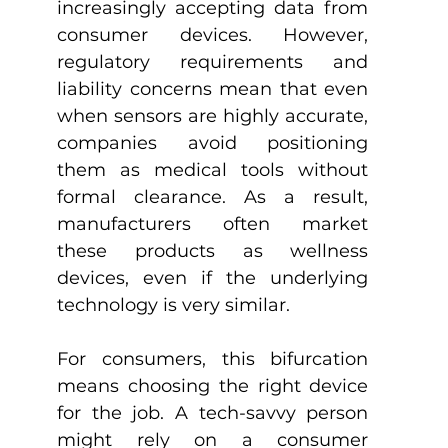
increasingly accepting data from 
consumer devices. However, 
regulatory requirements and 
liability concerns mean that even 
when sensors are highly accurate, 
companies avoid positioning 
them as medical tools without 
formal clearance. As a result, 
manufacturers often market 
these products as wellness 
devices, even if the underlying 
technology is very similar.
For consumers, this bifurcation 
means choosing the right device 
for the job. A tech-savvy person 
might rely on a consumer 