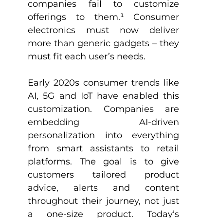
companies fail to customize 
offerings to them.
¹
 Consumer 
electronics must now deliver 
more than generic gadgets – they 
must fit each user’s needs. 
Early 2020s consumer trends like 
AI, 5G and IoT have enabled this 
customization. Companies are 
embedding AI-driven 
personalization into everything 
from smart assistants to retail 
platforms. The goal is to give 
customers tailored product 
advice, alerts and content 
throughout their journey, not just 
a one-size product. Today’s 