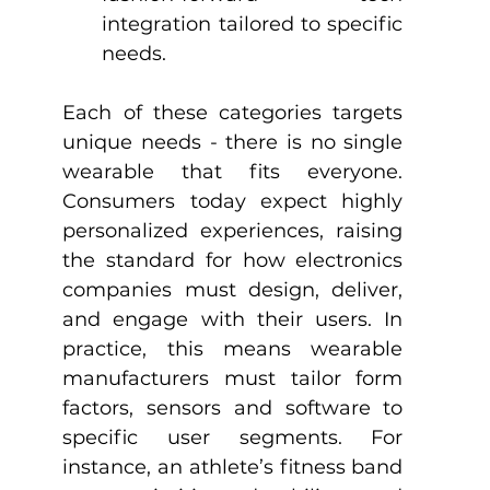
integration tailored to specific 
needs.
Each of these categories targets 
unique needs - there is no single 
wearable that fits everyone. 
Consumers today expect highly 
personalized experiences, raising 
the standard for how electronics 
companies must design, deliver, 
and engage with their users. In 
practice, this means wearable 
manufacturers must tailor form 
factors, sensors and software to 
specific user segments. For 
instance, an athlete’s fitness band 