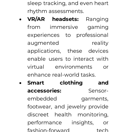
sleep tracking, and even heart 
rhythm assessments.
VR/AR headsets:
 Ranging 
from immersive gaming 
experiences to professional 
augmented reality 
applications, these devices 
enable users to interact with 
virtual environments or 
enhance real-world tasks.
Smart clothing and 
accessories:
 Sensor-
embedded garments, 
footwear, and jewelry provide 
discreet health monitoring, 
performance insights, or 
fashion-forward tech 