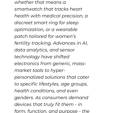
whether that means a 
smartwatch that tracks heart 
health with medical precision, a 
discreet smart ring for sleep 
optimization, or a wearable 
patch tailored for women’s 
fertility tracking. Advances in AI, 
data analytics, and sensor 
technology have shifted 
electronics from generic, mass-
market tools to hyper-
personalized solutions that cater 
to specific lifestyles, age groups, 
health conditions, and even 
genders. As consumers demand 
devices that truly fit them - in 
form, function, and purpose - the 