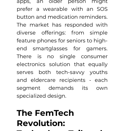
apps, an older person might 
prefer a wearable with an SOS 
button and medication reminders. 
The market has responded with 
diverse offerings: from simple 
feature phones for seniors to high-
end smartglasses for gamers. 
There is no single consumer 
electronics solution that equally 
serves both tech-savvy youths 
and eldercare recipients - each 
segment demands its own 
specialized design.
The FemTech 
Revolution: 