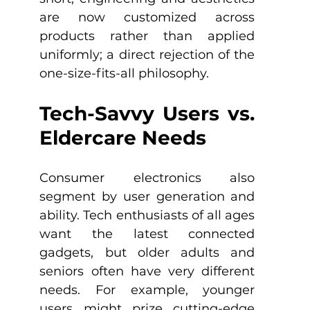
are now customized across 
products rather than applied 
uniformly; a direct rejection of the 
one-size-fits-all philosophy.
Tech-Savvy Users vs. 
Eldercare Needs
Consumer electronics also 
segment by user generation and 
ability. Tech enthusiasts of all ages 
want the latest connected 
gadgets, but older adults and 
seniors often have very different 
needs. For example, younger 
users might prize cutting-edge 