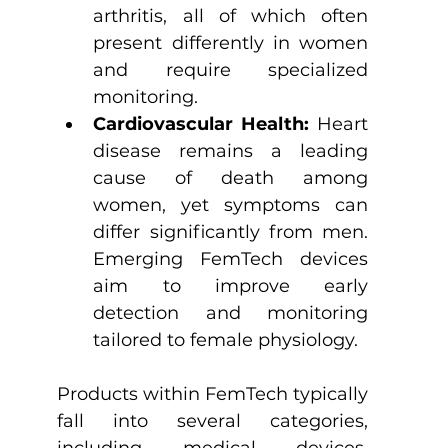
arthritis, all of which often 
present differently in women 
and require specialized 
monitoring.
Cardiovascular Health:
 Heart 
disease remains a leading 
cause of death among 
women, yet symptoms can 
differ significantly from men. 
Emerging FemTech devices 
aim to improve early 
detection and monitoring 
tailored to female physiology.
Products within FemTech typically 
fall into several categories, 