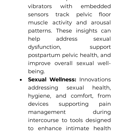
vibrators with embedded 
sensors track pelvic floor 
muscle activity and arousal 
patterns. These insights can 
help address sexual 
dysfunction, support 
postpartum pelvic health, and 
improve overall sexual well-
being.
Sexual Wellness:
 Innovations 
addressing sexual health, 
hygiene, and comfort, from 
devices supporting pain 
management during 
intercourse to tools designed 
to enhance intimate health 