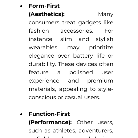
Form-First 
(Aesthetics):
 Many 
consumers treat gadgets like 
fashion accessories. For 
instance, slim and stylish 
wearables may prioritize 
elegance over battery life or 
durability. These devices often 
feature a polished user 
experience and premium 
materials, appealing to style-
conscious or casual users.
Function-First 
(Performance):
 Other users, 
such as athletes, adventurers, 