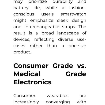
may prioritize durability and 
battery life, while a fashion-
conscious user’s smartwatch 
might emphasize sleek design 
and interchangeable straps. The 
result is a broad landscape of 
devices, reflecting diverse use-
cases rather than a one-size 
product.
Consumer Grade vs. 
Medical Grade 
Electronics
Consumer wearables are 
increasingly converging with 