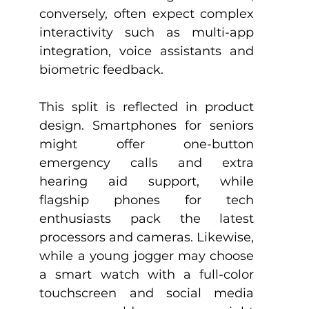
conversely, often expect complex 
interactivity such as multi-app 
integration, voice assistants and 
biometric feedback.
This split is reflected in product 
design. Smartphones for seniors 
might offer one-button 
emergency calls and extra 
hearing aid support, while 
flagship phones for tech 
enthusiasts pack the latest 
processors and cameras. Likewise, 
while a young jogger may choose 
a smart watch with a full-color 
touchscreen and social media 