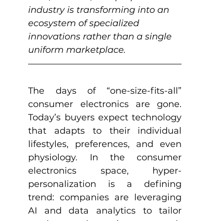
industry is transforming into an 
ecosystem of specialized 
innovations rather than a single 
uniform marketplace.
The days of “one-size-fits-all” 
consumer electronics are gone. 
Today’s buyers expect technology 
that adapts to their individual 
lifestyles, preferences, and even 
physiology. In the consumer 
electronics space, hyper-
personalization is a defining 
trend: companies are leveraging 
AI and data analytics to tailor 