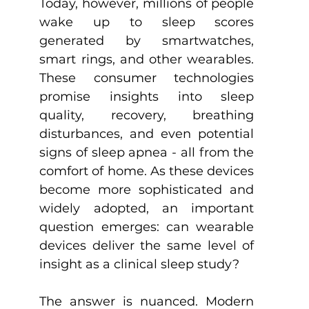
Today, however, millions of people 
wake up to sleep scores 
generated by smartwatches, 
smart rings, and other wearables. 
These consumer technologies 
promise insights into sleep 
quality, recovery, breathing 
disturbances, and even potential 
signs of sleep apnea - all from the 
comfort of home. As these devices 
become more sophisticated and 
widely adopted, an important 
question emerges: can wearable 
devices deliver the same level of 
insight as a clinical sleep study?
The answer is nuanced. Modern 