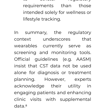
requirements than those 
intended solely for wellness or 
lifestyle tracking.
In summary, the regulatory 
context underscores that 
wearables currently serve as 
screening and monitoring tools. 
Official guidelines (e.g. AASM) 
insist that CST data not be used 
alone for diagnosis or treatment 
planning. However, experts 
acknowledge their utility in 
engaging patients and enhancing 
clinic visits with supplemental 
data.
⁸