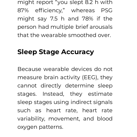
might report “you slept 8.2 h with 
87% efficiency,” whereas PSG 
might say 7.5 h and 78% if the 
person had multiple brief arousals 
that the wearable smoothed over.
Sleep Stage Accuracy
Because wearable devices do not 
measure brain activity (EEG), they 
cannot directly determine sleep 
stages. Instead, they estimate 
sleep stages using indirect signals 
such as heart rate, heart rate 
variability, movement, and blood 
oxygen patterns.