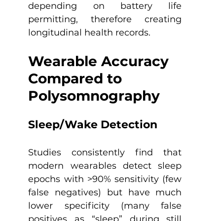
depending on battery life 
permitting, therefore creating 
longitudinal health records.
Wearable Accuracy 
Compared to 
Polysomnography
Sleep/Wake Detection 
Studies consistently find that 
modern wearables detect sleep 
epochs with >90% sensitivity (few 
false negatives) but have much 
lower specificity (many false 
positives as “sleep” during still 