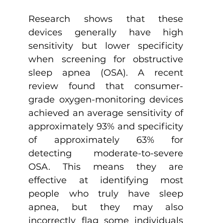
Research shows that these 
devices generally have high 
sensitivity but lower specificity 
when screening for obstructive 
sleep apnea (OSA). A recent 
review found that consumer-
grade oxygen-monitoring devices 
achieved an average sensitivity of 
approximately 93% and specificity 
of approximately 63% for 
detecting moderate-to-severe 
OSA. This means they are 
effective at identifying most 
people who truly have sleep 
apnea, but they may also 
incorrectly flag some individuals 