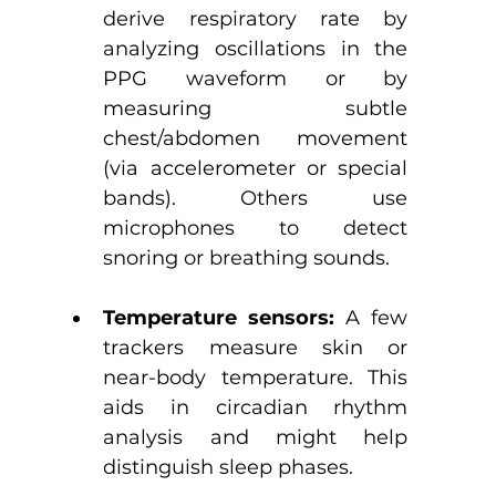
derive respiratory rate by 
analyzing oscillations in the 
PPG waveform or by 
measuring subtle 
chest/abdomen movement 
(via accelerometer or special 
bands). Others use 
microphones to detect 
snoring or breathing sounds. 
Temperature sensors:
 A few 
trackers measure skin or 
near-body temperature. This 
aids in circadian rhythm 
analysis and might help 
distinguish sleep phases.