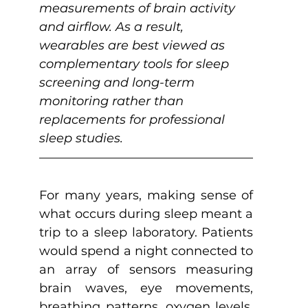
measurements of brain activity 
and airflow. As a result, 
wearables are best viewed as 
complementary tools for sleep 
screening and long-term 
monitoring rather than 
replacements for professional 
sleep studies.
For many years, making sense of 
what occurs during sleep meant a 
trip to a sleep laboratory. Patients 
would spend a night connected to 
an array of sensors measuring 
brain waves, eye movements, 
breathing patterns, oxygen levels, 