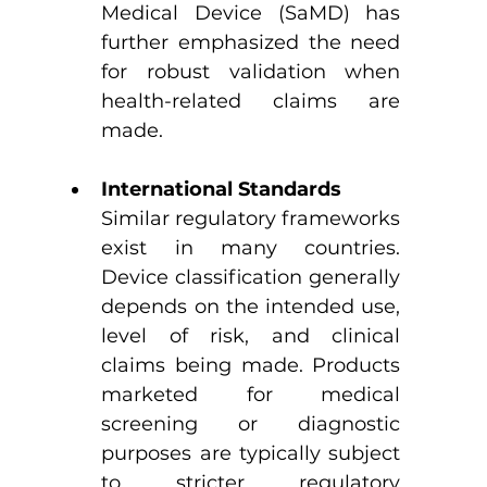
Medical Device (SaMD) has 
further emphasized the need 
for robust validation when 
health-related claims are 
made.
International Standards
Similar regulatory frameworks 
exist in many countries. 
Device classification generally 
depends on the intended use, 
level of risk, and clinical 
claims being made. Products 
marketed for medical 
screening or diagnostic 
purposes are typically subject 
to stricter regulatory 