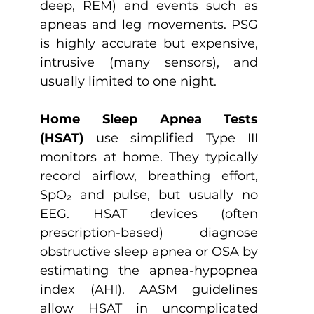
deep, REM) and events such as 
apneas and leg movements. PSG 
is highly accurate but expensive, 
intrusive (many sensors), and 
usually limited to one night.
Home Sleep Apnea Tests 
(HSAT)
 use simplified Type III 
monitors at home. They typically 
record airflow, breathing effort, 
SpO₂ and pulse, but usually no 
EEG. HSAT devices (often 
prescription-based) diagnose 
obstructive sleep apnea or OSA by 
estimating the apnea-hypopnea 
index (AHI). AASM guidelines 
allow HSAT in uncomplicated 