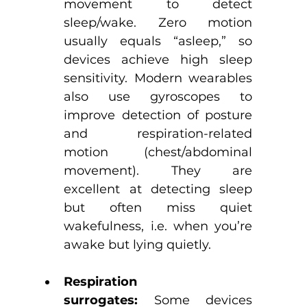
movement to detect 
sleep/wake. Zero motion 
usually equals “asleep,” so 
devices achieve high sleep 
sensitivity. Modern wearables 
also use gyroscopes to 
improve detection of posture 
and respiration-related 
motion (chest/abdominal 
movement). They are 
excellent at detecting sleep 
but often miss quiet 
wakefulness, i.e. when you’re 
awake but lying quietly.
Respiration 
surrogates:
 Some devices 