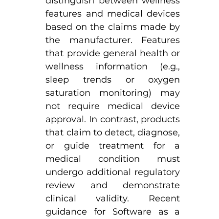
distinguish between wellness 
features and medical devices 
based on the claims made by 
the manufacturer. Features 
that provide general health or 
wellness information (e.g., 
sleep trends or oxygen 
saturation monitoring) may 
not require medical device 
approval. In contrast, products 
that claim to detect, diagnose, 
or guide treatment for a 
medical condition must 
undergo additional regulatory 
review and demonstrate 
clinical validity. Recent 
guidance for Software as a 