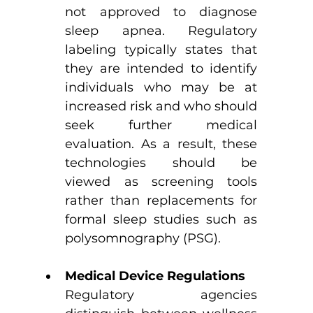
not approved to diagnose 
sleep apnea. Regulatory 
labeling typically states that 
they are intended to identify 
individuals who may be at 
increased risk and who should 
seek further medical 
evaluation. As a result, these 
technologies should be 
viewed as screening tools 
rather than replacements for 
formal sleep studies such as 
polysomnography (PSG).
Medical Device Regulations
Regulatory agencies 