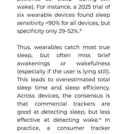
wake). For instance, a 2025 trial of 
six wearable devices found sleep 
sensitivity >90% for all devices, but 
specificity only 29–52%.
³
Thus, wearables catch most true 
sleep, but often miss brief 
awakenings or wakefulness 
(especially if the user is lying still). 
This leads to overestimated total 
sleep time and sleep efficiency. 
Across devices, the consensus is 
that commercial trackers are 
good at detecting sleep, but less 
effective at detecting wake.
⁴
 In 
practice, a consumer tracker 