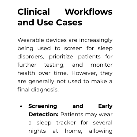
Clinical Workflows 
and Use Cases
Wearable devices are increasingly 
being used to screen for sleep 
disorders, prioritize patients for 
further testing, and monitor 
health over time. However, they 
are generally not used to make a 
final diagnosis.
Screening and Early 
Detection: 
Patients may wear 
a sleep tracker for several 
nights at home, allowing 