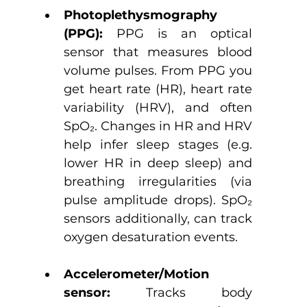
Photoplethysmography 
(PPG): 
PPG is an
optical 
sensor that measures blood 
volume pulses. From PPG you 
get heart rate (HR), heart rate 
variability (HRV), and often 
SpO₂. Changes in HR and HRV 
help infer sleep stages (e.g. 
lower HR in deep sleep) and 
breathing irregularities (via 
pulse amplitude drops). SpO₂ 
sensors additionally, can track 
oxygen desaturation events.
Accelerometer/Motion 
sensor: 
Tracks body 