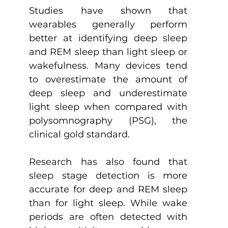
Studies have shown that 
wearables generally perform 
better at identifying deep sleep 
and REM sleep than light sleep or 
wakefulness. Many devices tend 
to overestimate the amount of 
deep sleep and underestimate 
light sleep when compared with 
polysomnography (PSG), the 
clinical gold standard.
Research has also found that 
sleep stage detection is more 
accurate for deep and REM sleep 
than for light sleep. While wake 
periods are often detected with 