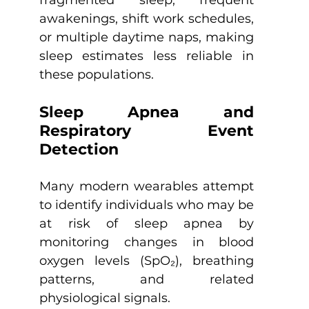
fragmented sleep, frequent 
awakenings, shift work schedules, 
or multiple daytime naps, making 
sleep estimates less reliable in 
these populations.
Sleep Apnea and 
Respiratory Event 
Detection
Many modern wearables attempt 
to identify individuals who may be 
at risk of sleep apnea by 
monitoring changes in blood 
oxygen levels (SpO₂), breathing 
patterns, and related 
physiological signals.