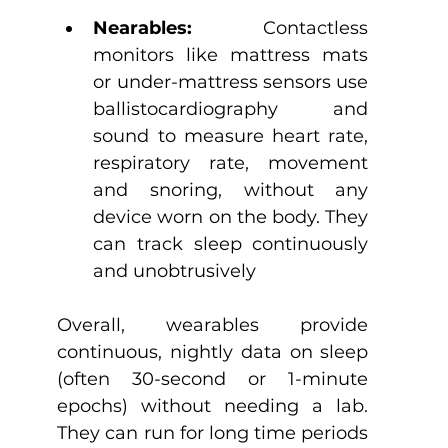
Nearables:
 Contactless 
monitors like mattress mats 
or under-mattress sensors use 
ballistocardiography and 
sound to measure heart rate, 
respiratory rate, movement 
and snoring, without any 
device worn on the body. They 
can track sleep continuously 
and unobtrusively
Overall, wearables provide 
continuous, nightly data on sleep 
(often 30-second or 1-minute 
epochs) without needing a lab. 
They can run for long time periods 