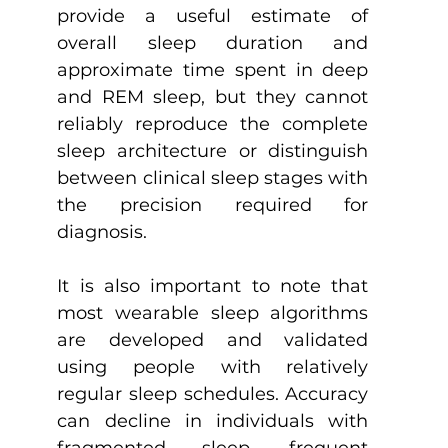
provide a useful estimate of 
overall sleep duration and 
approximate time spent in deep 
and REM sleep, but they cannot 
reliably reproduce the complete 
sleep architecture or distinguish 
between clinical sleep stages with 
the precision required for 
diagnosis.
It is also important to note that 
most wearable sleep algorithms 
are developed and validated 
using people with relatively 
regular sleep schedules. Accuracy 
can decline in individuals with 