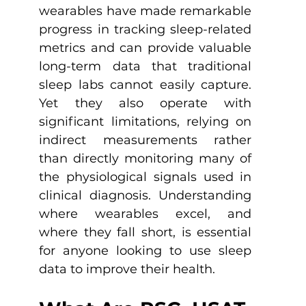
wearables have made remarkable 
progress in tracking sleep-related 
metrics and can provide valuable 
long-term data that traditional 
sleep labs cannot easily capture. 
Yet they also operate with 
significant limitations, relying on 
indirect measurements rather 
than directly monitoring many of 
the physiological signals used in 
clinical diagnosis. Understanding 
where wearables excel, and 
where they fall short, is essential 
for anyone looking to use sleep 
data to improve their health.