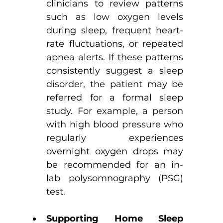
clinicians to review patterns 
such as low oxygen levels 
during sleep, frequent heart-
rate fluctuations, or repeated 
apnea alerts. If these patterns 
consistently suggest a sleep 
disorder, the patient may be 
referred for a formal sleep 
study. For example, a person 
with high blood pressure who 
regularly experiences 
overnight oxygen drops may 
be recommended for an in-
lab polysomnography (PSG) 
test.
Supporting Home Sleep 