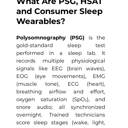
What Are PSG, HSAT 
and Consumer Sleep 
Wearables?
Polysomnography (PSG)
 is the 
gold-standard sleep test 
performed in a sleep lab. It 
records multiple physiological 
signals like EEG (brain waves), 
EOG (eye movements), EMG 
(muscle tone), ECG (heart), 
breathing airflow and effort, 
oxygen saturation (SpO₂), and 
snore audio; all synchronized 
overnight. Trained technicians 
score sleep stages (wake, light, 