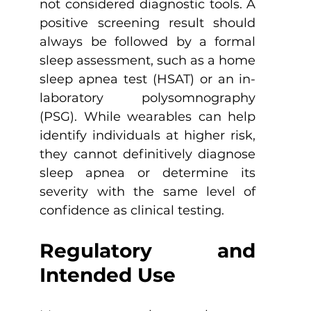
not considered diagnostic tools. A 
positive screening result should 
always be followed by a formal 
sleep assessment, such as a home 
sleep apnea test (HSAT) or an in-
laboratory polysomnography 
(PSG). While wearables can help 
identify individuals at higher risk, 
they cannot definitively diagnose 
sleep apnea or determine its 
severity with the same level of 
confidence as clinical testing.
Regulatory and 
Intended Use