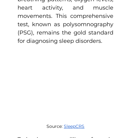
heart activity, and muscle 
movements. This comprehensive 
test, known as polysomnography 
(PSG), remains the gold standard 
for diagnosing sleep disorders.
Source: 
SleepCRS