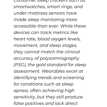
Consumer sleep trackers such as 
smartwatches, smart rings, and 
under-mattress sensors have 
made sleep monitoring more 
accessible than ever. While these 
devices can track metrics like 
heart rate, blood oxygen levels, 
movement, and sleep stages, 
they cannot match the clinical 
accuracy of polysomnography 
(PSG), the gold standard for sleep 
assessment. Wearables excel at 
identifying trends and screening 
for conditions such as sleep 
apnea, often achieving high 
sensitivity, but they still produce 
false positives and lack direct 