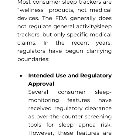
Most consumer sleep trackers are 
“wellness” products, not medical 
devices. The FDA generally does 
not regulate general activity/sleep 
trackers, but only specific medical 
claims. In the recent years, 
regulators have begun clarifying 
boundaries:
Intended Use and Regulatory 
Approval
Several consumer sleep-
monitoring features have 
received regulatory clearance 
as over-the-counter screening 
tools for sleep apnea risk. 
However, these features are 