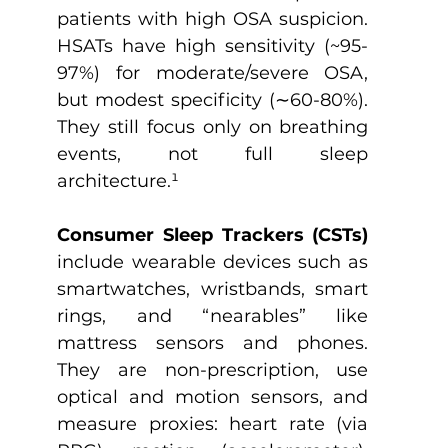
patients with high OSA suspicion. 
HSATs have high sensitivity (~95-
97%) for moderate/severe OSA, 
but modest specificity (∼60-80%). 
They still focus only on breathing 
events, not full sleep 
architecture.
¹
Consumer Sleep Trackers (CSTs) 
include wearable devices such as 
smartwatches, wristbands, smart 
rings, and “nearables” like 
mattress sensors and phones. 
They are non-prescription, use 
optical and motion sensors, and 
measure proxies: heart rate (via 