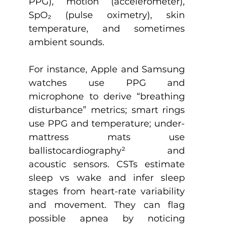
PPG), motion (accelerometer), 
SpO₂ (pulse oximetry), skin 
temperature, and sometimes 
ambient sounds. 
For instance, Apple and Samsung 
watches use PPG and 
microphone to derive “breathing 
disturbance” metrics; smart rings 
use PPG and temperature; under-
mattress mats use 
ballistocardiography
²
 and 
acoustic sensors. CSTs estimate 
sleep vs wake and infer sleep 
stages from heart-rate variability 
and movement. They can flag 
possible apnea by noticing 