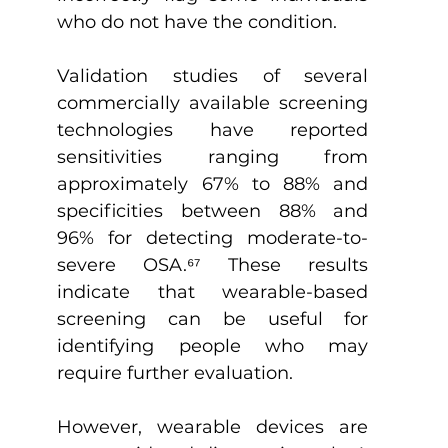
who do not have the condition.
Validation studies of several 
commercially available screening 
technologies have reported 
sensitivities ranging from 
approximately 67% to 88% and 
specificities between 88% and 
96% for detecting moderate-to-
severe OSA.
⁶
⁷
 These results 
indicate that wearable-based 
screening can be useful for 
identifying people who may 
require further evaluation.
However, wearable devices are 