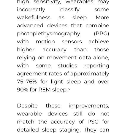
high sensitivity, wearables may 
incorrectly classify some 
wakefulness as sleep. More 
advanced devices that combine 
photoplethysmography (PPG) 
with motion sensors achieve 
higher accuracy than those 
relying on movement data alone, 
with some studies reporting 
agreement rates of approximately 
75–76% for light sleep and over 
90% for REM sleep.
⁵
Despite these improvements, 
wearable devices still do not 
match the accuracy of PSG for 
detailed sleep staging. They can 