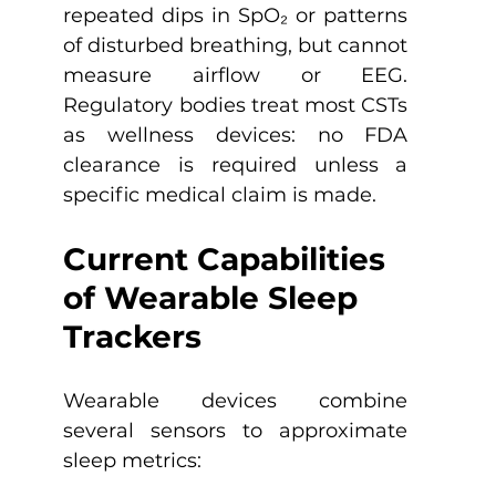
repeated dips in SpO₂ or patterns 
of disturbed breathing, but cannot 
measure airflow or EEG. 
Regulatory bodies treat most CSTs 
as wellness devices: no FDA 
clearance is required unless a 
specific medical claim is made. 
Current Capabilities 
of Wearable Sleep 
Trackers
Wearable devices combine 
several sensors to approximate 
sleep metrics: