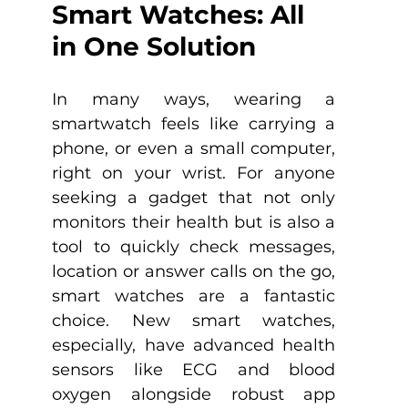
Smart Watches: All 
in One Solution
In many ways, wearing a 
smartwatch feels like carrying a 
phone, or even a small computer, 
right on your wrist. For anyone 
seeking a gadget that not only 
monitors their health but is also a 
tool to quickly check messages, 
location or answer calls on the go, 
smart watches are a fantastic 
choice. New smart watches, 
especially, have advanced health 
sensors like ECG and blood 
oxygen alongside robust app 