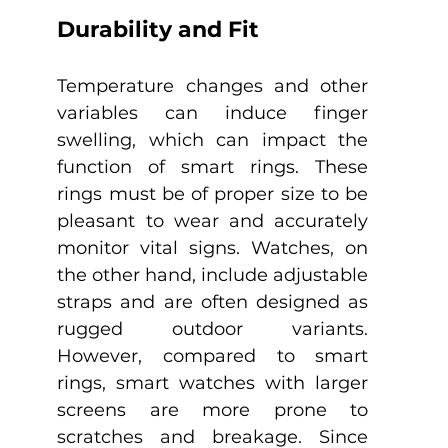
Durability and Fit
Temperature changes and other 
variables can induce finger 
swelling, which can impact the 
function of smart rings. These 
rings must be of proper size to be 
pleasant to wear and accurately 
monitor vital signs. Watches, on 
the other hand, include adjustable 
straps and are often designed as 
rugged outdoor variants. 
However, compared to smart 
rings, smart watches with larger 
screens are more prone to 
scratches and breakage. Since 