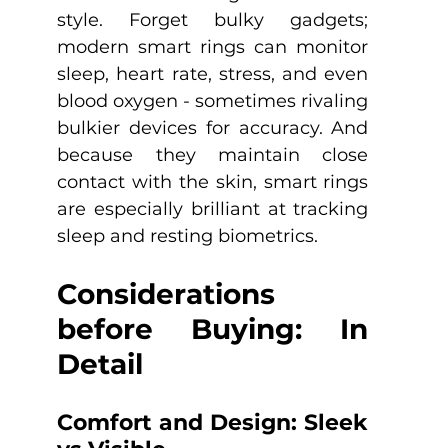
style. Forget bulky gadgets; 
modern smart rings can monitor 
sleep, heart rate, stress, and even 
blood oxygen - sometimes rivaling 
bulkier devices for accuracy. And 
because they maintain close 
contact with the skin, smart rings 
are especially brilliant at tracking 
sleep and resting biometrics.
Considerations 
before Buying: In 
Detail
Comfort and Design: Sleek 