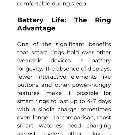
comfortable during sleep.
Battery Life: The Ring 
Advantage
One of the significant benefits 
that smart rings hold over other 
wearable devices is battery 
longevity. The absence of displays, 
fewer interactive elements like 
buttons and other power-hungry 
features, make it possible for 
smart rings to last up to 4-7 days 
with a single charge, sometimes 
even longer. In comparison, most 
smart watches need charging 
almost every other day - 