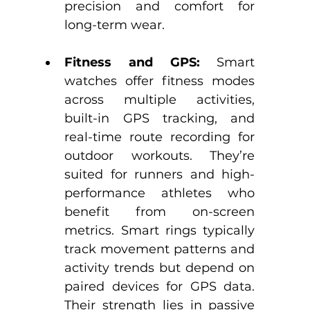
precision and comfort for 
long-term wear.​
Fitness and GPS: 
Smart 
watches offer fitness modes 
across multiple activities, 
built-in GPS tracking, and 
real-time route recording for 
outdoor workouts. They’re 
suited for runners and high-
performance athletes who 
benefit from on-screen 
metrics.​ Smart rings typically 
track movement patterns and 
activity trends but depend on 
paired devices for GPS data. 
Their strength lies in passive 