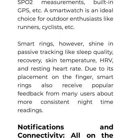
SPO2 measurements, built-in 
GPS, etc. A smartwatch is an ideal 
choice for outdoor enthusiasts like 
runners, cyclists, etc. 
Smart rings, however, shine in 
passive tracking like sleep quality, 
recovery, skin temperature, HRV, 
and resting heart rate. Due to its 
placement on the finger, smart 
rings also receive popular 
feedback from many users about 
more consistent night time 
readings.
Notifications and 
Connectivity: All on the 