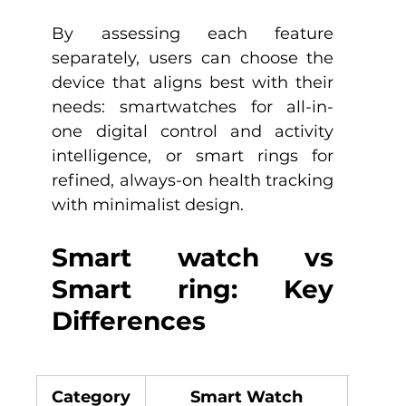
By assessing each feature 
separately, users can choose the 
device that aligns best with their 
needs: smartwatches for all-in-
one digital control and activity 
intelligence, or smart rings for 
refined, always-on health tracking 
with minimalist design.
Smart watch vs 
Smart ring: Key 
Differences
Category
Smart Watch
S