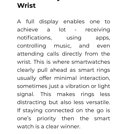
Wrist
A full display enables one to 
achieve a lot - receiving 
notifications, using apps, 
controlling music, and even 
attending calls directly from the 
wrist. This is where smartwatches 
clearly pull ahead as smart rings 
usually offer minimal interaction, 
sometimes just a vibration or light 
signal. This makes rings less 
distracting but also less versatile. 
If staying connected on the go is 
one’s priority then the smart 
watch is a clear winner.