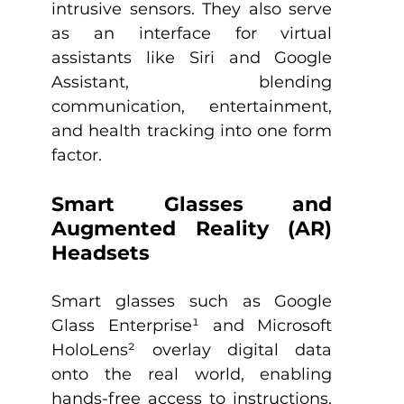
intrusive sensors. They also serve 
as an interface for virtual 
assistants like Siri and Google 
Assistant, blending 
communication, entertainment, 
and health tracking into one form 
factor.​
Smart Glasses and 
Augmented Reality (AR) 
Headsets
Smart glasses such as Google 
Glass Enterprise¹ and Microsoft 
HoloLens² overlay digital data 
onto the real world, enabling 
hands-free access to instructions, 