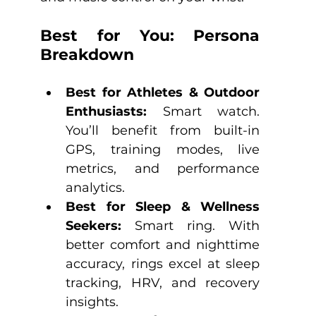
Best for You: Persona 
Breakdown
Best for Athletes & Outdoor 
Enthusiasts:
 Smart watch. 
You’ll benefit from built-in 
GPS, training modes, live 
metrics, and performance 
analytics.
Best for Sleep & Wellness 
Seekers:
 Smart ring. With 
better comfort and nighttime 
accuracy, rings excel at sleep 
tracking, HRV, and recovery 
insights.