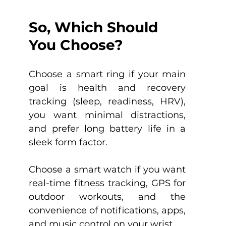
So, Which Should 
You Choose?
Choose a smart ring if your main 
goal is health and recovery 
tracking (sleep, readiness, HRV), 
you want minimal distractions, 
and prefer long battery life in a 
sleek form factor.
Choose a smart watch if you want 
real-time fitness tracking, GPS for 
outdoor workouts, and the 
convenience of notifications, apps, 
and music control on your wrist.