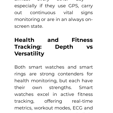
especially if they use GPS, carry 
out continuous vital signs 
monitoring or are in an always on-
screen state.
Health and Fitness 
Tracking: Depth vs 
Versatility
Both smart watches and smart 
rings are strong contenders for 
health monitoring, but each have 
their own strengths. Smart 
watches excel in active fitness 
tracking, offering real-time 
metrics, workout modes, ECG and 