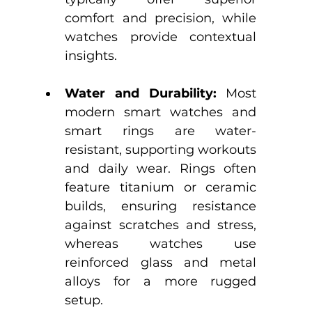
comfort and precision, while 
watches provide contextual 
insights.
Water and Durability:
 Most 
modern smart watches and 
smart rings are water-
resistant, supporting workouts 
and daily wear. Rings often 
feature titanium or ceramic 
builds, ensuring resistance 
against scratches and stress, 
whereas watches use 
reinforced glass and metal 
alloys for a more rugged 
setup.​