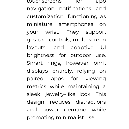
touchscreens for app 
navigation, notifications, and 
customization, functioning as 
miniature smartphones on 
your wrist. They support 
gesture controls, multi-screen 
layouts, and adaptive UI 
brightness for outdoor use.​ 
Smart rings, however, omit 
displays entirely, relying on 
paired apps for viewing 
metrics while maintaining a 
sleek, jewelry-like look. This 
design reduces distractions 
and power demand while 
promoting minimalist use.​