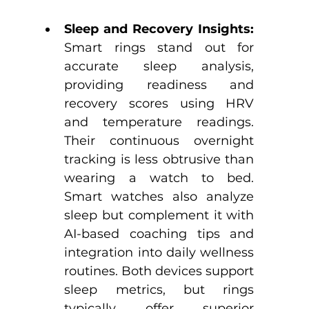
Sleep and Recovery Insights: 
Smart rings stand out for 
accurate sleep analysis, 
providing readiness and 
recovery scores using HRV 
and temperature readings. 
Their continuous overnight 
tracking is less obtrusive than 
wearing a watch to bed.​ 
Smart watches also analyze 
sleep but complement it with 
AI-based coaching tips and 
integration into daily wellness 
routines.​ Both devices support 
sleep metrics, but rings 
typically offer superior 