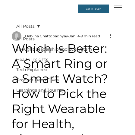
Get in Touch
All Posts
Deblina Chattopadhyay
Jan 14
9 min read
All Posts
Which Is Better:
Thought Leadership and Ecosystem
A Smart Ring or
Health Insights
Tech Explained
a Smart Watch?
Product Deep Dives
How to Pick the
Learnings and Journey
Right Wearable
for Health,