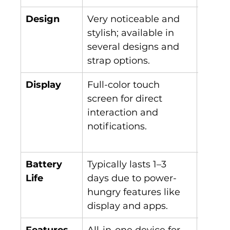
Design
Very noticeable and 
Discre
stylish; available in 
like, 
several designs and 
comfo
strap options.
wear a
Display
Full-color touch 
Limite
screen for direct 
displa
interaction and 
intera
notifications.
notifi
capabi
Battery 
Typically lasts 1–3 
Lasts 
Life
days due to power-
charg
hungry features like 
low-p
display and apps.
Features
All-in-one device for 
Primar