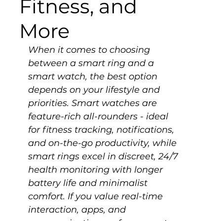
Fitness, and
More
When it comes to choosing 
between a smart ring and a 
smart watch, the best option 
depends on your lifestyle and 
priorities. Smart watches are 
feature-rich all-rounders - ideal 
for fitness tracking, notifications, 
and on-the-go productivity, while 
smart rings excel in discreet, 24/7 
health monitoring with longer 
battery life and minimalist 
comfort. If you value real-time 
interaction, apps, and 