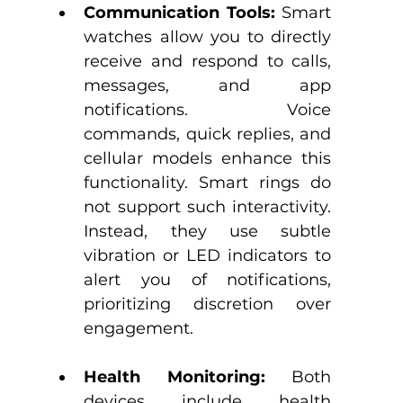
Communication Tools:
 Smart 
watches allow you to directly 
receive and respond to calls, 
messages, and app 
notifications. Voice 
commands, quick replies, and 
cellular models enhance this 
functionality.​ Smart rings do 
not support such interactivity. 
Instead, they use subtle 
vibration or LED indicators to 
alert you of notifications, 
prioritizing discretion over 
engagement.​
Health Monitoring:
 Both 
devices include health 