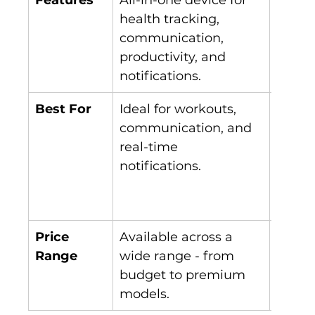
health tracking, 
on he
communication, 
wellne
productivity, and 
with A
notifications.
insigh
Best For
Ideal for workouts, 
Best f
communication, and 
tracki
real-time 
minim
notifications.
comfo
contin
monit
Price 
Available across a 
Fewer
Range
wide range - from 
curren
budget to premium 
market
models.
expan