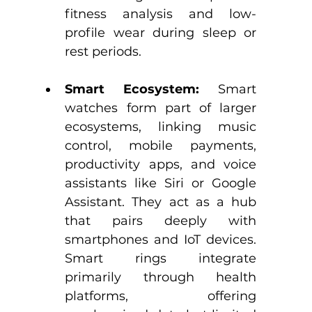
fitness analysis and low-
profile wear during sleep or 
rest periods.​
Smart Ecosystem:
 Smart 
watches form part of larger 
ecosystems, linking music 
control, mobile payments, 
productivity apps, and voice 
assistants like Siri or Google 
Assistant. They act as a hub 
that pairs deeply with 
smartphones and IoT devices.​ 
Smart rings integrate 
primarily through health 
platforms, offering 