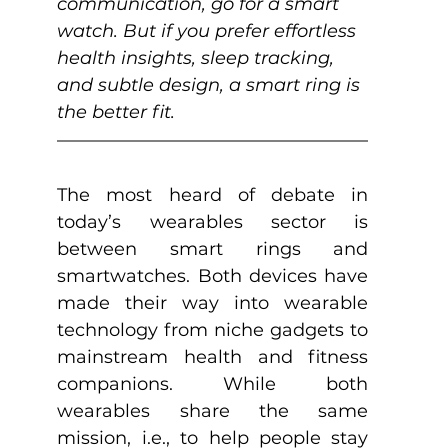
communication, go for a smart 
watch. But if you prefer effortless 
health insights, sleep tracking, 
and subtle design, a smart ring is 
the better fit.
The most heard of debate in 
today’s wearables sector is 
between smart rings and 
smartwatches. Both devices have 
made their way into wearable 
technology from niche gadgets to 
mainstream health and fitness 
companions. While both 
wearables share the same 
mission, i.e., to help people stay 