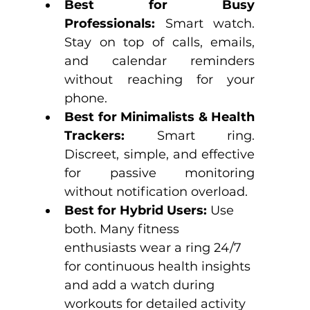
Best for Busy 
Professionals:
 Smart watch. 
Stay on top of calls, emails, 
and calendar reminders 
without reaching for your 
phone.
Best for Minimalists & Health 
Trackers:
 Smart ring. 
Discreet, simple, and effective 
for passive monitoring 
without notification overload.
Best for Hybrid Users:
 Use 
both. Many fitness 
enthusiasts wear a ring 24/7 
for continuous health insights 
and add a watch during 
workouts for detailed activity 