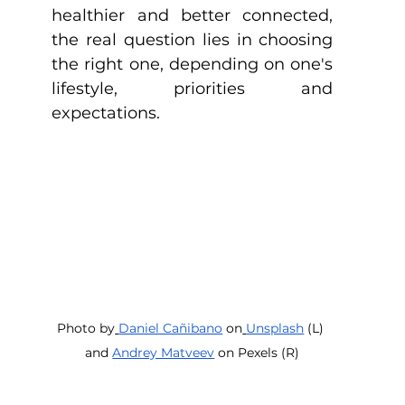
healthier and better connected, 
the real question lies in choosing 
the right one, depending on one's 
lifestyle, priorities and 
expectations. 
Photo by
Daniel Cañibano
 on
Unsplash
 (L) 
and 
Andrey Matveev
 on Pexels (R)