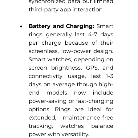
synchronized data but limited 
third-party app interaction.​
Battery and Charging:
 Smart 
rings generally last 4-7 days 
per charge because of their 
screenless, low-power design.​ 
Smart watches, depending on 
screen brightness, GPS, and 
connectivity usage, last 1-3 
days on average though high-
end models now include 
power-saving or fast-charging 
options.​ Rings are ideal for 
extended, maintenance-free 
tracking; watches balance 
power with versatility.