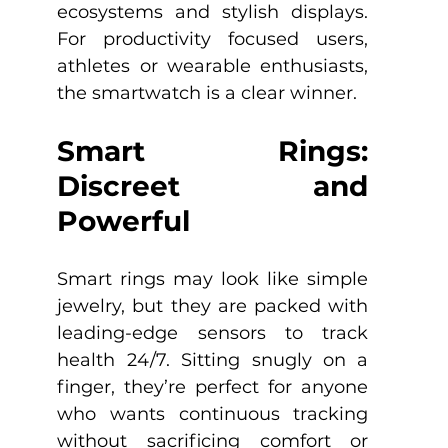
ecosystems and stylish displays. 
For productivity focused users, 
athletes or wearable enthusiasts, 
the smartwatch is a clear winner.
Smart Rings: 
Discreet and 
Powerful
Smart rings may look like simple 
jewelry, but they are packed with 
leading-edge sensors to track 
health 24/7. Sitting snugly on a 
finger, they’re perfect for anyone 
who wants continuous tracking 
without sacrificing comfort or 