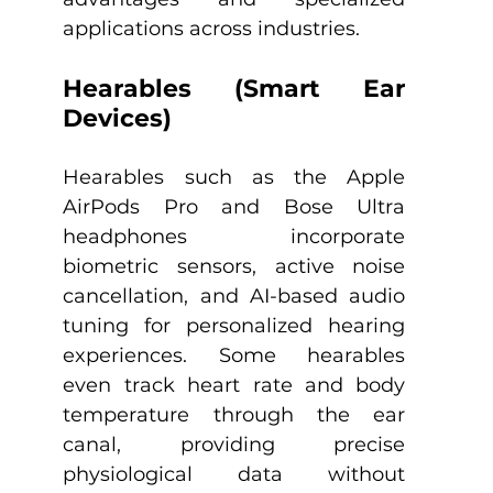
applications across industries.​
Hearables (Smart Ear 
Devices)
Hearables such as the Apple 
AirPods Pro and Bose Ultra 
headphones incorporate 
biometric sensors, active noise 
cancellation, and AI-based audio 
tuning for personalized hearing 
experiences. Some hearables 
even track heart rate and body 
temperature through the ear 
canal, providing precise 
physiological data without 