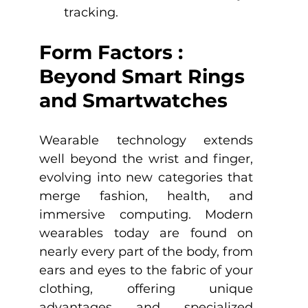
tracking.
Form Factors : 
Beyond Smart Rings 
and Smartwatches
Wearable technology extends 
well beyond the wrist and finger, 
evolving into new categories that 
merge fashion, health, and 
immersive computing. Modern 
wearables today are found on 
nearly every part of the body, from 
ears and eyes to the fabric of your 
clothing, offering unique 
advantages and specialized 