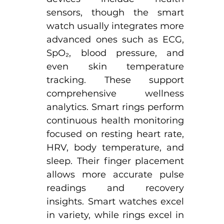
sensors, though the smart 
watch usually integrates more 
advanced ones such as ECG, 
SpO₂, blood pressure, and 
even skin temperature 
tracking. These support 
comprehensive wellness 
analytics.​ Smart rings perform 
continuous health monitoring 
focused on resting heart rate, 
HRV, body temperature, and 
sleep. Their finger placement 
allows more accurate pulse 
readings and recovery 
insights. Smart watches excel 
in variety, while rings excel in 