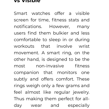
vs Visible
Smart watches offer a visible 
screen for time, fitness stats and 
notifications. However, many 
users find them bulkier and less 
comfortable to sleep in or during 
workouts that involve wrist 
movement. A smart ring, on the 
other hand, is designed to be the 
most non-invasive fitness 
companion that monitors one 
subtly and offers comfort. These 
rings weigh only a few grams and 
feel almost like regular jewelry. 
Thus making them perfect for all-
day wear and especially 