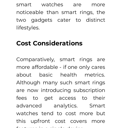
smart watches are more 
noticeable than smart rings, the 
two gadgets cater to distinct 
lifestyles.
Cost Considerations
Comparatively, smart rings are 
more affordable - if one only cares 
about basic health metrics. 
Although many such smart rings 
are now introducing subscription 
fees to get access to their 
advanced analytics. Smart 
watches tend to cost more but 
this upfront cost covers more 