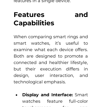
features in a single device.
Features and 
Capabilities
When comparing smart rings and 
smart watches, it’s useful to 
examine what each device offers. 
Both are designed to promote a 
connected and healthier lifestyle, 
but their execution differs in 
design, user interaction, and 
technological emphasis.​
Display and Interface:
 Smart 
watches feature full-color 