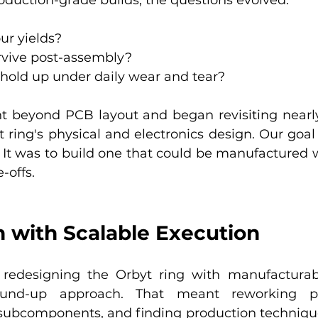
ur yields?
rvive post-assembly?
hold up under daily wear and tear?
t beyond PCB layout and began revisiting nearly
 ring's physical and electronics design. Our goal 
g. It was to build one that could be manufactured w
-offs.
 with Scalable Execution
designing the Orbyt ring with manufacturabil
nd-up approach. That meant reworking phy
g subcomponents, and finding production technique