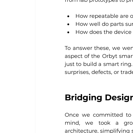
How repeatable are o
How well do parts su
How does the device 
To answer these, we wen
aspect of the Orbyt smart
just to build a smart rin
surprises, defects, or trade
Bridging Design
Once we committed to re
mind, we took a grou
architecture, simplifyin