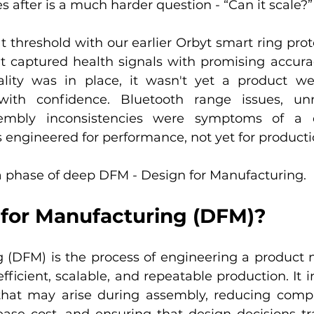
s after is a much harder question - “Can it scale?”
t threshold with our earlier Orbyt smart ring proto
 captured health signals with promising accurac
ality was in place, it wasn't yet a product we
ith confidence. Bluetooth range issues, unre
sembly inconsistencies were symptoms of a d
 engineered for performance, not yet for producti
 phase of deep DFM - Design for Manufacturing.
 for Manufacturing (DFM)?
 (DFM) is the process of engineering a product no
fficient, scalable, and repeatable production. It i
that may arise during assembly, reducing comple
rease cost, and ensuring that design decisions tra