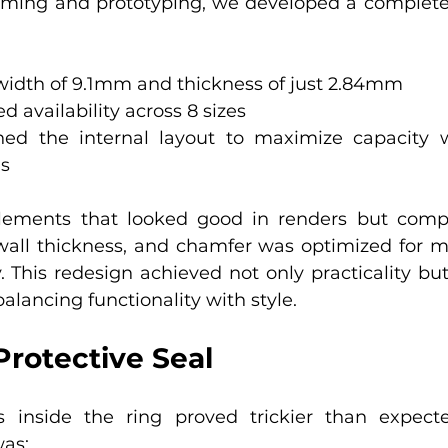
orming and prototyping, we developed a complete
width of 9.1mm and thickness of just 2.84mm
 availability across 8 sizes
ned the internal layout to maximize capacity w
ns
ements that looked good in renders but compl
wall thickness, and chamfer was optimized for mo
. This redesign achieved not only practicality but
balancing functionality with style.
Protective Seal
s inside the ring proved trickier than expect
as: