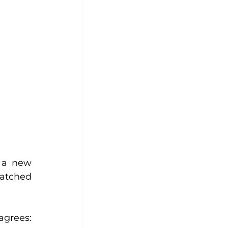
 a new 
atched 
grees: 