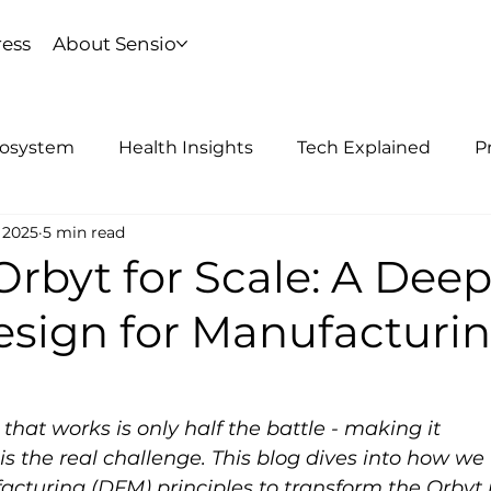
ress
About Sensio
cosystem
Health Insights
Tech Explained
P
 2025
5 min read
rbyt for Scale: A Dee
esign for Manufacturi
hat works is only half the battle - making it 
s the real challenge. This blog dives into how we 
cturing (DFM) principles to transform the Orbyt 