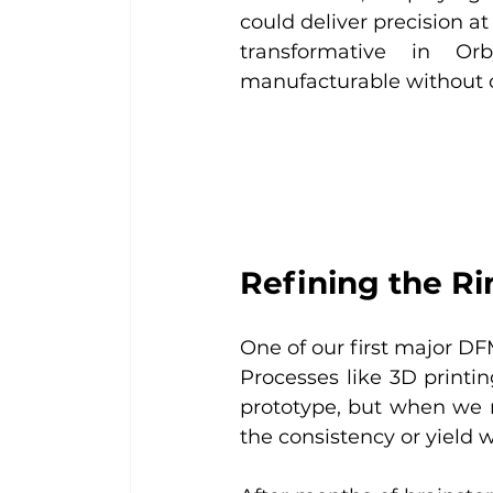
could deliver precision a
transformative in Or
manufacturable without c
Refining the R
One of our first major DF
Processes like 3D print
prototype, but when we m
the consistency or yield 