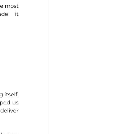
e most 
de it 
tself. 
ped us 
eliver 