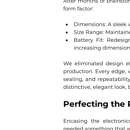
After months of brainst
form factor:
Dimensions: A sleek 
Size Range: Maintained
Battery Fit: Redesig
increasing dimensio
We eliminated design el
production. Every edge, 
sealing, and repeatability
distinctive, elegant look, 
Perfecting the 
Encasing the electronic
needed something that w