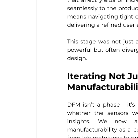
seamlessly to the product
means navigating tight con
delivering a refined user
This stage was not just a
powerful but often diverg
design.
Iterating Not Ju
Manufacturabili
DFM isn’t a phase - it’s
whether the sensors we
insights. We now app
manufacturability as a co
from lab prototypes to pr