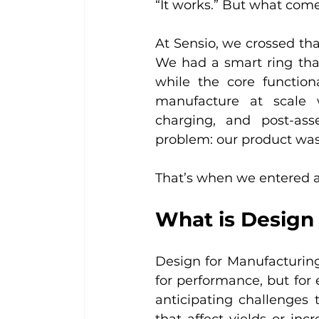
“It works.” But what come
At Sensio, we crossed tha
We had a smart ring that
while the core function
manufacture at scale w
charging, and post-as
problem: our product was
That’s when we entered a
What is Design
Design for Manufacturing
for performance, but for e
anticipating challenges 
that affect yields or inc