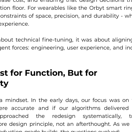
ion floor. For wearables like the Orbyt smart rin
straints of space, precision, and durability - whil
 experience.
bout technical fine-tuning, it was about aligning
ent forces: engineering, user experience, and indu
st for Function, But for 
ty
 a mindset. In the early days, our focus was on t
re accurate and if our algorithms delivered 
roached the redesign systematically, tre
re design principle, not an afterthought. As we s
oduction-grade builds, the questions evolved: