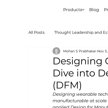
Products
Blog
P
All Posts
Thought Leadership and E
Mohan S Prabhakar
Nov 5,
Learnings and Journey
Designing O
Dive into D
(DFM)
Designing wearable tech t
manufacturable at scale i
applied Design for Manufa