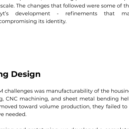
t scale. The changes that followed were some of th
byt’s development - refinements that ma
ompromising its identity.
ing Design
M challenges was manufacturability of the housing i
ing, CNC machining, and sheet metal bending hel
oved toward volume production, they failed to d
we needed.