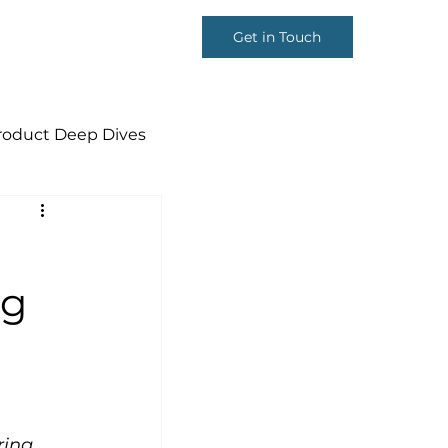
Get in Touch
roduct Deep Dives
p
ng
ring 