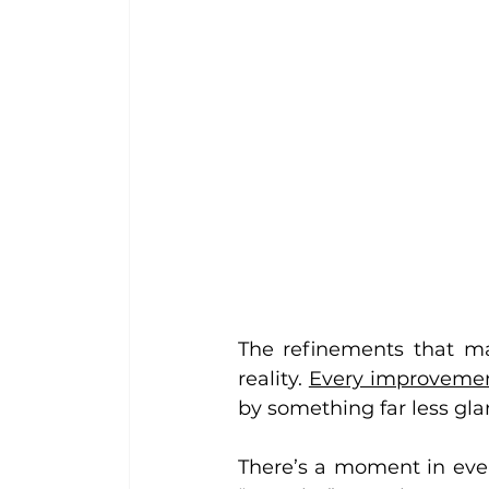
The refinements that ma
reality. 
Every improvement
by something far less gla
There’s a moment in ever