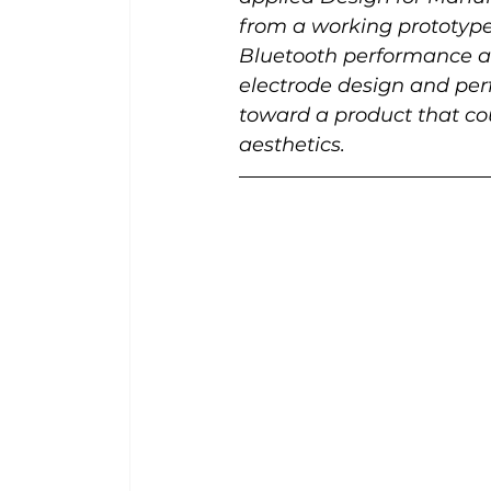
from a working prototype 
Bluetooth performance an
electrode design and perf
toward a product that co
aesthetics.