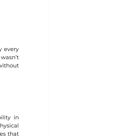
 every 
wasn’t 
ithout 
ity in 
sical 
s that 