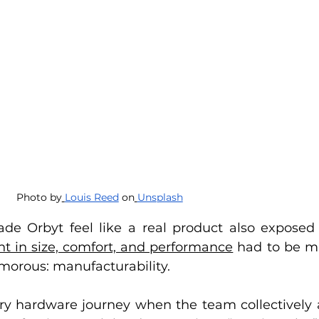
Photo by
Louis Reed
 on
Unsplash
de Orbyt feel like a real product also exposed
 in size, comfort, and performance
 had to be m
morous: manufacturability.
y hardware journey when the team collectively a