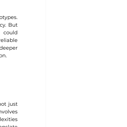
types. 
y. But 
 could 
liable 
eeper 
on.
t just 
nvolves 
xities 
nslate 