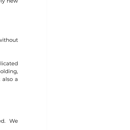
ly new 
ithout 
icated 
lding, 
 also a 
ed. We 