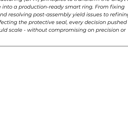
into a production-ready smart ring. From fixing 
d resolving post-assembly yield issues to refinin
ecting the protective seal, every decision pushed 
uld scale - without compromising on precision or 