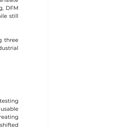
g, DFM 
e still 
 three 
strial 
esting 
usable 
ating 
hifted 