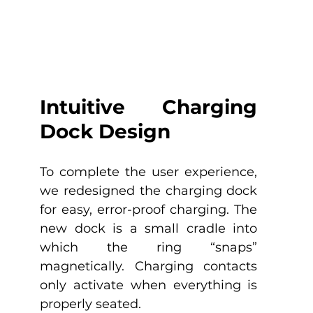
Intuitive Charging 
Dock Design
To complete the user experience, 
we redesigned the charging dock 
for easy, error-proof charging. The 
new dock is a small cradle into 
which the ring “snaps” 
magnetically. Charging contacts 
only activate when everything is 
properly seated. 