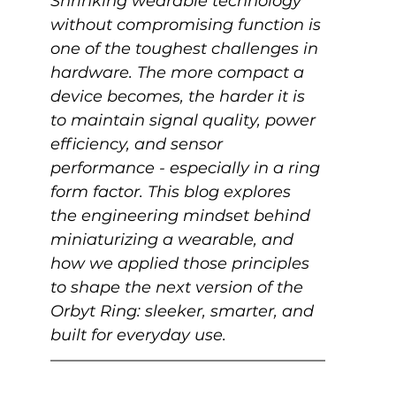
Shrinking wearable technology 
without compromising function is 
one of the toughest challenges in 
hardware. The more compact a 
device becomes, the harder it is 
to maintain signal quality, power 
efficiency, and sensor 
performance - especially in a ring 
form factor. This blog explores 
the engineering mindset behind 
miniaturizing a wearable, and 
how we applied those principles 
to shape the next version of the 
Orbyt Ring: sleeker, smarter, and 
built for everyday use. 