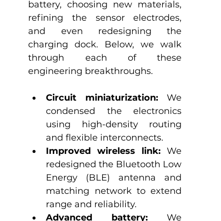
battery, choosing new materials, 
refining the sensor electrodes, 
and even redesigning the 
charging dock. Below, we walk 
through each of these 
engineering breakthroughs.
Circuit miniaturization: 
We 
condensed the electronics 
using high-density routing 
and flexible interconnects.
Improved wireless link:
 We 
redesigned the Bluetooth Low 
Energy (BLE) antenna and 
matching network to extend 
range and reliability.
Advanced battery:
 We 