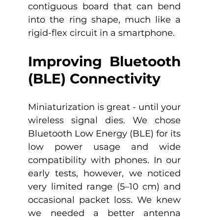
contiguous board that can bend 
into the ring shape, much like a 
rigid-flex circuit in a smartphone.
Improving Bluetooth 
(BLE) Connectivity
Miniaturization is great - until your 
wireless signal dies. We chose 
Bluetooth Low Energy (BLE) for its 
low power usage and wide 
compatibility with phones. In our 
early tests, however, we noticed 
very limited range (5–10 cm) and 
occasional packet loss. We knew 
we needed a better antenna 