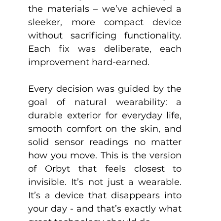
the materials – we’ve achieved a 
sleeker, more compact device 
without sacrificing functionality. 
Each fix was deliberate, each 
improvement hard-earned.
Every decision was guided by the 
goal of natural wearability: a 
durable exterior for everyday life, 
smooth comfort on the skin, and 
solid sensor readings no matter 
how you move. This is the version 
of Orbyt that feels closest to 
invisible. It’s not just a wearable. 
It’s a device that disappears into 
your day - and that’s exactly what 