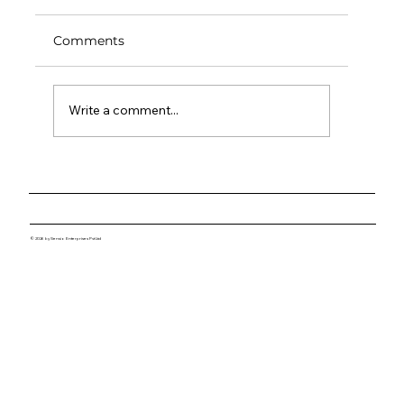
Comments
Write a comment...
Lessons from the Lab: What It Takes
to Build Great Hardware
© 2026 by Sensio Enterprises Pvt Ltd