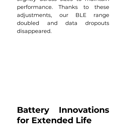
performance. Thanks to these 
adjustments, our BLE range 
doubled and data dropouts 
disappeared. 
Battery Innovations 
for Extended Life