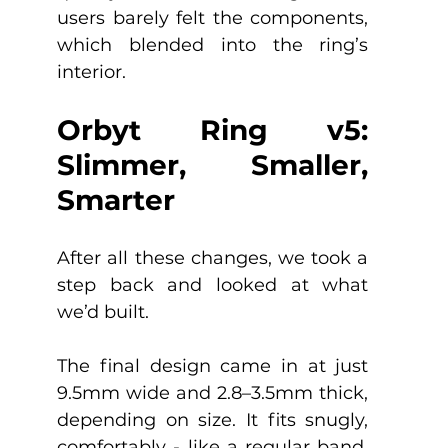
users barely felt the components, 
which blended into the ring’s 
interior.
Orbyt Ring v5: 
Slimmer, Smaller, 
Smarter
After all these changes, we took a 
step back and looked at what 
we’d built.
The final design came in at just 
9.5mm wide and 2.8–3.5mm thick, 
depending on size. It fits snugly, 
comfortably - like a regular band. 