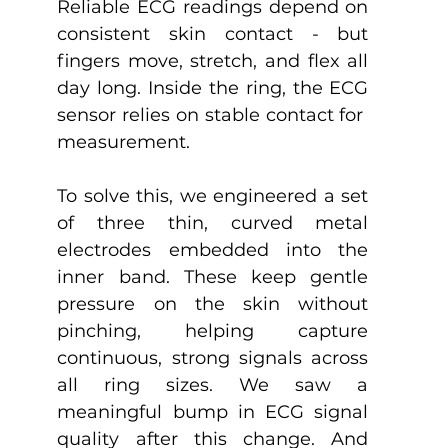
Reliable ECG readings depend on 
consistent skin contact - but 
fingers move, stretch, and flex all 
day long. Inside the ring, the ECG 
sensor relies on stable contact for  
measurement. 
To solve this, we engineered a set 
of three thin, curved metal 
electrodes embedded into the 
inner band. These keep gentle 
pressure on the skin without 
pinching, helping capture 
continuous, strong signals across 
all ring sizes. We saw a 
meaningful bump in ECG signal 
quality after this change. And 