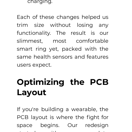
charging.
Each of these changes helped us 
trim size without losing any 
functionality. The result is our 
slimmest, most comfortable 
smart ring yet, packed with the 
same health sensors and features 
users expect.
Optimizing the PCB 
Layout
If you're building a wearable, the 
PCB layout is where the fight for 
space begins. Our redesign 