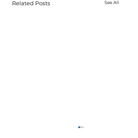
See All
Related Posts