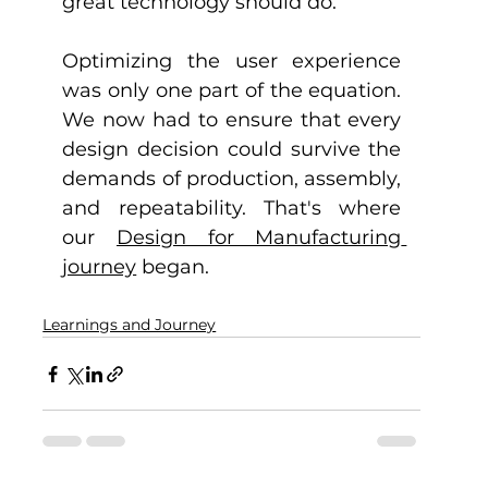
great technology should do.
Optimizing the user experience 
was only one part of the equation. 
We now had to ensure that every 
design decision could survive the 
demands of production, assembly, 
and repeatability. That's where 
our 
Design for Manufacturing 
journey
 began.
Learnings and Journey