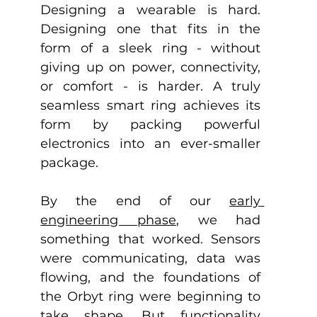
Designing a wearable is hard. 
Designing one that fits in the 
form of a sleek ring - without 
giving up on power, connectivity, 
or comfort - is harder. A truly 
seamless smart ring achieves its 
form by packing powerful 
electronics into an ever-smaller 
package. 
By the end of our 
early 
engineering phase
, we had 
something that worked. Sensors 
were communicating, data was 
flowing, and the foundations of 
the Orbyt ring were beginning to 
take shape. But functionality 