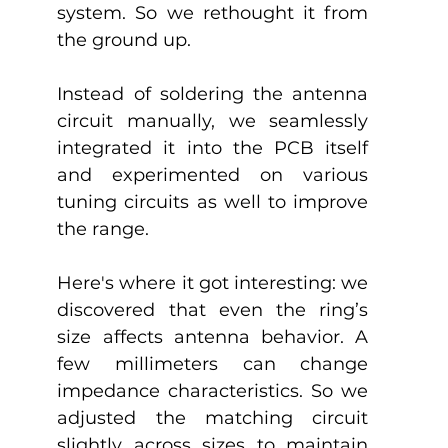
system. So we rethought it from 
the ground up. 
Instead of soldering the antenna 
circuit manually, we seamlessly 
integrated it into the PCB itself 
and experimented on various 
tuning circuits as well to improve 
the range.
Here's where it got interesting: we 
discovered that even the ring’s 
size affects antenna behavior. A 
few millimeters can change 
impedance characteristics. So we 
adjusted the matching circuit 
slightly across sizes to maintain 