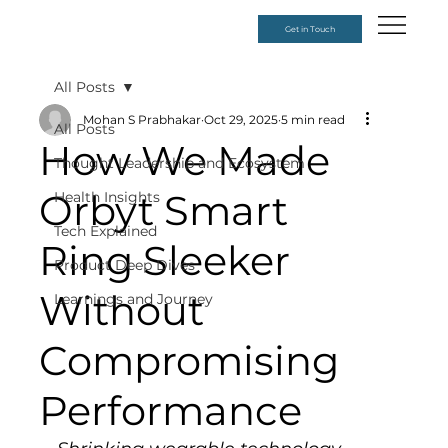
Get in Touch
All Posts
Mohan S Prabhakar
Oct 29, 2025
5 min read
All Posts
How We Made
Thought Leadership and Ecosystem
Orbyt Smart
Health Insights
Tech Explained
Ring Sleeker
Product Deep Dives
Without
Learnings and Journey
Compromising
Performance