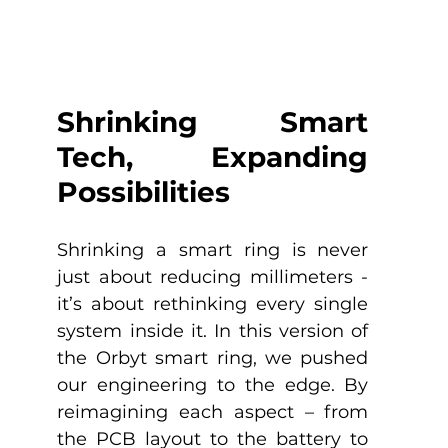
Shrinking Smart 
Tech, Expanding 
Possibilities
Shrinking a smart ring is never 
just about reducing millimeters - 
it’s about rethinking every single 
system inside it. In this version of 
the Orbyt smart ring, we pushed 
our engineering to the edge. By 
reimagining each aspect – from 
the PCB layout to the battery to 