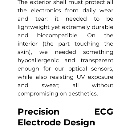
The exterior shell must protect all 
the electronics from daily wear 
and tear: it needed to be 
lightweight yet extremely durable 
and biocompatible. On the 
interior (the part touching the 
skin), we needed something 
hypoallergenic and transparent 
enough for our optical sensors, 
while also resisting UV exposure 
and sweat; all without 
compromising on aesthetics.
Precision ECG 
Electrode Design