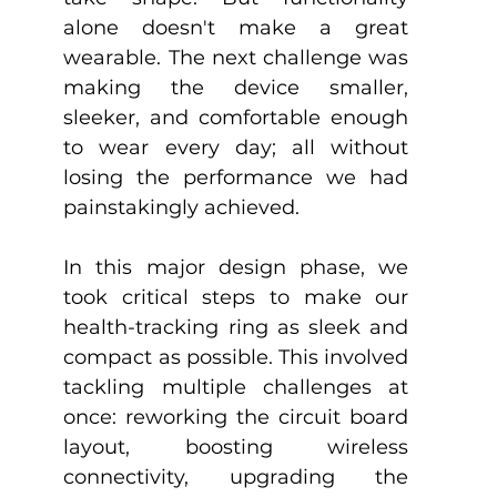
alone doesn't make a great 
wearable. The next challenge was 
making the device smaller, 
sleeker, and comfortable enough 
to wear every day; all without 
losing the performance we had 
painstakingly achieved.
In this major design phase, we 
took critical steps to make our 
health-tracking ring as sleek and 
compact as possible. This involved 
tackling multiple challenges at 
once: reworking the circuit board 
layout, boosting wireless 
connectivity, upgrading the 