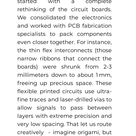
started with a complete 
rethinking of the circuit boards. 
We consolidated the electronics 
and worked with PCB fabrication 
specialists to pack components 
even closer together. For instance, 
the thin flex interconnects (those 
narrow ribbons that connect the 
boards) were shrunk from 2-3 
millimeters down to about 1 mm, 
freeing up precious space. These 
flexible printed circuits use ultra-
fine traces and laser-drilled vias to 
allow signals to pass between 
layers with extreme precision and 
very low spacing. That let us route 
creatively  - imagine origami, but 