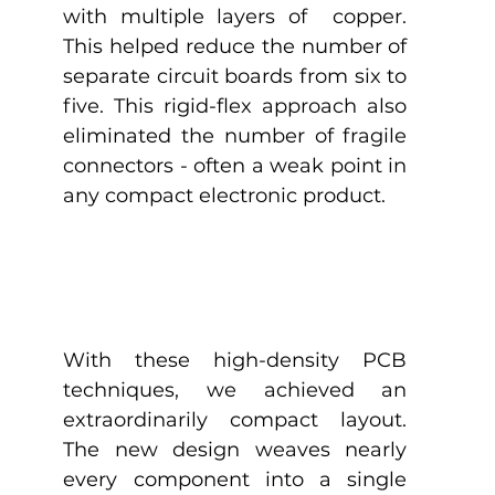
with multiple layers of  copper. 
This helped reduce the number of 
separate circuit boards from six to 
five. This rigid-flex approach also 
eliminated the number of fragile 
connectors - often a weak point in 
any compact electronic product.
With these high-density PCB 
techniques, we achieved an 
extraordinarily compact layout. 
The new design weaves nearly 
every component into a single 