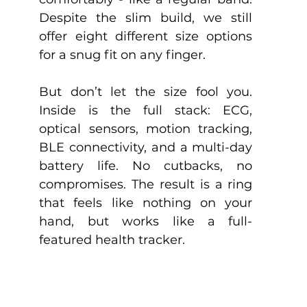
Despite the slim build, we still 
offer eight different size options 
for a snug fit on any finger.
But don’t let the size fool you. 
Inside is the full stack: ECG, 
optical sensors, motion tracking, 
BLE connectivity, and a multi-day 
battery life. No cutbacks, no 
compromises. The result is a ring 
that feels like nothing on your 
hand, but works like a full-
featured health tracker.