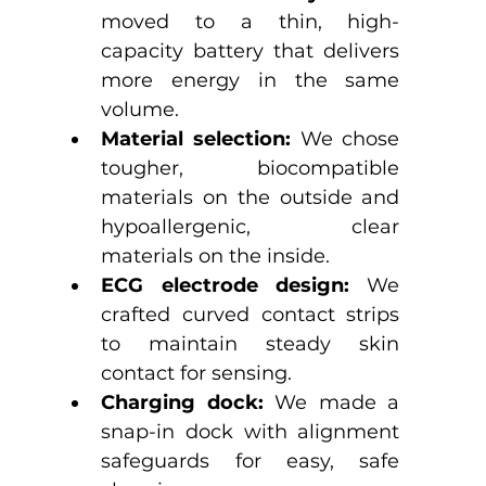
moved to a thin, high-
capacity battery that delivers 
more energy in the same 
volume.
Material selection:
 We chose 
tougher, biocompatible 
materials on the outside and 
hypoallergenic, clear 
materials on the inside.
ECG electrode design:
 We 
crafted curved contact strips 
to maintain steady skin 
contact for sensing.
Charging dock:
 We made a 
snap-in dock with alignment 
safeguards for easy, safe 