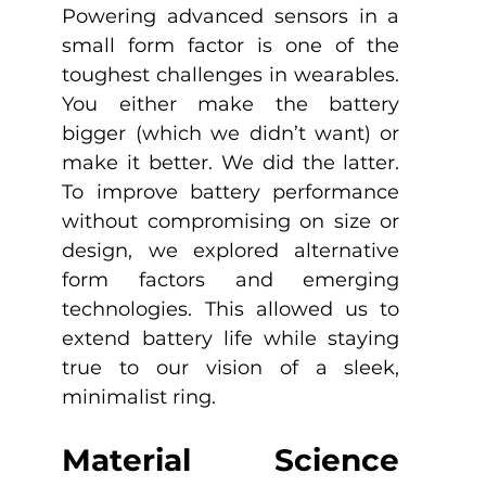
Powering advanced sensors in a 
small form factor is one of the 
toughest challenges in wearables. 
You either make the battery 
bigger (which we didn’t want) or 
make it better. We did the latter. 
To improve battery performance 
without compromising on size or 
design, we explored alternative 
form factors and emerging 
technologies. This allowed us to 
extend battery life while staying 
true to our vision of a sleek, 
minimalist ring.
Material Science 