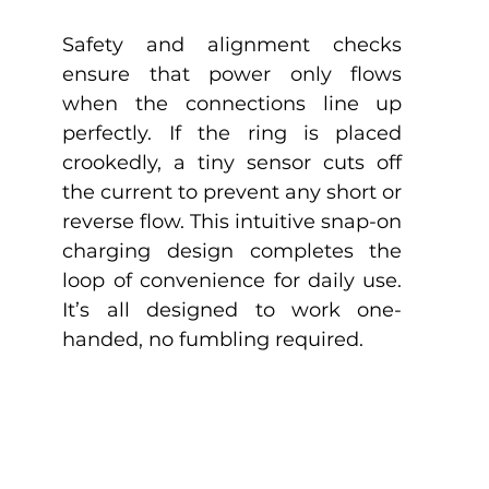
Safety and alignment checks 
ensure that power only flows 
when the connections line up 
perfectly. If the ring is placed 
crookedly, a tiny sensor cuts off 
the current to prevent any short or 
reverse flow. This intuitive snap-on 
charging design completes the 
loop of convenience for daily use. 
It’s all designed to work one-
handed, no fumbling required.