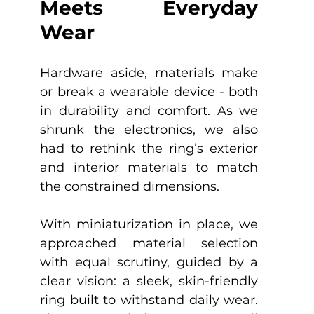
Meets Everyday 
Wear
Hardware aside, materials make 
or break a wearable device - both 
in durability and comfort. As we 
shrunk the electronics, we also 
had to rethink the ring’s exterior 
and interior materials to match 
the constrained dimensions.
With miniaturization in place, we 
approached material selection 
with equal scrutiny, guided by a 
clear vision: a sleek, skin-friendly 
ring built to withstand daily wear. 