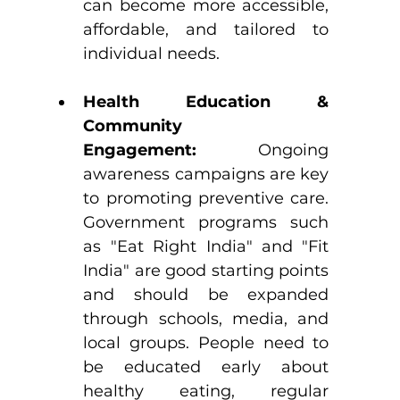
can become more accessible, 
affordable, and tailored to 
individual needs.
Health Education & 
Community 
Engagement:
 Ongoing 
awareness campaigns are key 
to promoting preventive care. 
Government programs such 
as "Eat Right India" and "Fit 
India" are good starting points 
and should be expanded 
through schools, media, and 
local groups. People need to 
be educated early about 
healthy eating, regular 