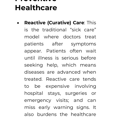
Healthcare
Reactive (Curative) Care
: This 
is the traditional “sick care” 
model where doctors treat 
patients after symptoms 
appear. Patients often wait 
until illness is serious before 
seeking help, which means 
diseases are advanced when 
treated. Reactive care tends 
to be expensive involving 
hospital stays, surgeries or 
emergency visits; and can 
miss early warning signs. It 
also burdens the healthcare 