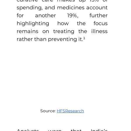
spending, and medicines account 
for another 19%, further 
highlighting how the focus 
remains on treating the illness 
rather than preventing it.
¹
Source: 
HFSResearch