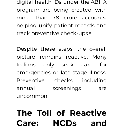
digital health IDs under the ABHA 
program are being created, with 
more than 78 crore accounts, 
helping unify patient records and 
track preventive check-ups.
⁵
Despite these steps, the overall 
picture remains reactive. Many 
Indians only seek care for 
emergencies or late-stage illness. 
Preventive checks including 
annual screenings are 
uncommon.
The Toll of Reactive 
Care: NCDs and 