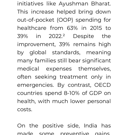
initiatives like Ayushman Bharat. 
This increase helped bring down 
out-of-pocket (OOP) spending for 
healthcare from 63% in 2015 to 
39% in 2022.
²
 Despite the 
improvement, 39% remains high 
by global standards, meaning 
many families still bear significant 
medical expenses themselves, 
often seeking treatment only in 
emergencies. By contrast, OECD 
countries spend 8-10% of GDP on 
health, with much lower personal 
costs.
On the positive side, India has 
made some preventive gains. 