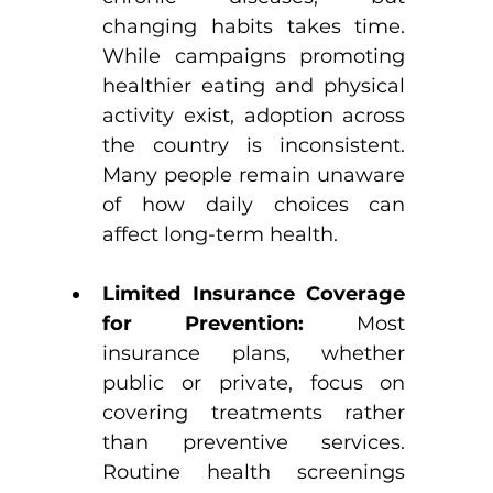
changing habits takes time. 
While campaigns promoting 
healthier eating and physical 
activity exist, adoption across 
the country is inconsistent. 
Many people remain unaware 
of how daily choices can 
affect long-term health.
Limited Insurance Coverage 
for Prevention: 
Most 
insurance plans, whether 
public or private, focus on 
covering treatments rather 
than preventive services. 
Routine health screenings 