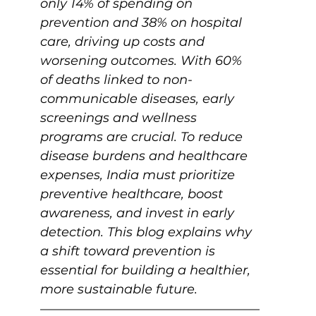
only 14% of spending on 
prevention and 38% on hospital 
care, driving up costs and 
worsening outcomes. With 60% 
of deaths linked to non-
communicable diseases, early 
screenings and wellness 
programs are crucial. To reduce 
disease burdens and healthcare 
expenses, India must prioritize 
preventive healthcare, boost 
awareness, and invest in early 
detection. This blog explains why 
a shift toward prevention is 
essential for building a healthier, 
more sustainable future.