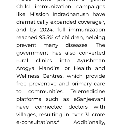
Child immunization campaigns 
like Mission Indradhanush have 
dramatically expanded coverage
³
, 
and by 2024, full immunization 
reached 93.5% of children, helping 
prevent many diseases. The 
government has also converted 
rural clinics into Ayushman 
Arogya Mandirs, or Health and 
Wellness Centres, which provide 
free preventive and primary care 
to communities. Telemedicine 
platforms such as eSanjeevani 
have connected doctors with 
villages, resulting in over 31 crore 
e-consultations.
⁴
 Additionally, 