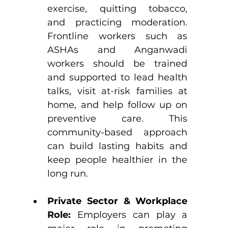
exercise, quitting tobacco, 
and practicing moderation. 
Frontline workers such as 
ASHAs and Anganwadi 
workers should be trained 
and supported to lead health 
talks, visit at-risk families at 
home, and help follow up on 
preventive care. This 
community-based approach 
can build lasting habits and 
keep people healthier in the 
long run.
Private Sector & Workplace 
Role: 
Employers can play a 