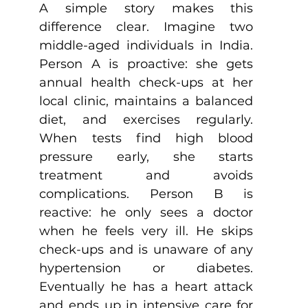
A simple story makes this 
difference clear. Imagine two 
middle-aged individuals in India. 
Person A is proactive: she gets 
annual health check-ups at her 
local clinic, maintains a balanced 
diet, and exercises regularly. 
When tests find high blood 
pressure early, she starts 
treatment and avoids 
complications. Person B is 
reactive: he only sees a doctor 
when he feels very ill. He skips 
check-ups and is unaware of any 
hypertension or diabetes. 
Eventually he has a heart attack 
and ends up in intensive care for 