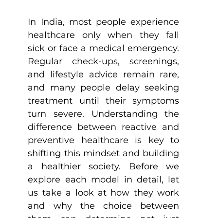
In India, most people experience 
healthcare only when they fall 
sick or face a medical emergency. 
Regular check-ups, screenings, 
and lifestyle advice remain rare, 
and many people delay seeking 
treatment until their symptoms 
turn severe. Understanding the 
difference between reactive and 
preventive healthcare is key to 
shifting this mindset and building 
a healthier society. Before we 
explore each model in detail, let 
us take a look at how they work 
and why the choice between 