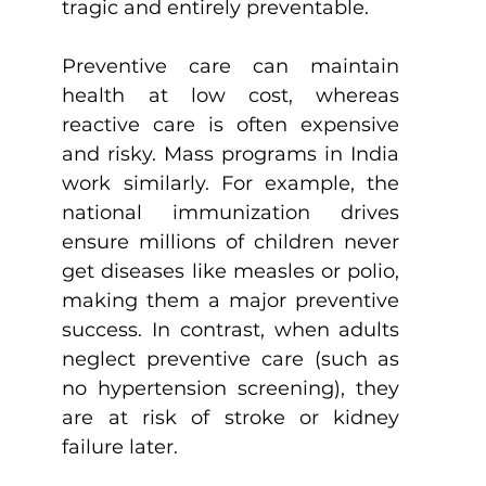
tragic and entirely preventable.
Preventive care can maintain 
health at low cost, whereas 
reactive care is often expensive 
and risky. Mass programs in India 
work similarly. For example, the 
national immunization drives 
ensure millions of children never 
get diseases like measles or polio, 
making them a major preventive 
success. In contrast, when adults 
neglect preventive care (such as 
no hypertension screening), they 
are at risk of stroke or kidney 
failure later.