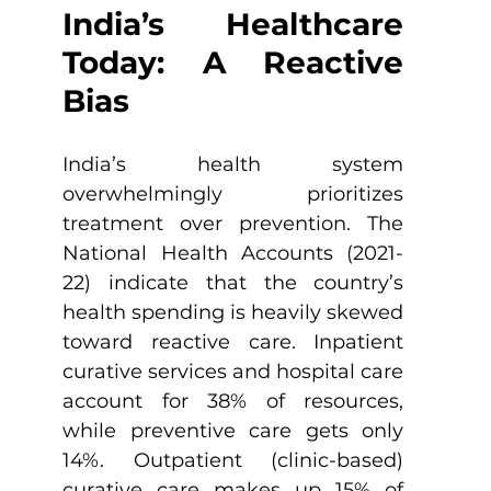
India’s Healthcare 
Today: A Reactive 
Bias
India’s health system 
overwhelmingly prioritizes 
treatment over prevention. The 
National Health Accounts (2021-
22) indicate that the country’s 
health spending is heavily skewed 
toward reactive care. Inpatient 
curative services and hospital care 
account for 38% of resources, 
while preventive care gets only 
14%. Outpatient (clinic-based) 
curative care makes up 15% of 