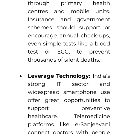
through primary health 
centres and mobile units. 
Insurance and government 
schemes should support or 
encourage annual check-ups, 
even simple tests like a blood 
test or ECG, to prevent 
thousands of silent deaths.
Leverage Technology:
 India’s 
strong IT sector and 
widespread smartphone use 
offer great opportunities to 
support preventive 
healthcare. Telemedicine 
platforms like e-Sanjeevani 
connect doctors with people 