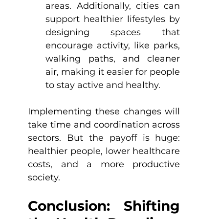
areas. Additionally, cities can 
support healthier lifestyles by 
designing spaces that 
encourage activity, like parks, 
walking paths, and cleaner 
air, making it easier for people 
to stay active and healthy.
Implementing these changes will 
take time and coordination across 
sectors. But the payoff is huge: 
healthier people, lower healthcare 
costs, and a more productive 
society.
Conclusion: Shifting 