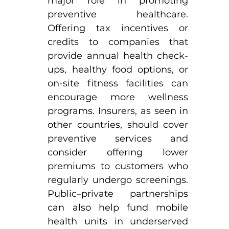
major role in promoting 
preventive healthcare. 
Offering tax incentives or 
credits to companies that 
provide annual health check-
ups, healthy food options, or 
on-site fitness facilities can 
encourage more wellness 
programs. Insurers, as seen in 
other countries, should cover 
preventive services and 
consider offering lower 
premiums to customers who 
regularly undergo screenings. 
Public–private partnerships 
can also help fund mobile 
health units in underserved 