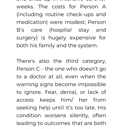
weeks. The costs for Person A 
(including routine check-ups and 
medication) were modest; Person 
B’s care (hospital stay and 
surgery) is hugely expensive for 
both his family and the system.
There's also the third category, 
Person C - the one who doesn’t go 
to a doctor at all, even when the 
warning signs become impossible 
to ignore. Fear, denial, or lack of 
access keeps him/ her from 
seeking help until it’s too late. His 
condition worsens silently, often 
leading to outcomes that are both 