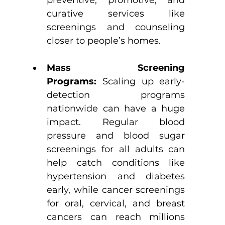
preventive, promotive, and 
curative services like 
screenings and counseling 
closer to people’s homes.
Mass Screening 
Programs:
 Scaling up early-
detection programs 
nationwide can have a huge 
impact. Regular blood 
pressure and blood sugar 
screenings for all adults can 
help catch conditions like 
hypertension and diabetes 
early, while cancer screenings 
for oral, cervical, and breast 
cancers can reach millions 