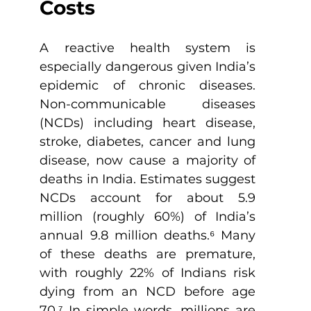
Costs
A reactive health system is 
especially dangerous given India’s 
epidemic of chronic diseases. 
Non-communicable diseases 
(NCDs) including heart disease, 
stroke, diabetes, cancer and lung 
disease, now cause a majority of 
deaths in India. Estimates suggest 
NCDs account for about 5.9 
million (roughly 60%) of India’s 
annual 9.8 million deaths.
⁶
 Many 
of these deaths are premature, 
with roughly 22% of Indians risk 
dying from an NCD before age 
70.
⁷
 In simple words, millions are 