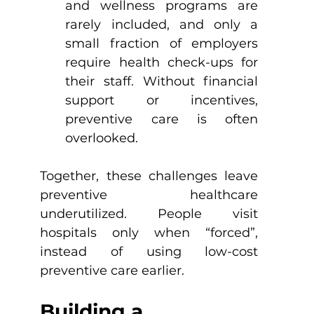
and wellness programs are 
rarely included, and only a 
small fraction of employers 
require health check-ups for 
their staff. Without financial 
support or incentives, 
preventive care is often 
overlooked.
Together, these challenges leave 
preventive healthcare 
underutilized. People visit 
hospitals only when “forced”, 
instead of using low-cost 
preventive care earlier.
Building a 