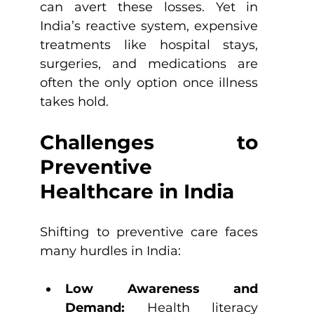
can avert these losses. Yet in 
India’s reactive system, expensive 
treatments like hospital stays, 
surgeries, and medications are 
often the only option once illness 
takes hold.
Challenges to 
Preventive 
Healthcare in India
Shifting to preventive care faces 
many hurdles in India:
Low Awareness and 
Demand: 
Health literacy 