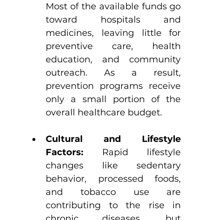
Most of the available funds go 
toward hospitals and 
medicines, leaving little for 
preventive care, health 
education, and community 
outreach. As a result, 
prevention programs receive 
only a small portion of the 
overall healthcare budget.
Cultural and Lifestyle 
Factors:
 Rapid lifestyle 
changes like sedentary 
behavior, processed foods, 
and tobacco use are 
contributing to the rise in 
chronic diseases, but 