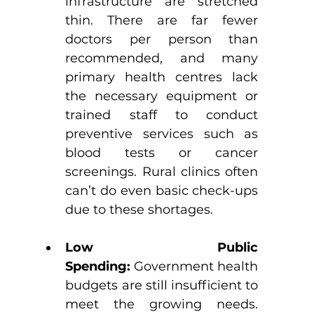
infrastructure are stretched 
thin. There are far fewer 
doctors per person than 
recommended, and many 
primary health centres lack 
the necessary equipment or 
trained staff to conduct 
preventive services such as 
blood tests or cancer 
screenings. Rural clinics often 
can’t do even basic check-ups 
due to these shortages. 
Low Public 
Spending:
 Government health 
budgets are still insufficient to 
meet the growing needs. 