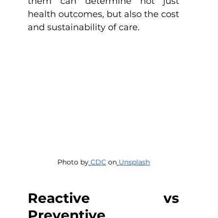
them can determine not just 
health outcomes, but also the cost 
and sustainability of care.
Photo by
CDC
 on
Unsplash
Reactive vs 
Preventive 