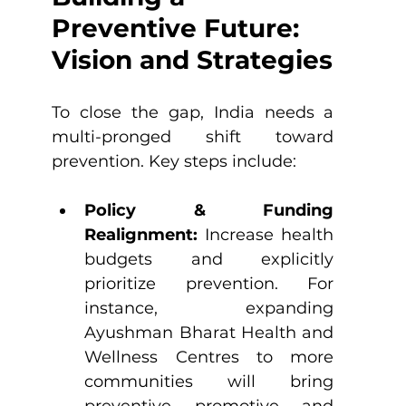
Preventive Future: 
Vision and Strategies
To close the gap, India needs a 
multi-pronged shift toward 
prevention. Key steps include:
Policy & Funding 
Realignment:
 Increase health 
budgets and explicitly 
prioritize prevention. For 
instance, expanding 
Ayushman Bharat Health and 
Wellness Centres to more 
communities will bring 