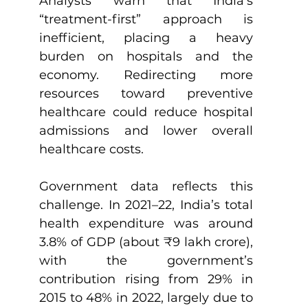
Analysts warn that India’s 
“treatment-first” approach is 
inefficient, placing a heavy 
burden on hospitals and the 
economy. Redirecting more 
resources toward preventive 
healthcare could reduce hospital 
admissions and lower overall 
healthcare costs.
Government data reflects this 
challenge. In 2021–22, India’s total 
health expenditure was around 
3.8% of GDP (about ₹9 lakh crore), 
with the government’s 
contribution rising from 29% in 
2015 to 48% in 2022, largely due to 