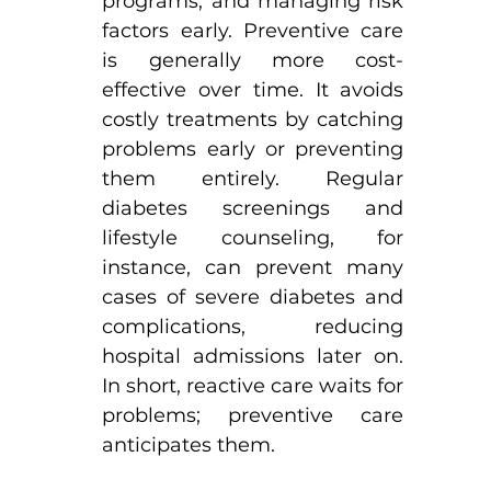
programs, and managing risk 
factors early. Preventive care 
is generally more cost-
effective over time. It avoids 
costly treatments by catching 
problems early or preventing 
them entirely. Regular 
diabetes screenings and 
lifestyle counseling, for 
instance, can prevent many 
cases of severe diabetes and 
complications, reducing 
hospital admissions later on. 
In short, reactive care waits for 
problems; preventive care 
anticipates them.