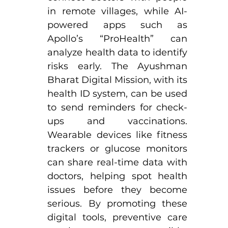
in remote villages, while AI-
powered apps such as 
Apollo’s “ProHealth” can 
analyze health data to identify 
risks early. The Ayushman 
Bharat Digital Mission, with its 
health ID system, can be used 
to send reminders for check-
ups and vaccinations. 
Wearable devices like fitness 
trackers or glucose monitors 
can share real-time data with 
doctors, helping spot health 
issues before they become 
serious. By promoting these 
digital tools, preventive care 