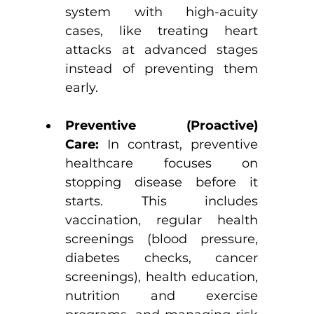
system with high-acuity 
cases, like treating heart 
attacks at advanced stages 
instead of preventing them 
early.
Preventive (Proactive) 
Care:
 In contrast, preventive 
healthcare focuses on 
stopping disease before it 
starts. This includes 
vaccination, regular health 
screenings (blood pressure, 
diabetes checks, cancer 
screenings), health education, 
nutrition and exercise 