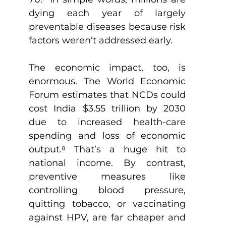
dying each year of largely 
preventable diseases because risk 
factors weren’t addressed early.
The economic impact, too, is 
enormous. The World Economic 
Forum estimates that NCDs could 
cost India $3.55 trillion by 2030 
due to increased health-care 
spending and loss of economic 
output.
⁸
 That’s a huge hit to 
national income. By contrast, 
preventive measures like 
controlling blood pressure, 
quitting tobacco, or vaccinating 
against HPV, are far cheaper and 