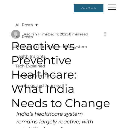
Get in Touch
All Posts
Aaqifah Hilmi
Dec 17, 2025
8 min read
All Posts
Reactive vs
Thought Leadership and Ecosystem
Preventive
Health Insights
Tech Explained
Healthcare:
Product Deep Dives
What India
Learnings and Journey
Needs to Change
India’s healthcare system 
remains largely reactive, with 