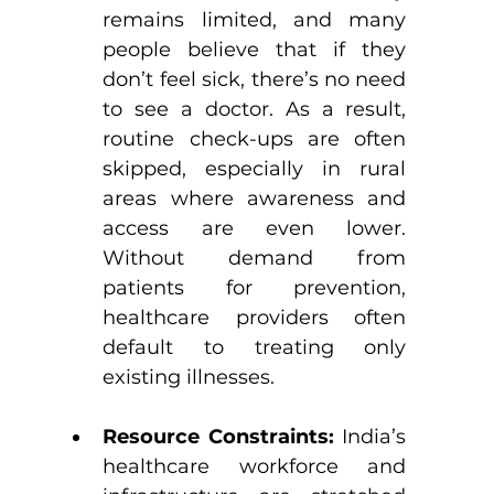
remains limited, and many 
people believe that if they 
don’t feel sick, there’s no need 
to see a doctor. As a result, 
routine check-ups are often 
skipped, especially in rural 
areas where awareness and 
access are even lower. 
Without demand from 
patients for prevention, 
healthcare providers often 
default to treating only 
existing illnesses.
Resource Constraints: 
India’s 
healthcare workforce and 