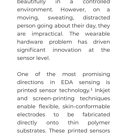
beautifully in a controlled 
environment. However, on a 
moving, sweating, distracted 
person going about their day, they 
are impractical. The wearable 
hardware problem has driven 
significant innovation at the 
sensor level.
One of the most promising 
directions in EDA sensing is 
printed sensor technology.
¹
 Inkjet 
and screen-printing techniques 
enable flexible, skin-conformable 
electrodes to be fabricated 
directly onto thin polymer 
substrates. These printed sensors 