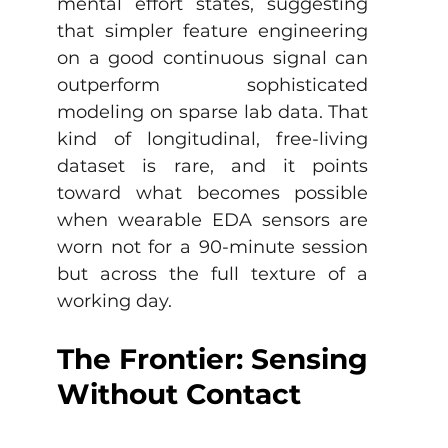
mental effort states, suggesting 
that simpler feature engineering 
on a good continuous signal can 
outperform sophisticated 
modeling on sparse lab data. That 
kind of longitudinal, free-living 
dataset is rare, and it points 
toward what becomes possible 
when wearable EDA sensors are 
worn not for a 90-minute session 
but across the full texture of a 
working day.
The Frontier: Sensing 
Without Contact