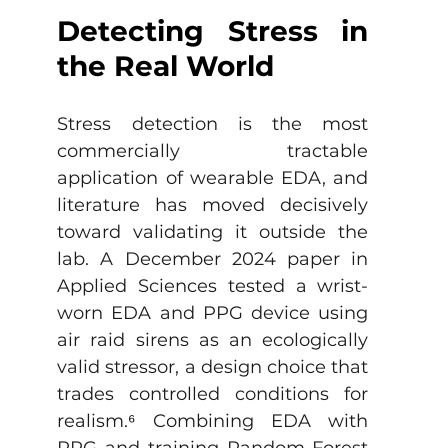
Detecting Stress in 
the Real World
Stress detection is the most 
commercially tractable 
application of wearable EDA, and 
literature has moved decisively 
toward validating it outside the 
lab. A December 2024 paper in 
Applied Sciences tested a wrist-
worn EDA and PPG device using 
air raid sirens as an ecologically 
valid stressor, a design choice that 
trades controlled conditions for 
realism.
⁶
 Combining EDA with 
PPG and training Random Forest 