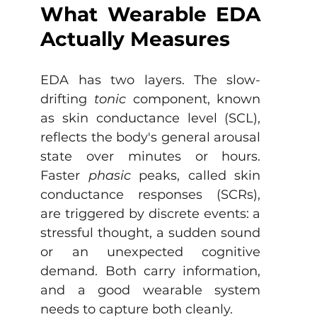
What Wearable EDA 
Actually Measures
EDA has two layers. The slow-
drifting 
tonic
 component, known 
as skin conductance level (SCL), 
reflects the body's general arousal 
state over minutes or hours. 
Faster 
phasic
 peaks, called skin 
conductance responses (SCRs), 
are triggered by discrete events: a 
stressful thought, a sudden sound 
or an unexpected cognitive 
demand. Both carry information, 
and a good wearable system 
needs to capture both cleanly.