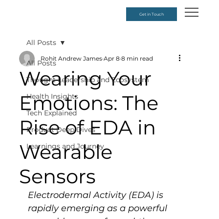
Get in Touch
All Posts
Rohit Andrew James
Apr 8
8 min read
All Posts
Wearing Your
Thought Leadership and Ecosystem
Emotions: The
Health Insights
Tech Explained
Rise of EDA in
Product Deep Dives
Wearable
Learnings and Journey
Sensors
Electrodermal Activity (EDA) is 
rapidly emerging as a powerful 