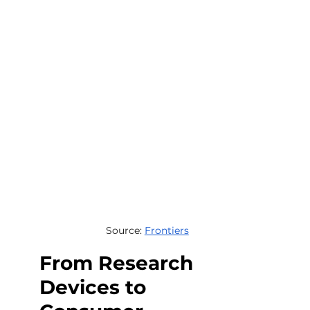
Source: 
Frontiers
From Research 
Devices to 