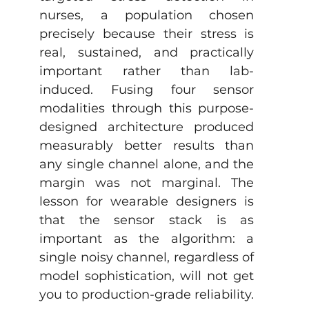
nurses, a population chosen 
precisely because their stress is 
real, sustained, and practically 
important rather than lab-
induced. Fusing four sensor 
modalities through this purpose-
designed architecture produced 
measurably better results than 
any single channel alone, and the 
margin was not marginal. The 
lesson for wearable designers is 
that the sensor stack is as 
important as the algorithm: a 
single noisy channel, regardless of 
model sophistication, will not get 
you to production-grade reliability.