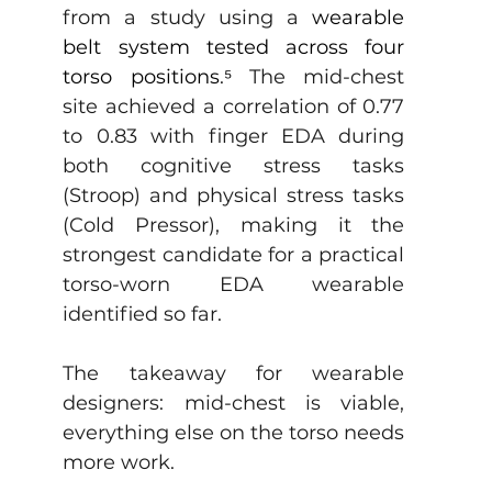
from a study using a 
wearable 
belt system tested across four 
torso positions
.
⁵
 The mid-chest 
site achieved a correlation of 0.77 
to 0.83 with finger EDA during 
both cognitive stress tasks 
(Stroop) and physical stress tasks 
(Cold Pressor), making it the 
strongest candidate for a practical 
torso-worn EDA wearable 
identified so far. 
The takeaway for wearable 
designers: mid-chest is viable, 
everything else on the torso needs 
more work.