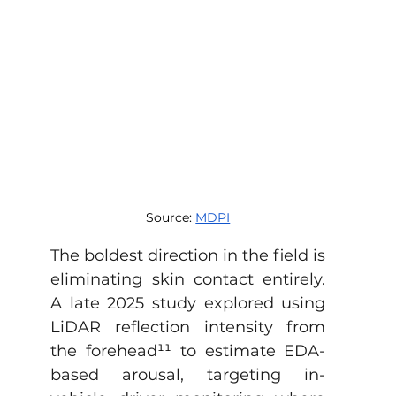
Source: 
MDPI
The boldest direction in the field is 
eliminating skin contact entirely. 
A late 2025 study explored using 
LiDAR reflection intensity from 
the forehead
¹¹
 to estimate EDA-
based arousal, targeting in-