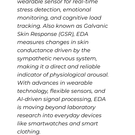
wearable sensor for real-time 
stress detection, emotional 
monitoring, and cognitive load 
tracking. Also known as Galvanic 
Skin Response (GSR), EDA 
measures changes in skin 
conductance driven by the 
sympathetic nervous system, 
making it a direct and reliable 
indicator of physiological arousal. 
With advances in wearable 
technology, flexible sensors, and 
AI-driven signal processing, EDA 
is moving beyond laboratory 
research into everyday devices 
like smartwatches and smart 
clothing. 