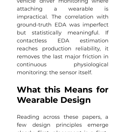
vehicle driver monitoring where 
attaching a wearable is 
impractical. The correlation with 
ground-truth EDA was imperfect 
but statistically meaningful. If 
contactless EDA estimation 
reaches production reliability, it 
removes the last major friction in 
continuous physiological 
monitoring: the sensor itself.
What this Means for 
Wearable Design
Reading across these papers, a 
few design principles emerge 