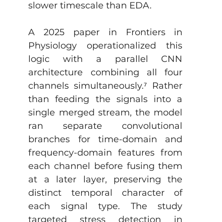
slower timescale than EDA. 
A 2025 paper in Frontiers in 
Physiology operationalized this 
logic with a parallel CNN 
architecture combining all four 
channels simultaneously.
⁷
 Rather 
than feeding the signals into a 
single merged stream, the model 
ran separate convolutional 
branches for time-domain and 
frequency-domain features from 
each channel before fusing them 
at a later layer, preserving the 
distinct temporal character of 
each signal type. The study 
targeted stress detection in 