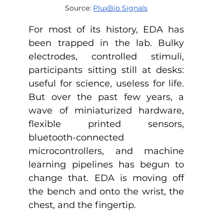
Source: 
PluxBio Signals
For most of its history, EDA has 
been trapped in the lab. Bulky 
electrodes, controlled stimuli, 
participants sitting still at desks: 
useful for science, useless for life. 
But over the past few years, a 
wave of miniaturized hardware, 
flexible printed sensors, 
bluetooth-connected 
microcontrollers, and machine 
learning pipelines has begun to 
change that. EDA is moving off 
the bench and onto the wrist, the 
chest, and the fingertip. 