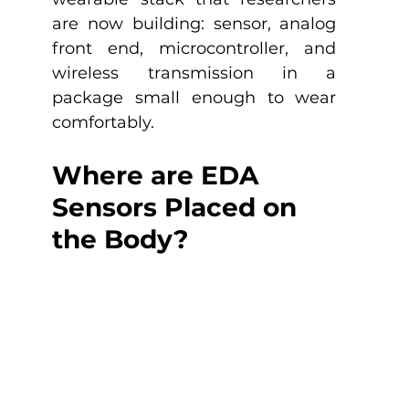
are now building: sensor, analog 
front end, microcontroller, and 
wireless transmission in a 
package small enough to wear 
comfortably.
Where are EDA 
Sensors Placed on 
the Body?