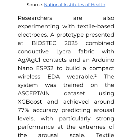
Source: 
National Institutes of Health
Researchers are also 
experimenting with textile-based 
electrodes. A prototype presented 
at BIOSTEC 2025 combined 
conductive Lycra fabric with 
Ag/AgCl contacts and an Arduino 
Nano ESP32 to build a compact 
wireless EDA wearable.
²
 The 
system was trained on the 
ASCERTAIN dataset using 
XGBoost and achieved around 
77% accuracy predicting arousal 
levels, with particularly strong 
performance at the extremes of 
the arousal scale. Textile 