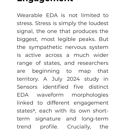
Wearable EDA is not limited to 
stress. Stress is simply the loudest 
signal, the one that produces the 
biggest, most legible peaks. But 
the sympathetic nervous system 
is active across a much wider 
range of states, and researchers 
are beginning to map that 
territory. A July 2024 study in 
Sensors identified five distinct 
EDA waveform morphologies 
linked to different engagement 
states
⁹
, each with its own short-
term signature and long-term 
trend profile. Crucially, the 