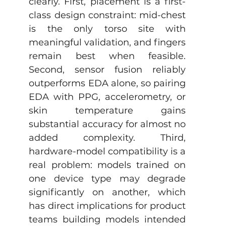
clearly. First, placement is a first-
class design constraint: mid-chest 
is the only torso site with 
meaningful validation, and fingers 
remain best when feasible. 
Second, sensor fusion reliably 
outperforms EDA alone, so pairing 
EDA with PPG, accelerometry, or 
skin temperature gains 
substantial accuracy for almost no 
added complexity. Third, 
hardware-model compatibility is a 
real problem: models trained on 
one device type may degrade 
significantly on another, which 
has direct implications for product 
teams building models intended 