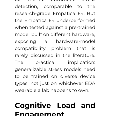
detection, comparable to the 
research-grade Empatica E4. But 
the Empatica E4 underperformed 
when tested against a pre-trained 
model built on different hardware, 
exposing a hardware-model 
compatibility problem that is 
rarely discussed in the literature. 
The practical implication: 
generalizable stress models need 
to be trained on diverse device 
types, not just on whichever EDA 
wearable a lab happens to own.
Cognitive Load and 
Engagement