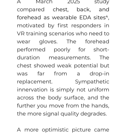
A March 2025 study 
compared
chest, back, and 
forehead as wearable EDA sites⁴
, 
motivated by first responders in 
VR training scenarios who need to 
wear gloves. The forehead 
performed poorly for short-
duration measurements. The 
chest showed weak potential but 
was far from a drop-in 
replacement. Sympathetic 
innervation is simply not uniform 
across the body surface, and the 
further you move from the hands, 
the more signal quality degrades.
A more optimistic picture came 