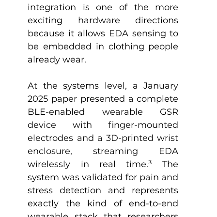
integration is one of the more 
exciting hardware directions 
because it allows EDA sensing to 
be embedded in clothing people 
already wear.
At the systems level, a January 
2025 paper presented a complete 
BLE-enabled wearable GSR 
device with finger-mounted 
electrodes and a 3D-printed wrist 
enclosure, streaming EDA 
wirelessly in real time.
³
 The 
system was validated for pain and 
stress detection and represents 
exactly the kind of end-to-end 
wearable stack that researchers 