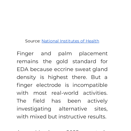
Source: 
National Institutes of Health
Finger and palm placement 
remains the gold standard for 
EDA because eccrine sweat gland 
density is highest there. But a 
finger electrode is incompatible 
with most real-world activities. 
The field has been actively 
investigating alternative sites, 
with mixed but instructive results.