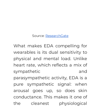
Source: 
ResearchGate
What makes EDA compelling for 
wearables is its dual sensitivity to 
physical and mental load. Unlike 
heart rate, which reflects a mix of 
sympathetic and 
parasympathetic activity, EDA is a 
pure sympathetic signal: when 
arousal goes up, so does skin 
conductance. This makes it one of 
the cleanest physiological 