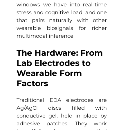
windows we have into real-time 
stress and cognitive load, and one 
that pairs naturally with other 
wearable biosignals for richer 
multimodal inference.
The Hardware: From 
Lab Electrodes to 
Wearable Form 
Factors
Traditional EDA electrodes are 
Ag/AgCl discs filled with 
conductive gel, held in place by 
adhesive patches. They work 