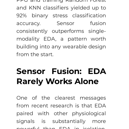
and KNN classifiers yielded up to 
92% binary stress classification 
accuracy. Sensor fusion 
consistently outperforms single-
modality EDA, a pattern worth 
building into any wearable design 
from the start.
Sensor Fusion: EDA 
Rarely Works Alone
One of the clearest messages 
from recent research is that EDA 
paired with other physiological 
signals is substantially more 
powerful than EDA in isolation. 