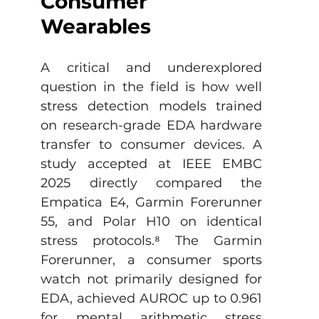
Consumer 
Wearables
A critical and underexplored 
question in the field is how well 
stress detection models trained 
on research-grade EDA hardware 
transfer to consumer devices. A 
study accepted at IEEE EMBC 
2025 directly compared the 
Empatica E4, Garmin Forerunner 
55, and Polar H10 on identical 
stress protocols.
⁸
 The Garmin 
Forerunner, a consumer sports 
watch not primarily designed for 
EDA, achieved AUROC up to 0.961 
for mental arithmetic stress 