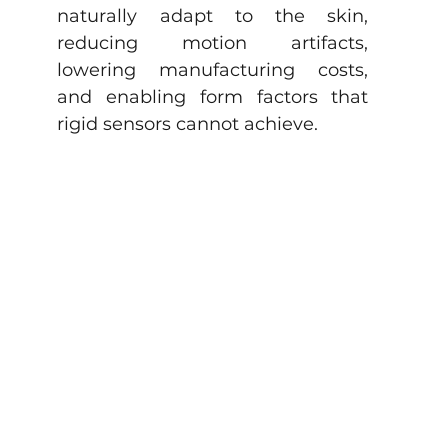
naturally adapt to the skin, 
reducing motion artifacts, 
lowering manufacturing costs, 
and enabling form factors that 
rigid sensors cannot achieve.