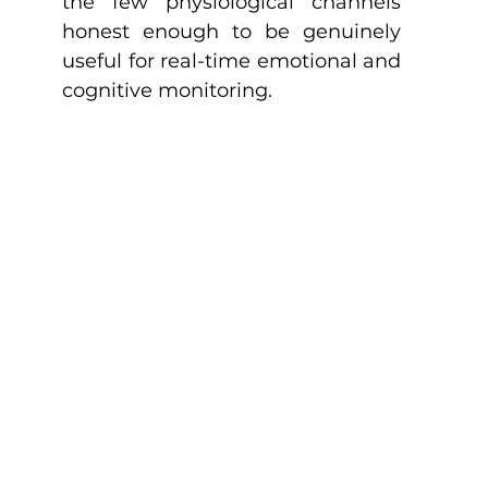
the few physiological channels 
honest enough to be genuinely 
useful for real-time emotional and 
cognitive monitoring.