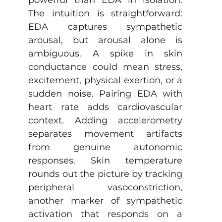
The intuition is straightforward: 
EDA captures sympathetic 
arousal, but arousal alone is 
ambiguous. A spike in skin 
conductance could mean stress, 
excitement, physical exertion, or a 
sudden noise. Pairing EDA with 
heart rate adds cardiovascular 
context. Adding accelerometry 
separates movement artifacts 
from genuine autonomic 
responses. Skin temperature 
rounds out the picture by tracking 
peripheral vasoconstriction, 
another marker of sympathetic 
activation that responds on a 