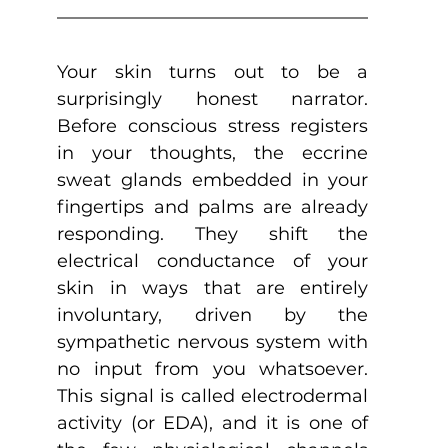
Your skin turns out to be a 
surprisingly honest narrator. 
Before conscious stress registers 
in your thoughts, the eccrine 
sweat glands embedded in your 
fingertips and palms are already 
responding. They shift the 
electrical conductance of your 
skin in ways that are entirely 
involuntary, driven by the 
sympathetic nervous system with 
no input from you whatsoever. 
This signal is called electrodermal 
activity (or EDA), and it is one of 