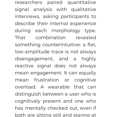
researchers paired quantitative 
signal analysis with qualitative 
interviews, asking participants to 
describe their internal experience 
during each morphology type. 
That combination revealed 
something counterintuitive: a flat, 
low-amplitude trace is not always 
disengagement, and a highly 
reactive signal does not always 
mean engagement. It can equally 
mean frustration or cognitive 
overload. A wearable that can 
distinguish between a user who is 
cognitively present and one who 
has mentally checked out, even if 
both are sitting still and staring at 