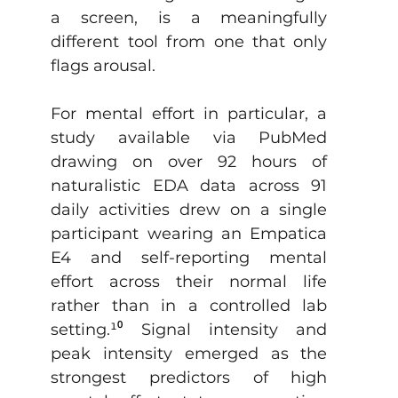
a screen, is a meaningfully 
different tool from one that only 
flags arousal.
For mental effort in particular, a 
study available via PubMed 
drawing on over 92 hours of 
naturalistic EDA data across 91 
daily activities drew on a single 
participant wearing an Empatica 
E4 and self-reporting mental 
effort across their normal life 
rather than in a controlled lab 
setting.
¹⁰
 Signal intensity and 
peak intensity emerged as the 
strongest predictors of high 