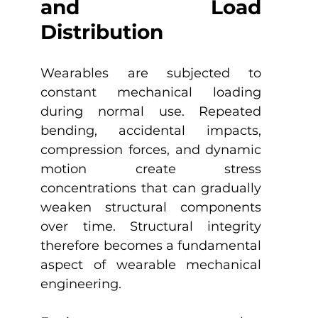
and Load 
Distribution
Wearables are subjected to 
constant mechanical loading 
during normal use. Repeated 
bending, accidental impacts, 
compression forces, and dynamic 
motion create stress 
concentrations that can gradually 
weaken structural components 
over time. Structural integrity 
therefore becomes a fundamental 
aspect of wearable mechanical 
engineering.