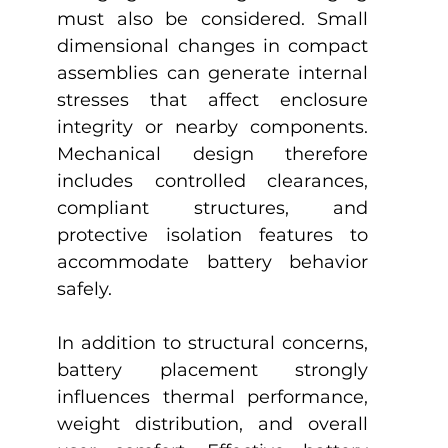
must also be considered. Small 
dimensional changes in compact 
assemblies can generate internal 
stresses that affect enclosure 
integrity or nearby components. 
Mechanical design therefore 
includes controlled clearances, 
compliant structures, and 
protective isolation features to 
accommodate battery behavior 
safely.
In addition to structural concerns, 
battery placement strongly 
influences thermal performance, 
weight distribution, and overall 