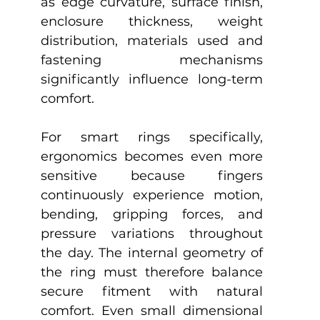
as edge curvature, surface finish, 
enclosure thickness, weight 
distribution, materials used and 
fastening mechanisms 
significantly influence long-term 
comfort.
For smart rings specifically, 
ergonomics becomes even more 
sensitive because fingers 
continuously experience motion, 
bending, gripping forces, and 
pressure variations throughout 
the day. The internal geometry of 
the ring must therefore balance 
secure fitment with natural 
comfort. Even small dimensional 