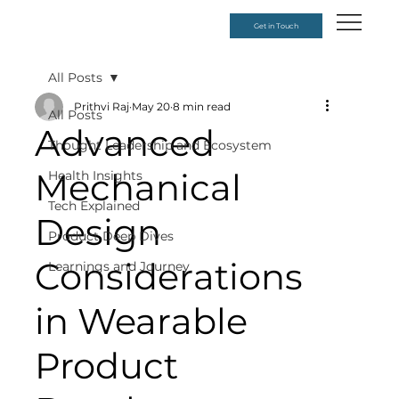
Get in Touch
All Posts
Prithvi Raj
May 20
8 min read
All Posts
Advanced
Thought Leadership and Ecosystem
Mechanical
Health Insights
Tech Explained
Design
Product Deep Dives
Considerations
Learnings and Journey
in Wearable
Product