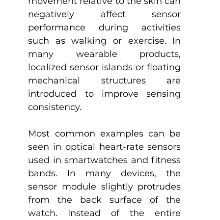
movement relative to the skin can 
negatively affect sensor 
performance during activities 
such as walking or exercise. In 
many wearable products, 
localized sensor islands or floating 
mechanical structures are 
introduced to improve sensing 
consistency.
Most common examples can be 
seen in optical heart-rate sensors 
used in smartwatches and fitness 
bands. In many devices, the 
sensor module slightly protrudes 
from the back surface of the 
watch. Instead of the entire 