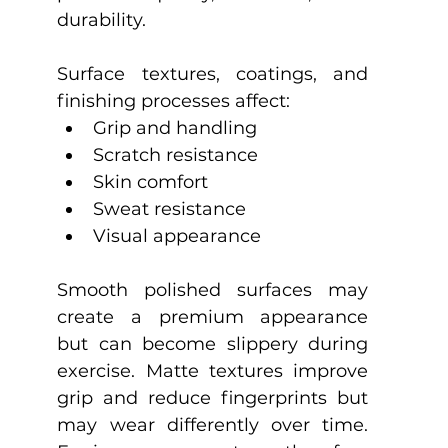
durability.
Surface textures, coatings, and 
finishing processes affect:
Grip and handling
Scratch resistance
Skin comfort
Sweat resistance
Visual appearance
Smooth polished surfaces may 
create a premium appearance 
but can become slippery during 
exercise. Matte textures improve 
grip and reduce fingerprints but 
may wear differently over time. 