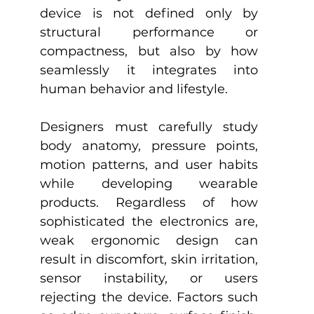
device is not defined only by 
structural performance or 
compactness, but also by how 
seamlessly it integrates into 
human behavior and lifestyle.
Designers must carefully study 
body anatomy, pressure points, 
motion patterns, and user habits 
while developing wearable 
products. Regardless of how 
sophisticated the electronics are, 
weak ergonomic design can 
result in discomfort, skin irritation, 
sensor instability, or users 
rejecting the device. Factors such 