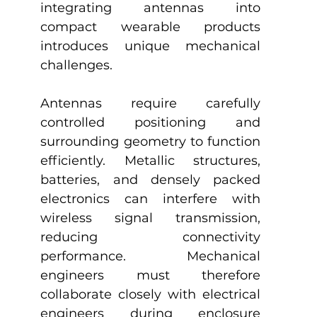
integrating antennas into 
compact wearable products 
introduces unique mechanical 
challenges.
Antennas require carefully 
controlled positioning and 
surrounding geometry to function 
efficiently. Metallic structures, 
batteries, and densely packed 
electronics can interfere with 
wireless signal transmission, 
reducing connectivity 
performance. Mechanical 
engineers must therefore 
collaborate closely with electrical 
engineers during enclosure 