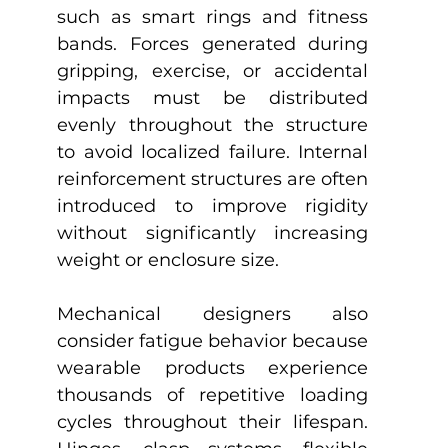
such as smart rings and fitness 
bands. Forces generated during 
gripping, exercise, or accidental 
impacts must be distributed 
evenly throughout the structure 
to avoid localized failure. Internal 
reinforcement structures are often 
introduced to improve rigidity 
without significantly increasing 
weight or enclosure size.
Mechanical designers also 
consider fatigue behavior because 
wearable products experience 
thousands of repetitive loading 
cycles throughout their lifespan. 