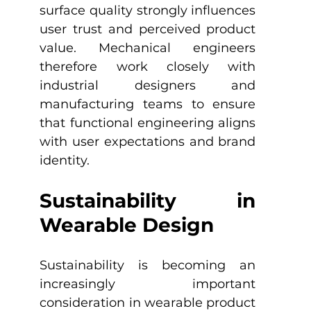
surface quality strongly influences 
user trust and perceived product 
value. Mechanical engineers 
therefore work closely with 
industrial designers and 
manufacturing teams to ensure 
that functional engineering aligns 
with user expectations and brand 
identity.
Sustainability in 
Wearable Design
Sustainability is becoming an 
increasingly important 
consideration in wearable product 