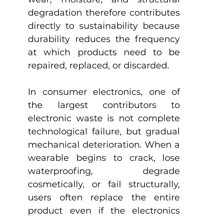
degradation therefore contributes 
directly to sustainability because 
durability reduces the frequency 
at which products need to be 
repaired, replaced, or discarded.
In consumer electronics, one of 
the largest contributors to 
electronic waste is not complete 
technological failure, but gradual 
mechanical deterioration. When a 
wearable begins to crack, lose 
waterproofing, degrade 
cosmetically, or fail structurally, 
users often replace the entire 
product even if the electronics 