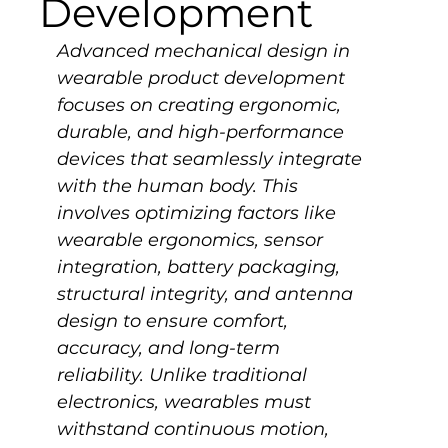
Development
Advanced mechanical design in 
wearable product development 
focuses on creating ergonomic, 
durable, and high-performance 
devices that seamlessly integrate 
with the human body. This 
involves optimizing factors like 
wearable ergonomics, sensor 
integration, battery packaging, 
structural integrity, and antenna 
design to ensure comfort, 
accuracy, and long-term 
reliability. Unlike traditional 
electronics, wearables must 
withstand continuous motion, 