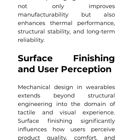
not only improves 
manufacturability but also 
enhances thermal performance, 
structural stability, and long-term 
reliability.
Surface Finishing 
and User Perception
Mechanical design in wearables 
extends beyond structural 
engineering into the domain of 
tactile and visual experience. 
Surface finishing significantly 
influences how users perceive 
product quality, comfort, and 