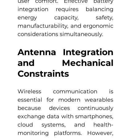
user comfort. Effective battery 
integration requires balancing 
energy capacity, safety, 
manufacturability, and ergonomic 
considerations simultaneously.
Antenna Integration 
and Mechanical 
Constraints
Wireless communication is 
essential for modern wearables 
because devices continuously 
exchange data with smartphones, 
cloud systems, and health-
monitoring platforms. However, 