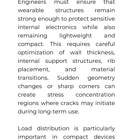
Engineers must ensure that 
wearable structures remain 
strong enough to protect sensitive 
internal electronics while also 
remaining lightweight and 
compact. This requires careful 
optimization of wall thickness, 
internal support structures, rib 
placement, and material 
transitions. Sudden geometry 
changes or sharp corners can 
create stress concentration 
regions where cracks may initiate 
during long-term use.
Load distribution is particularly 
important in compact devices 