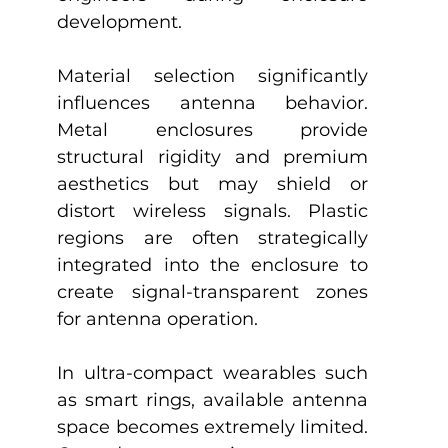
development.
Material selection significantly 
influences antenna behavior. 
Metal enclosures provide 
structural rigidity and premium 
aesthetics but may shield or 
distort wireless signals. Plastic 
regions are often strategically 
integrated into the enclosure to 
create signal-transparent zones 
for antenna operation.
In ultra-compact wearables such 
as smart rings, available antenna 
space becomes extremely limited. 