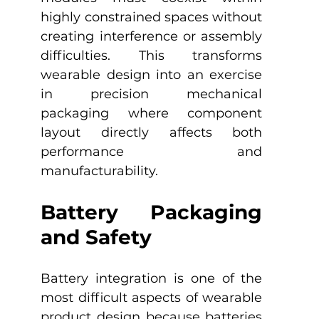
highly constrained spaces without 
creating interference or assembly 
difficulties. This transforms 
wearable design into an exercise 
in precision mechanical 
packaging where component 
layout directly affects both 
performance and 
manufacturability.
Battery Packaging 
and Safety
Battery integration is one of the 
most difficult aspects of wearable 
product design because batteries 