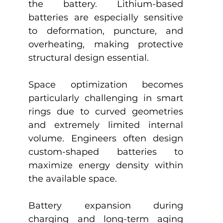
the battery. Lithium-based 
batteries are especially sensitive 
to deformation, puncture, and 
overheating, making protective 
structural design essential.
Space optimization becomes 
particularly challenging in smart 
rings due to curved geometries 
and extremely limited internal 
volume. Engineers often design 
custom-shaped batteries to 
maximize energy density within 
the available space.
Battery expansion during 
charging and long-term aging 