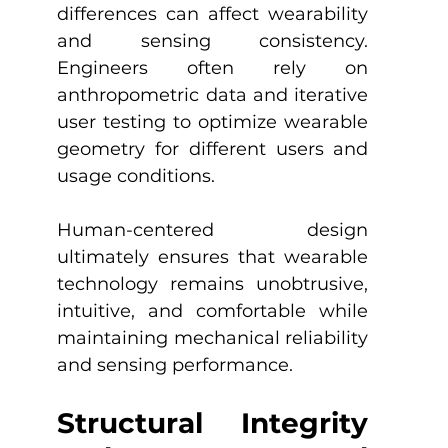
differences can affect wearability 
and sensing consistency. 
Engineers often rely on 
anthropometric data and iterative 
user testing to optimize wearable 
geometry for different users and 
usage conditions.
Human-centered design 
ultimately ensures that wearable 
technology remains unobtrusive, 
intuitive, and comfortable while 
maintaining mechanical reliability 
and sensing performance.
Structural Integrity 