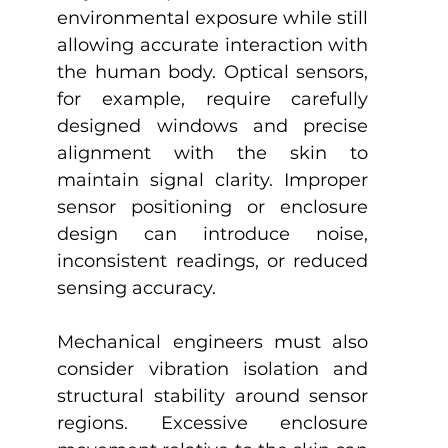
environmental exposure while still 
allowing accurate interaction with 
the human body. Optical sensors, 
for example, require carefully 
designed windows and precise 
alignment with the skin to 
maintain signal clarity. Improper 
sensor positioning or enclosure 
design can introduce noise, 
inconsistent readings, or reduced 
sensing accuracy.
Mechanical engineers must also 
consider vibration isolation and 
structural stability around sensor 
regions. Excessive enclosure 