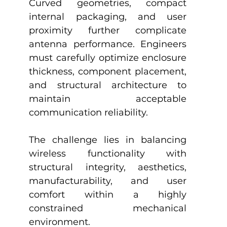
Curved geometries, compact 
internal packaging, and user 
proximity further complicate 
antenna performance. Engineers 
must carefully optimize enclosure 
thickness, component placement, 
and structural architecture to 
maintain acceptable 
communication reliability.
The challenge lies in balancing 
wireless functionality with 
structural integrity, aesthetics, 
manufacturability, and user 
comfort within a highly 
constrained mechanical 
environment.