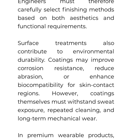
Engineers must therefore 
carefully select finishing methods 
based on both aesthetics and 
functional requirements.
Surface treatments also 
contribute to environmental 
durability. Coatings may improve 
corrosion resistance, reduce 
abrasion, or enhance 
biocompatibility for skin-contact 
regions. However, coatings 
themselves must withstand sweat 
exposure, repeated cleaning, and 
long-term mechanical wear.
In premium wearable products, 