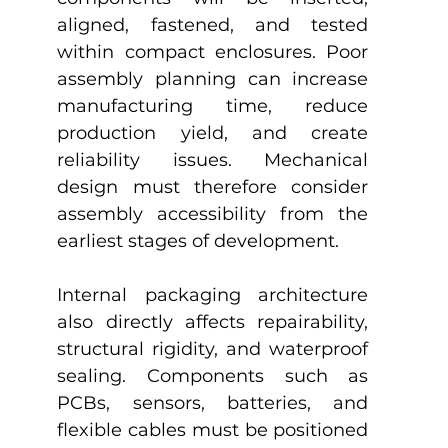
aligned, fastened, and tested 
within compact enclosures. Poor 
assembly planning can increase 
manufacturing time, reduce 
production yield, and create 
reliability issues. Mechanical 
design must therefore consider 
assembly accessibility from the 
earliest stages of development.
Internal packaging architecture 
also directly affects repairability, 
structural rigidity, and waterproof 
sealing. Components such as 
PCBs, sensors, batteries, and 
flexible cables must be positioned 