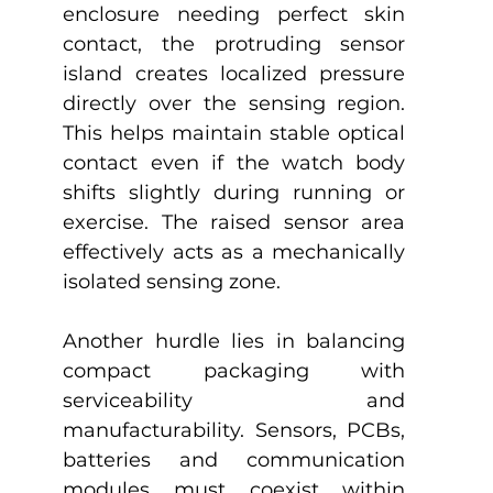
enclosure needing perfect skin 
contact, the protruding sensor 
island creates localized pressure 
directly over the sensing region. 
This helps maintain stable optical 
contact even if the watch body 
shifts slightly during running or 
exercise. The raised sensor area 
effectively acts as a mechanically 
isolated sensing zone. 
Another hurdle lies in balancing 
compact packaging with 
serviceability and 
manufacturability. Sensors, PCBs, 
batteries and communication 
modules must coexist within 