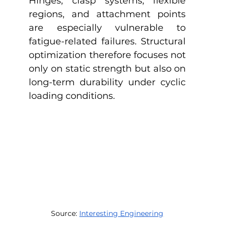
Hinges, clasp systems, flexible 
regions, and attachment points 
are especially vulnerable to 
fatigue-related failures. Structural 
optimization therefore focuses not 
only on static strength but also on 
long-term durability under cyclic 
loading conditions.
Source: 
Interesting Engineering