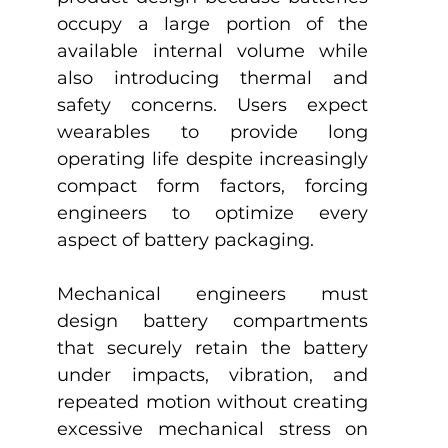
occupy a large portion of the 
available internal volume while 
also introducing thermal and 
safety concerns. Users expect 
wearables to provide long 
operating life despite increasingly 
compact form factors, forcing 
engineers to optimize every 
aspect of battery packaging.
Mechanical engineers must 
design battery compartments 
that securely retain the battery 
under impacts, vibration, and 
repeated motion without creating 
excessive mechanical stress on 