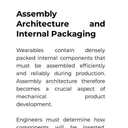
Assembly 
Architecture and 
Internal Packaging
Wearables contain densely 
packed internal components that 
must be assembled efficiently 
and reliably during production. 
Assembly architecture therefore 
becomes a crucial aspect of 
mechanical product 
development.
Engineers must determine how 
components will be inserted, 