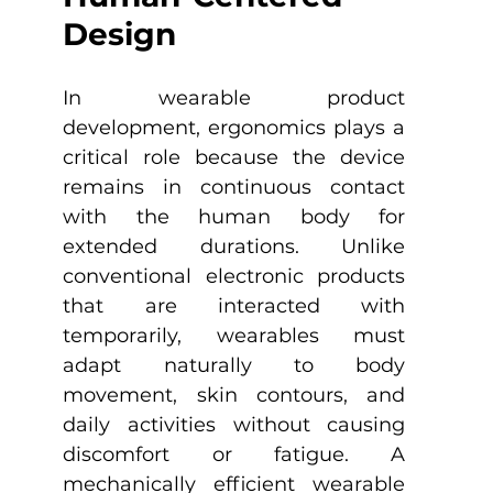
Design
In wearable product 
development, ergonomics plays a 
critical role because the device 
remains in continuous contact 
with the human body for 
extended durations. Unlike 
conventional electronic products 
that are interacted with 
temporarily, wearables must 
adapt naturally to body 
movement, skin contours, and 
daily activities without causing 
discomfort or fatigue. A 
mechanically efficient wearable 