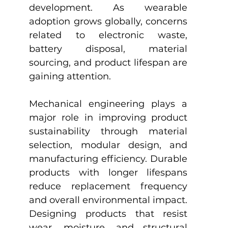
development. As wearable 
adoption grows globally, concerns 
related to electronic waste, 
battery disposal, material 
sourcing, and product lifespan are 
gaining attention.
Mechanical engineering plays a 
major role in improving product 
sustainability through material 
selection, modular design, and 
manufacturing efficiency. Durable 
products with longer lifespans 
reduce replacement frequency 
and overall environmental impact. 
Designing products that resist 
wear, moisture, and structural 