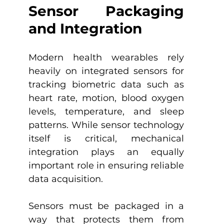
Sensor Packaging 
and Integration
Modern health wearables rely 
heavily on integrated sensors for 
tracking biometric data such as 
heart rate, motion, blood oxygen 
levels, temperature, and sleep 
patterns. While sensor technology 
itself is critical, mechanical 
integration plays an equally 
important role in ensuring reliable 
data acquisition.
Sensors must be packaged in a 
way that protects them from 