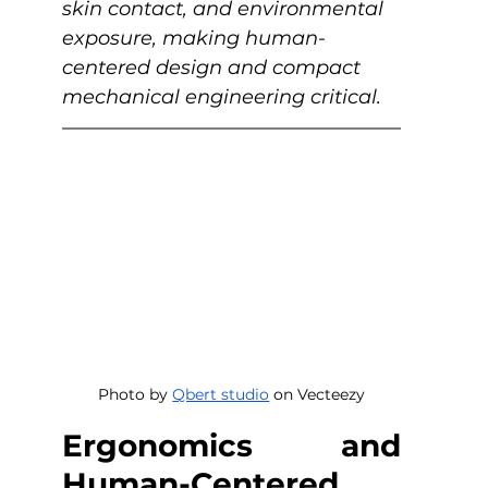
skin contact, and environmental 
exposure, making human-
centered design and compact 
mechanical engineering critical. 
Photo by 
Qbert studio
 on Vecteezy
Ergonomics and 
Human-Centered 