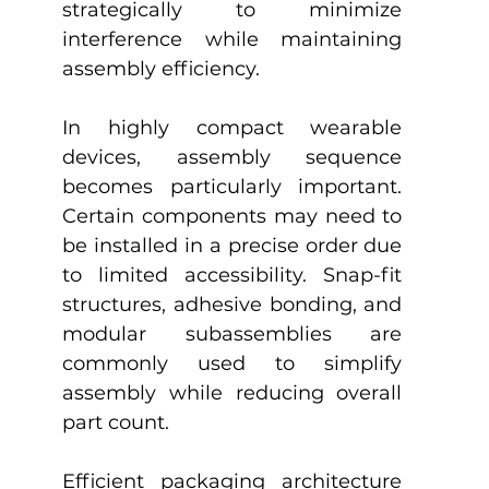
strategically to minimize 
interference while maintaining 
assembly efficiency.
In highly compact wearable 
devices, assembly sequence 
becomes particularly important. 
Certain components may need to 
be installed in a precise order due 
to limited accessibility. Snap-fit 
structures, adhesive bonding, and 
modular subassemblies are 
commonly used to simplify 
assembly while reducing overall 
part count.
Efficient packaging architecture 