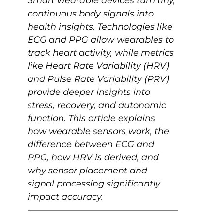
Smart wearable devices turn tiny, 
continuous body signals into 
health insights. Technologies like 
ECG and PPG allow wearables to 
track heart activity, while metrics 
like Heart Rate Variability (HRV) 
and Pulse Rate Variability (PRV) 
provide deeper insights into 
stress, recovery, and autonomic 
function. This article explains 
how wearable sensors work, the 
difference between ECG and 
PPG, how HRV is derived, and 
why sensor placement and 
signal processing significantly 
impact accuracy.