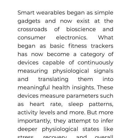
Smart wearables began as simple 
gadgets and now exist at the 
crossroads of bioscience and 
consumer electronics. What 
began as basic fitness trackers 
has now become a category of 
devices capable of continuously 
measuring physiological signals 
and translating them into 
meaningful health insights. These 
devices measure parameters such 
as heart rate, sleep patterns, 
activity levels and more. But more 
importantly, they attempt to infer 
deeper physiological states like 
stress, recovery, and overall 