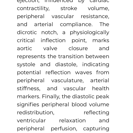
ejection, influenced by cardiac 
contractility, stroke volume, 
peripheral vascular resistance, 
and arterial compliance. The 
dicrotic notch, a physiologically 
critical inflection point, marks 
aortic valve closure and 
represents the transition between 
systole and diastole, indicating 
potential reflection waves from 
peripheral vasculature, arterial 
stiffness, and vascular health 
markers. Finally, the diastolic peak 
signifies peripheral blood volume 
redistribution, reflecting 
ventricular relaxation and 
peripheral perfusion, capturing 