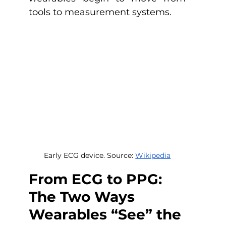
tools to measurement systems.
Early ECG device. Source: 
Wikipedia
From ECG to PPG: 
The Two Ways 
Wearables “See” the 