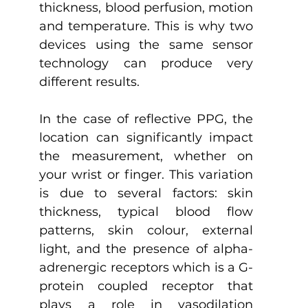
thickness, blood perfusion, motion 
and temperature. This is why two 
devices using the same sensor 
technology can produce very 
different results.
In the case of reflective PPG, the 
location can significantly impact 
the measurement, whether on 
your wrist or finger. This variation 
is due to several factors: skin 
thickness, typical blood flow 
patterns, skin colour, external 
light, and the presence of alpha-
adrenergic receptors which is a G-
protein coupled receptor that 
plays a role in vasodilation 