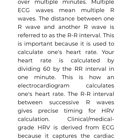
over multiple minutes. Multiple 
ECG waves mean multiple R 
waves. The distance between one 
R wave and another R wave is 
referred to as the R-R interval. This 
is important because it is used to 
calculate one's heart rate. Your 
heart rate is calculated by 
dividing 60 by the RR interval in 
one minute. This is how an 
electrocardiogram calculates 
one's heart rate. The R-R interval 
between successive R waves 
gives precise timing for HRV 
calculation. Clinical/medical-
grade HRV is derived from ECG 
because it captures the cardiac 