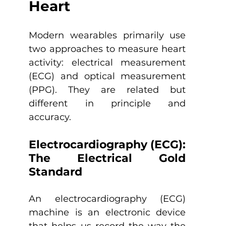
Heart
Modern wearables primarily use 
two approaches to measure heart 
activity: electrical measurement 
(ECG) and optical measurement 
(PPG). They are related but 
different in principle and 
accuracy.
Electrocardiography (ECG): 
The Electrical Gold 
Standard
An electrocardiography (ECG) 
machine is an electronic device 
that helps us record the way the 