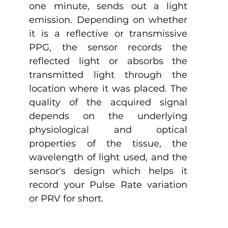
one minute, sends out a light 
emission. Depending on whether 
it is a reflective or transmissive 
PPG, the sensor records the 
reflected light or absorbs the 
transmitted light through the 
location where it was placed. The 
quality of the acquired signal 
depends on the underlying 
physiological and optical 
properties of the tissue, the 
wavelength of light used, and the 
sensor's design which helps it 
record your Pulse Rate variation 
or PRV for short.