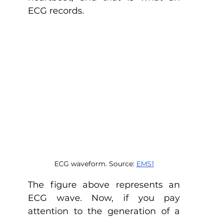
ECG records. 
ECG waveform. Source: 
EMS1
The figure above represents an 
ECG wave. Now, if you pay 
attention to the generation of a 