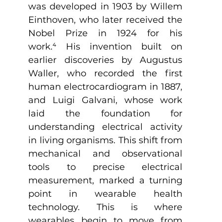
was developed in 1903 by Willem 
Einthoven, who later received the 
Nobel Prize in 1924 for his 
work.
⁴
 His invention built on 
earlier discoveries by Augustus 
Waller, who recorded the first 
human electrocardiogram in 1887, 
and Luigi Galvani, whose work 
laid the foundation for 
understanding electrical activity 
in living organisms. This shift from 
mechanical and observational 
tools to precise electrical 
measurement, marked a turning 
point in wearable health 
technology. This is where 
wearables begin to move from 