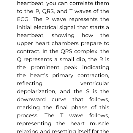
heartbeat, you can correlate them 
to the P, QRS, and T waves of the 
ECG. The P wave represents the 
initial electrical signal that starts a 
heartbeat, showing how the 
upper heart chambers prepare to 
contract. In the QRS complex, the 
Q represents a small dip, the R is 
the prominent peak indicating 
the heart’s primary contraction, 
reflecting ventricular 
depolarization, and the S is the 
downward curve that follows, 
marking the final phase of this 
process. The T wave follows, 
representing the heart muscle 
relaxing and resetting itself for the 