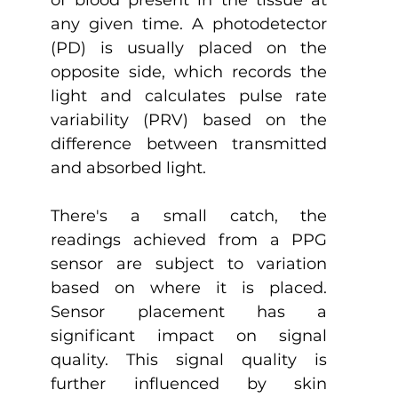
of blood present in the tissue at 
any given time. A photodetector 
(PD) is usually placed on the 
opposite side, which records the 
light and calculates pulse rate 
variability (PRV) based on the 
difference between transmitted 
and absorbed light.
There's a small catch, the 
readings achieved from a PPG 
sensor are subject to variation 
based on where it is placed. 
Sensor placement has a 
significant impact on signal 
quality. This signal quality is 
further influenced by skin 