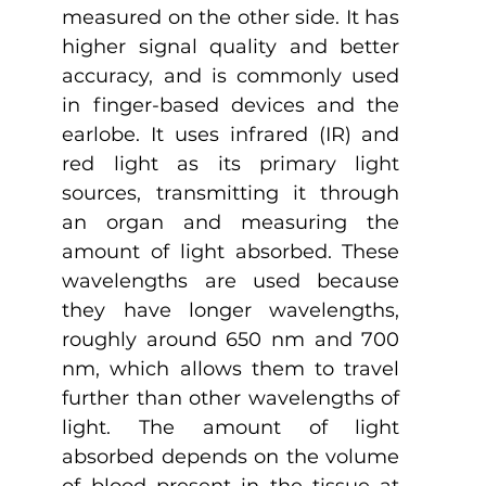
measured on the other side. It has 
higher signal quality and better 
accuracy, and is commonly used 
in finger-based devices and the 
earlobe. It uses infrared (IR) and 
red light as its primary light 
sources, transmitting it through 
an organ and measuring the 
amount of light absorbed. These 
wavelengths are used because 
they have longer wavelengths, 
roughly around 650 nm and 700 
nm, which allows them to travel 
further than other wavelengths of 
light. The amount of light 
absorbed depends on the volume 