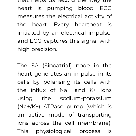
heart is pumping blood. ECG 
measures the electrical activity of 
the heart. Every heartbeat is 
initiated by an electrical impulse, 
and ECG captures this signal with 
high precision.
The SA (Sinoatrial) node in the 
heart generates an impulse in its 
cells by polarising its cells with 
the influx of Na+ and K+ ions 
using the sodium-potassium 
(Na+/K+) ATPase pump (which is 
an active mode of transporting 
ions across the cell membrane). 
This physiological process is 