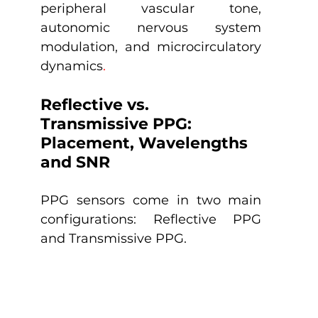
peripheral vascular tone, 
autonomic nervous system 
modulation, and microcirculatory 
dynamics
.
Reflective vs. 
Transmissive PPG: 
Placement, Wavelengths 
and SNR
PPG sensors come in two main 
configurations: Reflective PPG 
and Transmissive PPG.