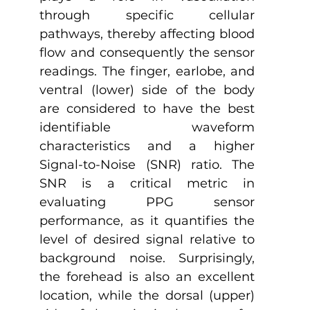
through specific cellular 
pathways, thereby affecting blood 
flow and consequently the sensor 
readings. The finger, earlobe, and 
ventral (lower) side of the body 
are considered to have the best 
identifiable waveform 
characteristics and a higher 
Signal-to-Noise (SNR) ratio. The 
SNR is a critical metric in 
evaluating PPG sensor 
performance, as it quantifies the 
level of desired signal relative to 
background noise. Surprisingly, 
the forehead is also an excellent 
location, while the dorsal (upper) 