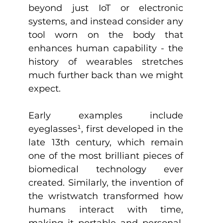
beyond just IoT or electronic 
systems, and instead consider any 
tool worn on the body that 
enhances human capability - the 
history of wearables stretches 
much further back than we might 
expect.
Early examples include 
eyeglasses
¹
, first developed in the 
late 13th century, which remain 
one of the most brilliant pieces of 
biomedical technology ever 
created. Similarly, the invention of 
the wristwatch transformed how 
humans interact with time, 
making it portable and personal. 