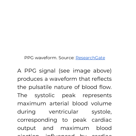
PPG waveform. Source: 
ResearchGate
A PPG signal (see image above) 
produces a waveform that reflects 
the pulsatile nature of blood flow. 
The systolic peak represents 
maximum arterial blood volume 
during ventricular systole, 
corresponding to peak cardiac 
output and maximum blood 