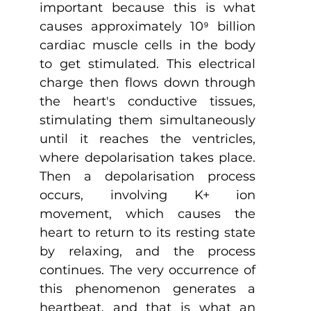
important because this is what 
causes approximately 10⁹ billion 
cardiac muscle cells in the body 
to get stimulated. This electrical 
charge then flows down through 
the heart's conductive tissues, 
stimulating them simultaneously 
until it reaches the ventricles, 
where depolarisation takes place. 
Then a depolarisation process 
occurs, involving K+ ion 
movement, which causes the 
heart to return to its resting state 
by relaxing, and the process 
continues. The very occurrence of 
this phenomenon generates a 
heartbeat, and that is what an 