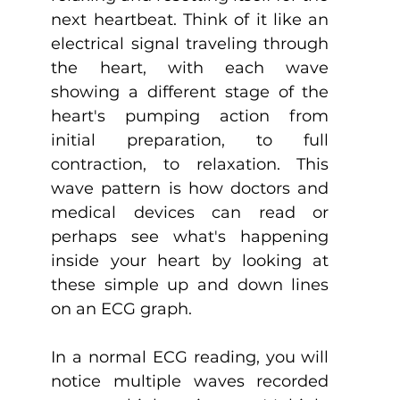
next heartbeat. Think of it like an 
electrical signal traveling through 
the heart, with each wave 
showing a different stage of the 
heart's pumping action from 
initial preparation, to full 
contraction, to relaxation. This 
wave pattern is how doctors and 
medical devices can read or 
perhaps see what's happening 
inside your heart by looking at 
these simple up and down lines 
on an ECG graph.
In a normal ECG reading, you will 
notice multiple waves recorded 