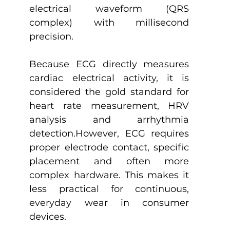
electrical waveform (QRS 
complex) with millisecond 
precision.
Because ECG directly measures 
cardiac electrical activity, it is 
considered the gold standard for 
heart rate measurement, HRV 
analysis and arrhythmia 
detection.However, ECG requires 
proper electrode contact, specific 
placement and often more 
complex hardware. This makes it 
less practical for continuous, 
everyday wear in consumer 
devices.