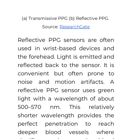
(a) Transmissive PPG (b) Reflective PPG. 
Source: 
ResearchGate
Reflective PPG sensors are often 
used in wrist-based devices and 
the forehead. Light is emitted and 
reflected back to the sensor. It is 
convenient but often prone to 
noise and motion artifacts. A 
reflective PPG sensor uses green 
light with a wavelength of about 
500–570 nm. This relatively 
shorter wavelength provides the 
perfect penetration to reach 
deeper blood vessels where 