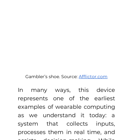
Gambler’s shoe. Source: 
Afflictor.com
In many ways, this device 
represents one of the earliest 
examples of wearable computing 
as we understand it today: a 
system that collects inputs, 
processes them in real time, and 