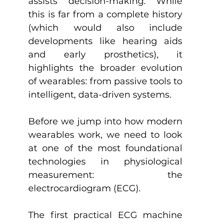
assists decision-making. While 
this is far from a complete history 
(which would also include 
developments like hearing aids 
and early prosthetics), it 
highlights the broader evolution 
of wearables: from passive tools to 
intelligent, data-driven systems.
Before we jump into how modern 
wearables work, we need to look 
at one of the most foundational 
technologies in physiological 
measurement: the 
electrocardiogram (ECG).
The first practical ECG machine 