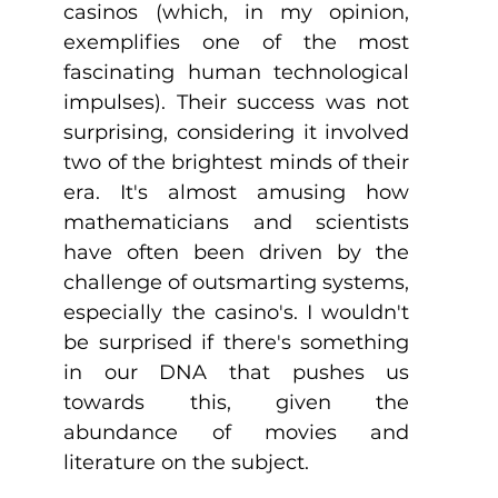
casinos (which, in my opinion, 
exemplifies one of the most 
fascinating human technological 
impulses). Their success was not 
surprising, considering it involved 
two of the brightest minds of their 
era. It's almost amusing how 
mathematicians and scientists 
have often been driven by the 
challenge of outsmarting systems, 
especially the casino's. I wouldn't 
be surprised if there's something 
in our DNA that pushes us 
towards this, given the 
abundance of movies and 
literature on the subject.