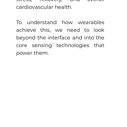
cardiovascular health.
To understand how wearables 
achieve this, we need to look 
beyond the interface and into the 
core sensing technologies that 
power them.