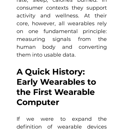
consumer contexts they support 
activity and wellness. At their 
core, however, all wearables rely 
on one fundamental principle: 
measuring signals from the 
human body and converting 
them into usable data.
A Quick History: 
Early Wearables to 
the First Wearable 
Computer
If we were to expand the 
definition of wearable devices 