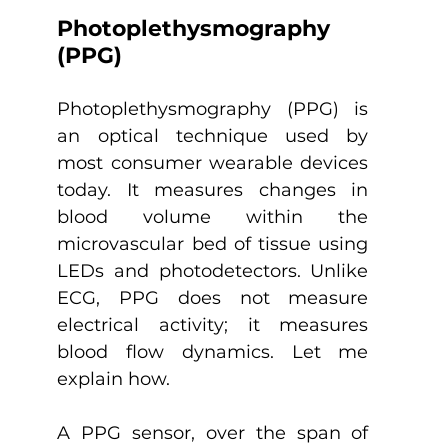
Photoplethysmography 
(PPG) 
Photoplethysmography (PPG) is 
an optical technique used by 
most consumer wearable devices 
today. It measures changes in 
blood volume within the 
microvascular bed of tissue using 
LEDs and photodetectors. Unlike 
ECG, PPG does not measure 
electrical activity; it measures 
blood flow dynamics. Let me 
explain how.
A PPG sensor, over the span of 