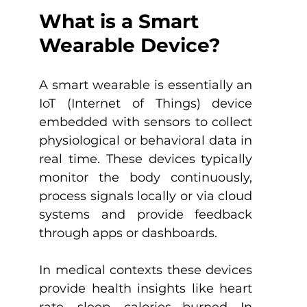
What is a Smart 
Wearable Device?
A smart wearable is essentially an 
IoT (Internet of Things) device 
embedded with sensors to collect 
physiological or behavioral data in 
real time. These devices typically 
monitor the body continuously, 
process signals locally or via cloud 
systems and provide feedback 
through apps or dashboards.
In medical contexts these devices 
provide health insights like heart 
rate, sleep, calories burned. In 