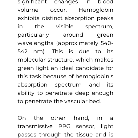
significant changes in blood 
volume occur. Hemoglobin 
exhibits distinct absorption peaks 
in the visible spectrum, 
particularly around green 
wavelengths (approximately 540-
542 nm). This is due to its 
molecular structure, which makes 
green light an ideal candidate for 
this task because of hemoglobin's 
absorption spectrum and its 
ability to penetrate deep enough 
to penetrate the vascular bed.
On the other hand, in a 
transmissive PPG sensor, light 
passes through the tissue and is 