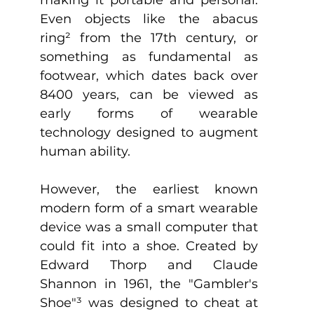
Even objects like the abacus 
ring
²
 from the 17th century, or 
something as fundamental as 
footwear, which dates back over 
8400 years, can be viewed as 
early forms of wearable 
technology designed to augment 
human ability.
However, the earliest known 
modern form of a smart wearable 
device was a small computer that 
could fit into a shoe. Created by 
Edward Thorp and Claude 
Shannon in 1961, the "Gambler's 
Shoe"
³
 was designed to cheat at 