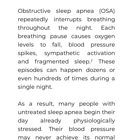
Obstructive sleep apnea (OSA) 
repeatedly interrupts breathing 
throughout the night. Each 
breathing pause causes oxygen 
levels to fall, blood pressure 
spikes, sympathetic activation 
and fragmented sleep.
⁷
 These 
episodes can happen dozens or 
even hundreds of times during a 
single night.
As a result, many people with 
untreated sleep apnea begin their 
day already physiologically 
stressed. Their blood pressure 
may never achieve its normal 