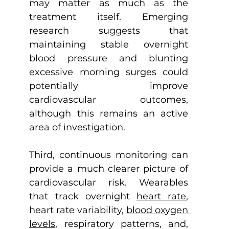
may matter as much as the 
treatment itself. Emerging 
research suggests that 
maintaining stable overnight 
blood pressure and blunting 
excessive morning surges could 
potentially improve 
cardiovascular outcomes, 
although this remains an active 
area of investigation.
Third, continuous monitoring can 
provide a much clearer picture of 
cardiovascular risk. Wearables 
that track overnight 
heart rate
, 
heart rate variability, 
blood oxygen 
levels
, respiratory patterns, and, 