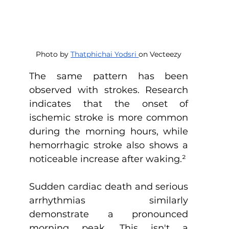
Photo by 
Thatphichai Yodsri 
on Vecteezy
The same pattern has been 
observed with strokes. Research 
indicates that the onset of 
ischemic stroke is more common 
during the morning hours, while 
hemorrhagic stroke also shows a 
noticeable increase after waking.
²
Sudden cardiac death and serious 
arrhythmias similarly 
demonstrate a pronounced 
morning peak. This isn't a 