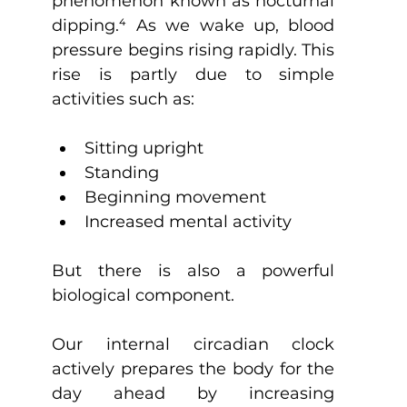
phenomenon known as nocturnal 
dipping.
⁴
 As we wake up, blood 
pressure begins rising rapidly. This 
rise is partly due to simple 
activities such as:
Sitting upright
Standing
Beginning movement
Increased mental activity
But there is also a powerful 
biological component.
Our internal circadian clock 
actively prepares the body for the 
day ahead by increasing 