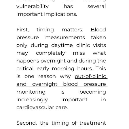
vulnerability has several 
important implications.
First, timing matters. Blood 
pressure measurements taken 
only during daytime clinic visits 
may completely miss what 
happens overnight and during the 
critical early morning hours. This 
is one reason why 
out-of-clinic 
and overnight blood pressure 
monitoring
 is becoming 
increasingly important in 
cardiovascular care.
Second, the timing of treatment 