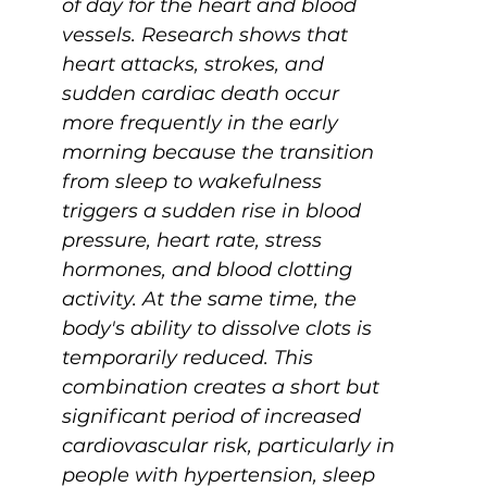
of day for the heart and blood 
vessels. Research shows that 
heart attacks, strokes, and 
sudden cardiac death occur 
more frequently in the early 
morning because the transition 
from sleep to wakefulness 
triggers a sudden rise in blood 
pressure, heart rate, stress 
hormones, and blood clotting 
activity. At the same time, the 
body's ability to dissolve clots is 
temporarily reduced. This 
combination creates a short but 
significant period of increased 
cardiovascular risk, particularly in 
people with hypertension, sleep 