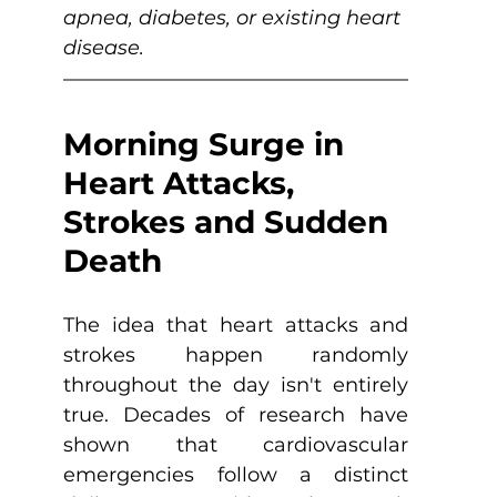
apnea, diabetes, or existing heart 
disease.
Morning Surge in 
Heart Attacks, 
Strokes and Sudden 
Death
The idea that heart attacks and 
strokes happen randomly 
throughout the day isn't entirely 
true. Decades of research have 
shown that cardiovascular 
emergencies follow a distinct 