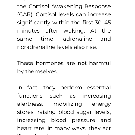
the Cortisol Awakening Response 
(CAR). Cortisol levels can increase 
significantly within the first 30–45 
minutes after waking. At the 
same time, adrenaline and 
noradrenaline levels also rise.
These hormones are not harmful 
by themselves.
In fact, they perform essential 
functions such as increasing 
alertness, mobilizing energy 
stores, raising blood sugar levels, 
increasing blood pressure and 
heart rate. In many ways, they act 