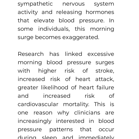
sympathetic nervous system 
activity and releasing hormones 
that elevate blood pressure. In 
some individuals, this morning 
surge becomes exaggerated.
Research has linked excessive 
morning blood pressure surges 
with higher risk of stroke, 
increased risk of heart attack, 
greater likelihood of heart failure 
and increased risk of 
cardiovascular mortality. This is 
one reason why clinicians are 
increasingly interested in blood 
pressure patterns that occur 
during sleep and immediately 