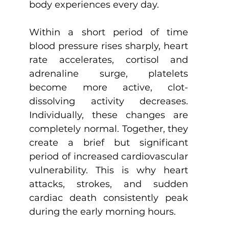
body experiences every day.
Within a short period of time 
blood pressure rises sharply, heart 
rate accelerates, cortisol and 
adrenaline surge, platelets 
become more active, clot-
dissolving activity decreases. 
Individually, these changes are 
completely normal. Together, they 
create a brief but significant 
period of increased cardiovascular 
vulnerability. This is why heart 
attacks, strokes, and sudden 
cardiac death consistently peak 
during the early morning hours.