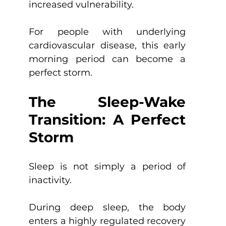
increased vulnerability.
For people with underlying 
cardiovascular disease, this early 
morning period can become a 
perfect storm.
The Sleep-Wake 
Transition: A Perfect 
Storm
Sleep is not simply a period of 
inactivity.
During deep sleep, the body 
enters a highly regulated recovery 