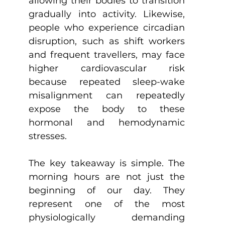
allowing their bodies to transition 
gradually into activity. Likewise, 
people who experience circadian 
disruption, such as shift workers 
and frequent travellers, may face 
higher cardiovascular risk 
because repeated sleep-wake 
misalignment can repeatedly 
expose the body to these 
hormonal and hemodynamic 
stresses.
The key takeaway is simple. The 
morning hours are not just the 
beginning of our day. They 
represent one of the most 
physiologically demanding 