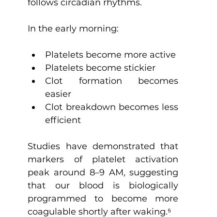
follows circadian rhythms.
In the early morning:
Platelets become more active
Platelets become stickier
Clot formation becomes 
easier
Clot breakdown becomes less 
efficient
Studies have demonstrated that 
markers of platelet activation 
peak around 8–9 AM, suggesting 
that our blood is biologically 
programmed to become more 
coagulable shortly after waking.
⁵