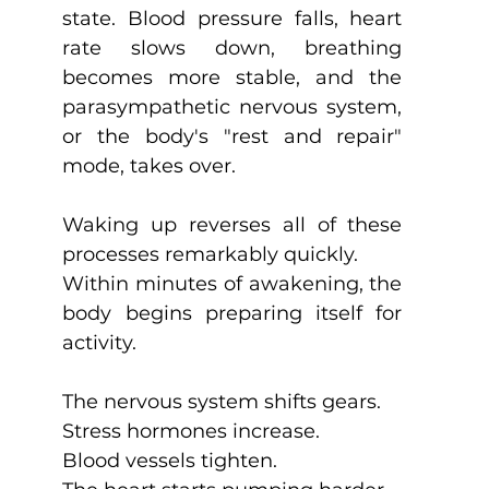
state. Blood pressure falls, heart 
rate slows down, breathing 
becomes more stable, and the 
parasympathetic nervous system, 
or the body's "rest and repair" 
mode, takes over.
Waking up reverses all of these 
processes remarkably quickly.
Within minutes of awakening, the 
body begins preparing itself for 
activity.
The nervous system shifts gears.
Stress hormones increase.
Blood vessels tighten.