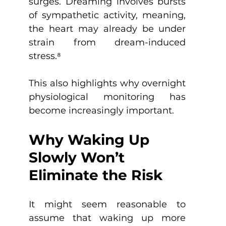
surges. Dreaming involves bursts 
of sympathetic activity, meaning, 
the heart may already be under 
strain from dream-induced 
stress.
⁸
This also highlights why overnight 
physiological monitoring has 
become increasingly important.
Why Waking Up 
Slowly Won’t 
Eliminate the Risk
It might seem reasonable to 
assume that waking up more 