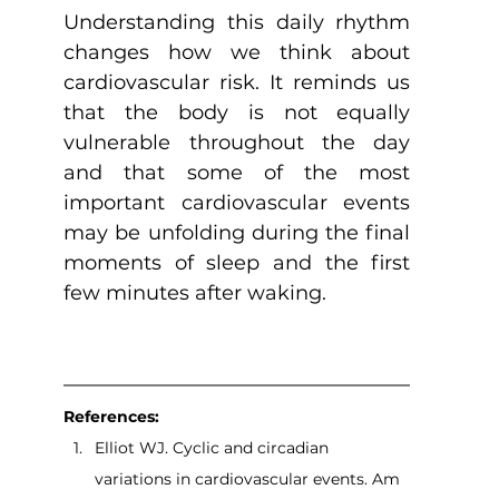
Understanding this daily rhythm 
changes how we think about 
cardiovascular risk. It reminds us 
that the body is not equally 
vulnerable throughout the day 
and that some of the most 
important cardiovascular events 
may be unfolding during the final 
moments of sleep and the first 
few minutes after waking.
References:
Elliot WJ. Cyclic and circadian 
variations in cardiovascular events. Am 