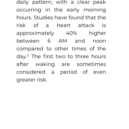
daily pattern, with a clear peak 
occurring in the early morning 
hours. Studies have found that the 
risk of a heart attack is 
approximately 40% higher 
between 6 AM and noon 
compared to other times of the 
day.
¹
 The first two to three hours 
after waking are sometimes 
considered a period of even 
greater risk.