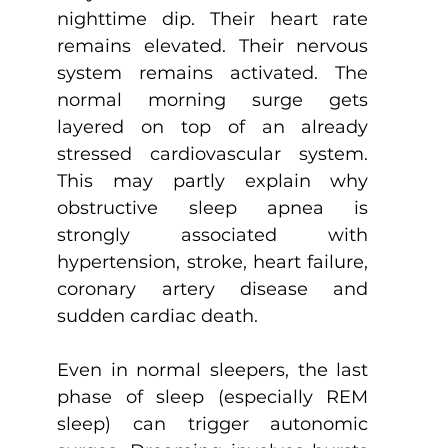
nighttime dip. Their heart rate 
remains elevated. Their nervous 
system remains activated. The 
normal morning surge gets 
layered on top of an already 
stressed cardiovascular system. 
This may partly explain why 
obstructive sleep apnea is 
strongly associated with 
hypertension, stroke, heart failure, 
coronary artery disease and 
sudden cardiac death.
Even in normal sleepers, the last 
phase of sleep (especially REM 
sleep) can trigger autonomic 