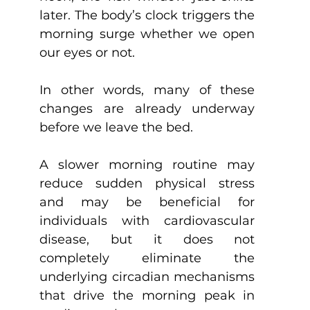
later. The body’s clock triggers the 
morning surge whether we open 
our eyes or not.
In other words, many of these 
changes are already underway 
before we leave the bed.
A slower morning routine may 
reduce sudden physical stress 
and may be beneficial for 
individuals with cardiovascular 
disease, but it does not 
completely eliminate the 
underlying circadian mechanisms 
that drive the morning peak in 