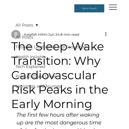
Get in Touch
All Posts
Aaqifah Hilmi
Jun 24
8 min read
All Posts
The Sleep-Wake
Thought Leadership and Ecosystem
Transition: Why
Health Insights
Tech Explained
Cardiovascular
Product Deep Dives
Risk Peaks in the
Learnings and Journey
Early Morning
The first few hours after waking 
up are the most dangerous time 