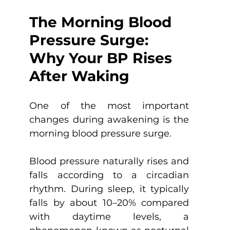
The Morning Blood 
Pressure Surge: 
Why Your BP Rises 
After Waking
One of the most important 
changes during awakening is the 
morning blood pressure surge.
Blood pressure naturally rises and 
falls according to a circadian 
rhythm. During sleep, it typically 
falls by about 10–20% compared 
with daytime levels, a 