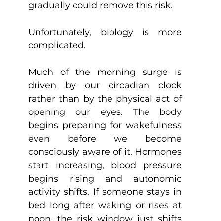
gradually could remove this risk.
Unfortunately, biology is more 
complicated.
Much of the morning surge is 
driven by our circadian clock 
rather than by the physical act of 
opening our eyes. The body 
begins preparing for wakefulness 
even before we become 
consciously aware of it. Hormones 
start increasing, blood pressure 
begins rising and autonomic 
activity shifts. If someone stays in 
bed long after waking or rises at 
noon, the risk window just shifts 