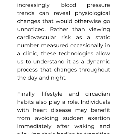
increasingly, blood pressure 
trends can reveal physiological 
changes that would otherwise go 
unnoticed. Rather than viewing 
cardiovascular risk as a static 
number measured occasionally in 
a clinic, these technologies allow 
us to understand it as a dynamic 
process that changes throughout 
the day and night.
Finally, lifestyle and circadian 
habits also play a role. Individuals 
with heart disease may benefit 
from avoiding sudden exertion 
immediately after waking and 