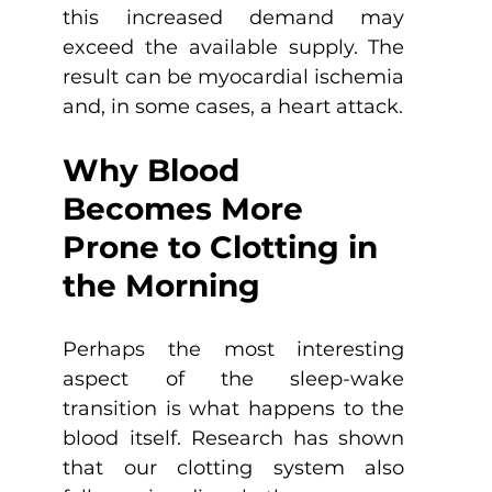
this increased demand may 
exceed the available supply. The 
result can be myocardial ischemia 
and, in some cases, a heart attack.
Why Blood 
Becomes More 
Prone to Clotting in 
the Morning
Perhaps the most interesting 
aspect of the sleep-wake 
transition is what happens to the 
blood itself. Research has shown 
that our clotting system also 