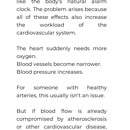
like the body's natural alarm 
clock. The problem arises because 
all of these effects also increase 
the workload of the 
cardiovascular system.
The heart suddenly needs more 
oxygen.
Blood vessels become narrower.
Blood pressure increases.
For someone with healthy 
arteries, this usually isn't an issue.
But if blood flow is already 
compromised by atherosclerosis 
or other cardiovascular disease, 