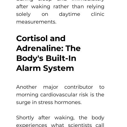
after waking rather than relying 
solely on daytime clinic 
measurements.
Cortisol and 
Adrenaline: The 
Body's Built-In 
Alarm System
Another major contributor to 
morning cardiovascular risk is the 
surge in stress hormones.
Shortly after waking, the body 
experiences what scientists call 