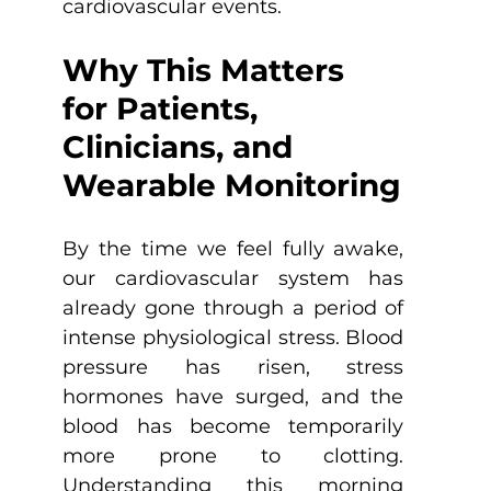
cardiovascular events.
Why This Matters 
for Patients, 
Clinicians, and 
Wearable Monitoring
By the time we feel fully awake, 
our cardiovascular system has 
already gone through a period of 
intense physiological stress. Blood 
pressure has risen, stress 
hormones have surged, and the 
blood has become temporarily 
more prone to clotting. 
Understanding this morning 