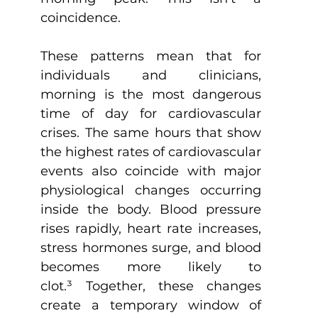
coincidence.
These patterns mean that for 
individuals and clinicians, 
morning is the most dangerous 
time of day for cardiovascular 
crises. The same hours that show 
the highest rates of cardiovascular 
events also coincide with major 
physiological changes occurring 
inside the body. Blood pressure 
rises rapidly, heart rate increases, 
stress hormones surge, and blood 
becomes more likely to 
clot.
³
 Together, these changes 
create a temporary window of 