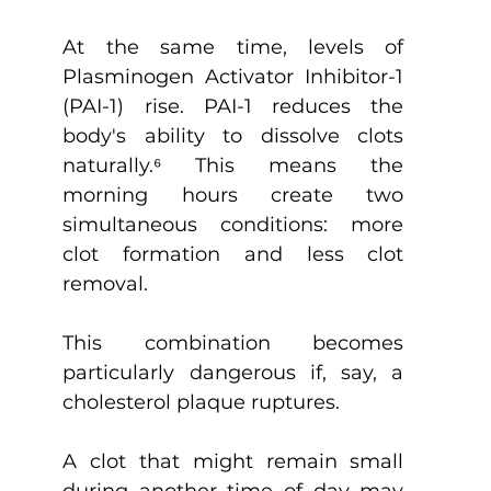
At the same time, levels of 
Plasminogen Activator Inhibitor-1 
(PAI-1) rise. PAI-1 reduces the 
body's ability to dissolve clots 
naturally.
⁶
 This means the 
morning hours create two 
simultaneous conditions: more 
clot formation and less clot 
removal.
This combination becomes 
particularly dangerous if, say, a 
cholesterol plaque ruptures.
A clot that might remain small 
during another time of day may 