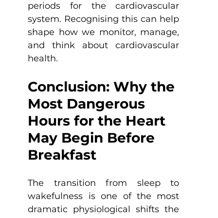
periods for the cardiovascular 
system. Recognising this can help 
shape how we monitor, manage, 
and think about cardiovascular 
health.
Conclusion: Why the 
Most Dangerous 
Hours for the Heart 
May Begin Before 
Breakfast
The transition from sleep to 
wakefulness is one of the most 
dramatic physiological shifts the 