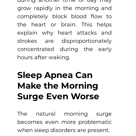
grow rapidly in the morning and 
completely block blood flow to 
the heart or brain. This helps 
explain why heart attacks and 
strokes are disproportionately 
concentrated during the early 
hours after waking.
Sleep Apnea Can 
Make the Morning 
Surge Even Worse
The natural morning surge 
becomes even more problematic 
when sleep disorders are present.