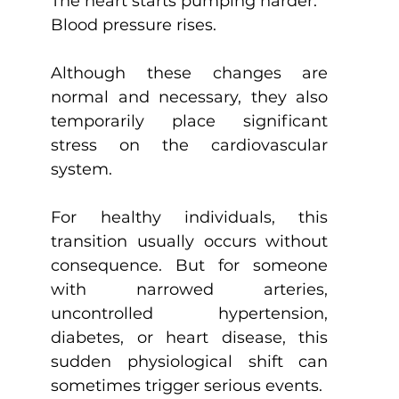
The heart starts pumping harder.
Blood pressure rises.
Although these changes are 
normal and necessary, they also 
temporarily place significant 
stress on the cardiovascular 
system.
For healthy individuals, this 
transition usually occurs without 
consequence. But for someone 
with narrowed arteries, 
uncontrolled hypertension, 
diabetes, or heart disease, this 
sudden physiological shift can 
sometimes trigger serious events.